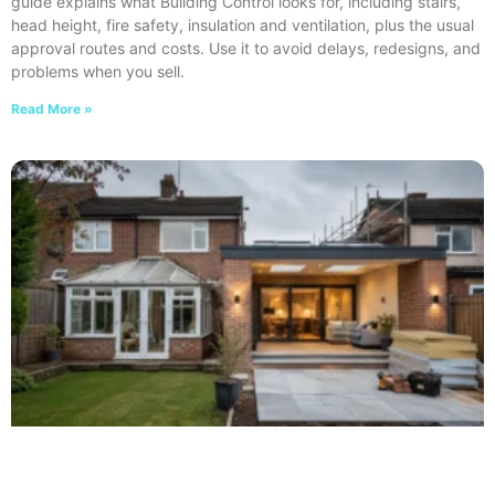
guide explains what Building Control looks for, including stairs,
head height, fire safety, insulation and ventilation, plus the usual
approval routes and costs. Use it to avoid delays, redesigns, and
problems when you sell.
Read More »