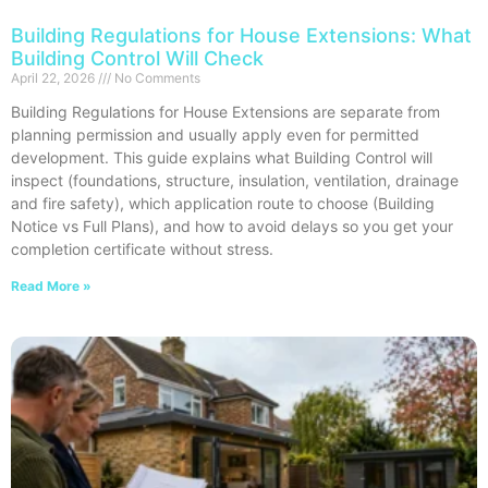
Building Regulations for House Extensions: What
Building Control Will Check
April 22, 2026
No Comments
Building Regulations for House Extensions are separate from
planning permission and usually apply even for permitted
development. This guide explains what Building Control will
inspect (foundations, structure, insulation, ventilation, drainage
and fire safety), which application route to choose (Building
Notice vs Full Plans), and how to avoid delays so you get your
completion certificate without stress.
Read More »