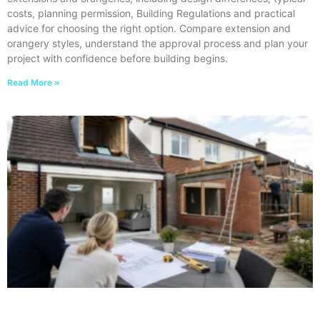
costs, planning permission, Building Regulations and practical
advice for choosing the right option. Compare extension and
orangery styles, understand the approval process and plan your
project with confidence before building begins.
Read More »