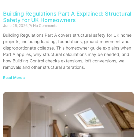
Building Regulations Part A Explained: Structural
Safety for UK Homeowners
June 26, 2026
No Comments
Building Regulations Part A covers structural safety for UK home
projects, including loading, foundations, ground movement and
disproportionate collapse. This homeowner guide explains when
Part A applies, why structural calculations may be needed, and
how Building Control checks extensions, loft conversions, wall
removals and other structural alterations.
Read More »