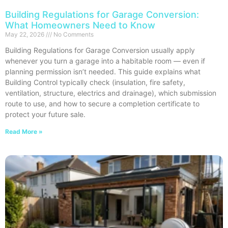
Building Regulations for Garage Conversion:
What Homeowners Need to Know
May 22, 2026
No Comments
Building Regulations for Garage Conversion usually apply
whenever you turn a garage into a habitable room — even if
planning permission isn’t needed. This guide explains what
Building Control typically check (insulation, fire safety,
ventilation, structure, electrics and drainage), which submission
route to use, and how to secure a completion certificate to
protect your future sale.
Read More »