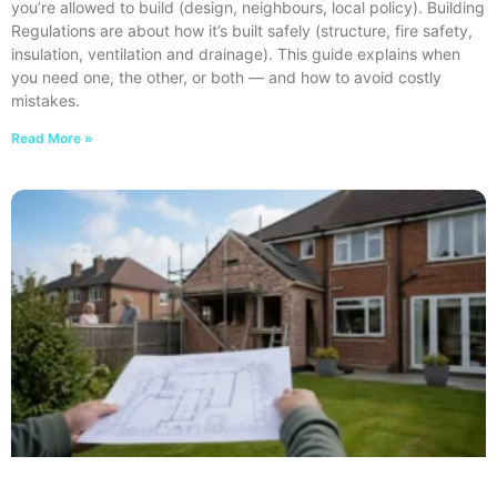
you’re allowed to build (design, neighbours, local policy). Building
Regulations are about how it’s built safely (structure, fire safety,
insulation, ventilation and drainage). This guide explains when
you need one, the other, or both — and how to avoid costly
mistakes.
Read More »