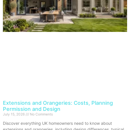
Extensions and Orangeries: Costs, Planning
Permission and Design
July 15, 2026
No Comments
Discover everything UK homeowners need to know about
extensions and orangeries, including design differences, typical