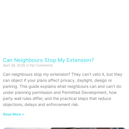
Can Neighbours Stop My Extension?
April 28, 2026
No Comments
Can neighbours stop my extension? They can’t veto it, but they
can object if your plans affect privacy, daylight, design or
parking. This guide explains what neighbours can and can’t do
under planning permission and Permitted Development, how
party wall rules differ, and the practical steps that reduce
objections, delays and enforcement risk.
Read More »