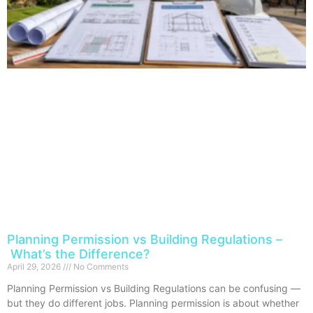
Planning Permission vs Building Regulations –
What’s the Difference?
April 29, 2026
No Comments
Planning Permission vs Building Regulations can be confusing —
but they do different jobs. Planning permission is about whether