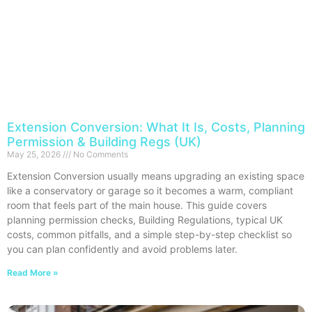
Extension Conversion: What It Is, Costs, Planning
Permission & Building Regs (UK)
May 25, 2026
No Comments
Extension Conversion usually means upgrading an existing space
like a conservatory or garage so it becomes a warm, compliant
room that feels part of the main house. This guide covers
planning permission checks, Building Regulations, typical UK
costs, common pitfalls, and a simple step-by-step checklist so
you can plan confidently and avoid problems later.
Read More »