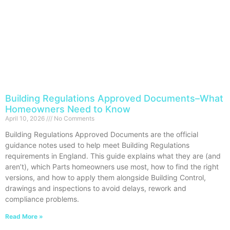
Building Regulations Approved Documents–What
Homeowners Need to Know
April 10, 2026
No Comments
Building Regulations Approved Documents are the official
guidance notes used to help meet Building Regulations
requirements in England. This guide explains what they are (and
aren’t), which Parts homeowners use most, how to find the right
versions, and how to apply them alongside Building Control,
drawings and inspections to avoid delays, rework and
compliance problems.
Read More »