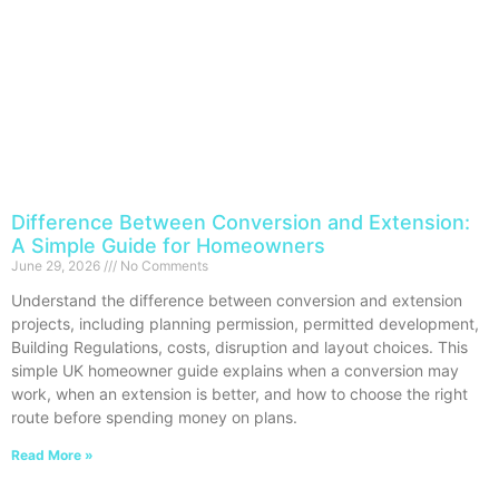
Difference Between Conversion and Extension:
A Simple Guide for Homeowners
June 29, 2026
No Comments
Understand the difference between conversion and extension
projects, including planning permission, permitted development,
Building Regulations, costs, disruption and layout choices. This
simple UK homeowner guide explains when a conversion may
work, when an extension is better, and how to choose the right
route before spending money on plans.
Read More »