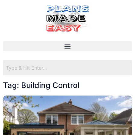
Tag: Building Control