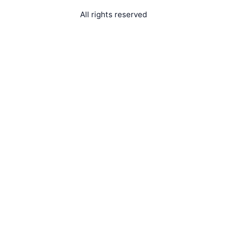
All rights reserved