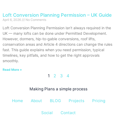
Loft Conversion Planning Permission – UK Guide
April 6, 2026
No Comments
Loft Conversion Planning Permission isn’t always required in the
UK — many lofts can be done under Permitted Development.
However, dormers, hip-to-gable conversions, roof lifts,
conservation areas and Article 4 directions can change the rules
fast. This guide explains when you need permission, typical
timelines, key pitfalls, and how to get the right approvals
smoothly.
Read More »
1
2
3
4
Making Plans a simple process
Home
About
BLOG
Projects
Pricing
Social
Contact