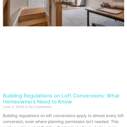
Building Regulations on Loft Conversions: What
Homeowners Need to Know
June 3, 2026
No Comments
Building regulations on loft conversions apply to almost every loft
conversion, even where planning permission isn’t needed. This