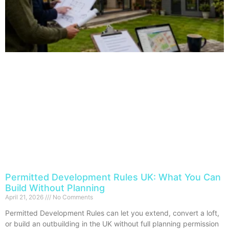
Permitted Development Rules UK: What You Can
Build Without Planning
April 21, 2026
No Comments
Permitted Development Rules can let you extend, convert a loft,
or build an outbuilding in the UK without full planning permission