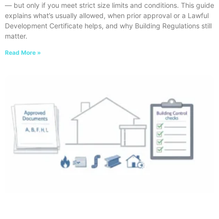
— but only if you meet strict size limits and conditions. This guide
explains what’s usually allowed, when prior approval or a Lawful
Development Certificate helps, and why Building Regulations still
matter.
Read More »