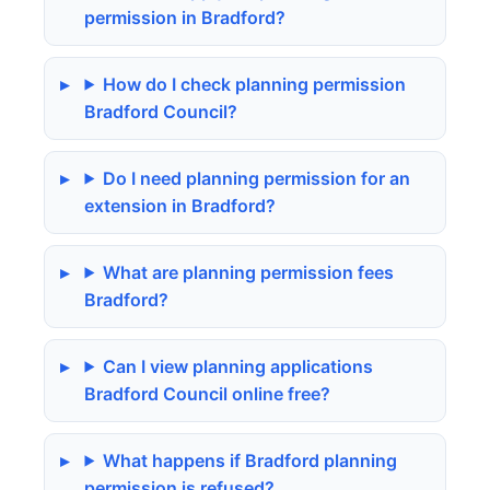
permission in Bradford?
How do I check planning permission
Bradford Council?
Do I need planning permission for an
extension in Bradford?
What are planning permission fees
Bradford?
Can I view planning applications
Bradford Council online free?
What happens if Bradford planning
permission is refused?