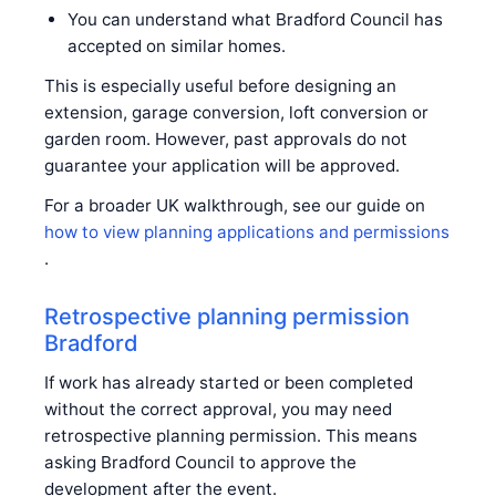
You can understand what Bradford Council has
accepted on similar homes.
This is especially useful before designing an
extension, garage conversion, loft conversion or
garden room. However, past approvals do not
guarantee your application will be approved.
For a broader UK walkthrough, see our guide on
how to view planning applications and permissions
.
Retrospective planning permission
Bradford
If work has already started or been completed
without the correct approval, you may need
retrospective planning permission. This means
asking Bradford Council to approve the
development after the event.