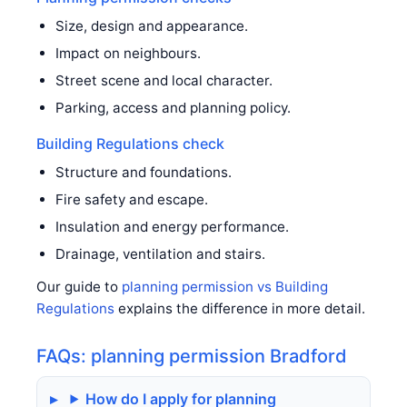
Size, design and appearance.
Impact on neighbours.
Street scene and local character.
Parking, access and planning policy.
Building Regulations check
Structure and foundations.
Fire safety and escape.
Insulation and energy performance.
Drainage, ventilation and stairs.
Our guide to
planning permission vs Building
Regulations
explains the difference in more detail.
FAQs: planning permission Bradford
How do I apply for planning