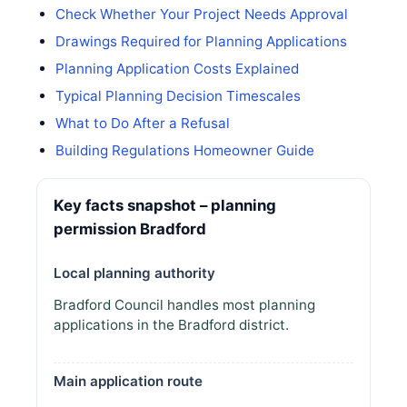
Check Whether Your Project Needs Approval
Drawings Required for Planning Applications
Planning Application Costs Explained
Typical Planning Decision Timescales
What to Do After a Refusal
Building Regulations Homeowner Guide
Key facts snapshot – planning
permission Bradford
Local planning authority
Bradford Council handles most planning
applications in the Bradford district.
Main application route