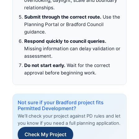
overlooking, daylight, scale and boundary
relationships.
Submit through the correct route.
Use the
Planning Portal or Bradford Council
guidance.
Respond quickly to council queries.
Missing information can delay validation or
assessment.
Do not start early.
Wait for the correct
approval before beginning work.
Not sure if your Bradford project fits
Permitted Development?
We’ll check your project against PD rules and let
you know if you need a full planning application.
Check My Project