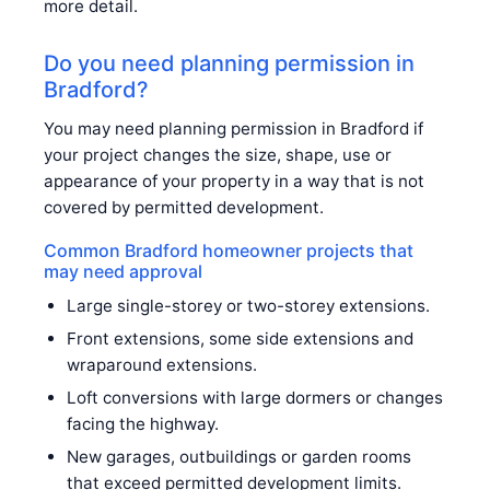
more detail.
Do you need planning permission in
Bradford?
You may need planning permission in Bradford if
your project changes the size, shape, use or
appearance of your property in a way that is not
covered by permitted development.
Common Bradford homeowner projects that
may need approval
Large single-storey or two-storey extensions.
Front extensions, some side extensions and
wraparound extensions.
Loft conversions with large dormers or changes
facing the highway.
New garages, outbuildings or garden rooms
that exceed permitted development limits.