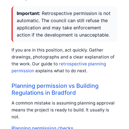
Important:
Retrospective permission is not
automatic. The council can still refuse the
application and may take enforcement
action if the development is unacceptable.
If you are in this position, act quickly. Gather
drawings, photographs and a clear explanation of
the work. Our guide to
retrospective planning
permission
explains what to do next.
Planning permission vs Building
Regulations in Bradford
A common mistake is assuming planning approval
means the project is ready to build. It usually is
not.
Planning permission checks