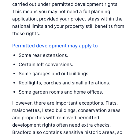
carried out under permitted development rights.
This means you may not need a full planning
application, provided your project stays within the
national limits and your property still benefits from
those rights.
Permitted development may apply to
Some rear extensions.
Certain loft conversions.
Some garages and outbuildings.
Rooflights, porches and small alterations.
Some garden rooms and home offices.
However, there are important exceptions. Flats,
maisonettes, listed buildings, conservation areas
and properties with removed permitted
development rights often need extra checks.
Bradford also contains sensitive historic areas, so