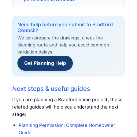
Need help before you submit to Bradford
Council?
We can prepare the drawings, check the
planning route and help you avoid common
validation delays.
Get Planning Help
Next steps & useful guides
If you are planning a Bradford home project, these
related guides will help you understand the next
stage:
Planning Permission: Complete Homeowner
Guide