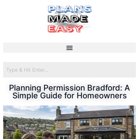
Planning Permission Bradford: A
Simple Guide for Homeowners