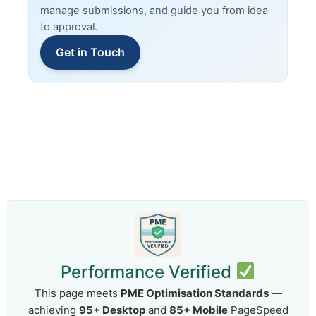
manage submissions, and guide you from idea
to approval.
Get in Touch
Performance Verified
This page meets
PME Optimisation Standards
—
achieving
95+ Desktop
and
85+ Mobile
PageSpeed