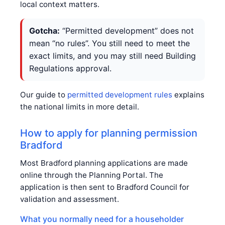
local context matters.
Gotcha:
“Permitted development” does not
mean “no rules”. You still need to meet the
exact limits, and you may still need Building
Regulations approval.
Our guide to
permitted development rules
explains
the national limits in more detail.
How to apply for planning permission
Bradford
Most Bradford planning applications are made
online through the Planning Portal. The
application is then sent to Bradford Council for
validation and assessment.
What you normally need for a householder