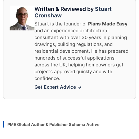
Written & Reviewed by
Stuart
Cronshaw
Stuart is the founder of
Plans Made Easy
and an experienced architectural
consultant with over 30 years in planning
drawings, building regulations, and
residential development. He has prepared
hundreds of successful applications
across the UK, helping homeowners get
projects approved quickly and with
confidence.
Get Expert Advice →
PME Global Author & Publisher Schema Active