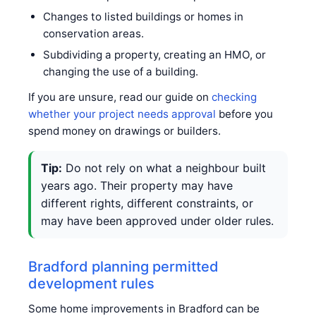
Changes to listed buildings or homes in
conservation areas.
Subdividing a property, creating an HMO, or
changing the use of a building.
If you are unsure, read our guide on
checking
whether your project needs approval
before you
spend money on drawings or builders.
Tip:
Do not rely on what a neighbour built
years ago. Their property may have
different rights, different constraints, or
may have been approved under older rules.
Bradford planning permitted
development rules
Some home improvements in Bradford can be