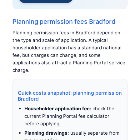
Planning permission fees Bradford
Planning permission fees in Bradford depend on
the type and scale of application. A typical
householder application has a standard national
fee, but charges can change, and some
applications also attract a Planning Portal service
charge.
Quick costs snapshot: planning permission
Bradford
Householder application fee:
check the
current Planning Portal fee calculator
before applying.
Planning drawings:
usually separate from