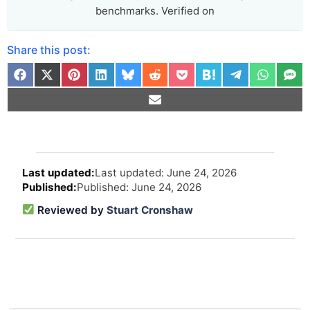
benchmarks. Verified on
Share this post:
Arti
Last updated: June 24, 2026
revi
Published: June 24, 2026
and
upd
Reviewed by
Stuart Cronshaw
info