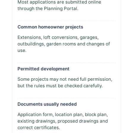
Most applications are submitted online
through the Planning Portal.
Common homeowner projects
Extensions, loft conversions, garages,
outbuildings, garden rooms and changes of
use.
Permitted development
Some projects may not need full permission,
but the rules must be checked carefully.
Documents usually needed
Application form, location plan, block plan,
existing drawings, proposed drawings and
correct certificates.