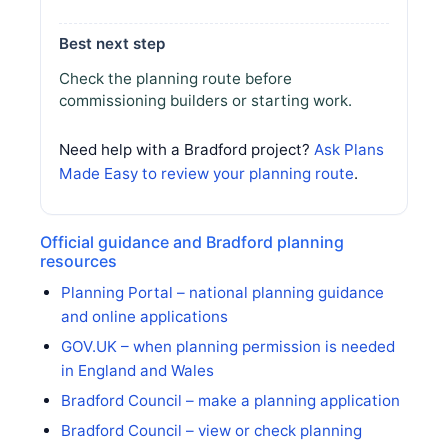
Best next step
Check the planning route before
commissioning builders or starting work.
Need help with a Bradford project?
Ask Plans
Made Easy to review your planning route
.
Official guidance and Bradford planning
resources
Planning Portal – national planning guidance
and online applications
GOV.UK – when planning permission is needed
in England and Wales
Bradford Council – make a planning application
Bradford Council – view or check planning