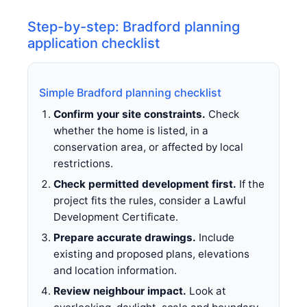
Step-by-step: Bradford planning
application checklist
Simple Bradford planning checklist
Confirm your site constraints.
Check
whether the home is listed, in a
conservation area, or affected by local
restrictions.
Check permitted development first.
If the
project fits the rules, consider a Lawful
Development Certificate.
Prepare accurate drawings.
Include
existing and proposed plans, elevations
and location information.
Review neighbour impact.
Look at