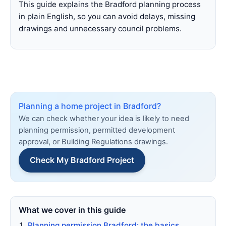
This guide explains the Bradford planning process
in plain English, so you can avoid delays, missing
drawings and unnecessary council problems.
Planning a home project in Bradford?
We can check whether your idea is likely to need
planning permission, permitted development
approval, or Building Regulations drawings.
Check My Bradford Project
What we cover in this guide
Planning permission Bradford: the basics