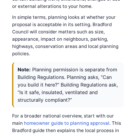
or external alterations to your home.
In simple terms, planning looks at whether your
proposal is acceptable in its setting. Bradford
Council will consider matters such as size,
appearance, impact on neighbours, parking,
highways, conservation areas and local planning
policies.
Note:
Planning permission is separate from
Building Regulations. Planning asks, “Can
you build it here?” Building Regulations ask,
“Is it safe, insulated, ventilated and
structurally compliant?”
For a broader national overview, start with our
main
homeowner guide to planning approval
. This
Bradford guide then explains the local process in