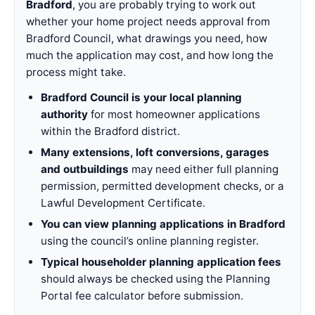
Bradford
, you are probably trying to work out
whether your home project needs approval from
Bradford Council, what drawings you need, how
much the application may cost, and how long the
process might take.
Bradford Council is your local planning
authority
for most homeowner applications
within the Bradford district.
Many extensions, loft conversions, garages
and outbuildings
may need either full planning
permission, permitted development checks, or a
Lawful Development Certificate.
You can view planning applications in Bradford
using the council’s online planning register.
Typical householder planning application fees
should always be checked using the Planning
Portal fee calculator before submission.