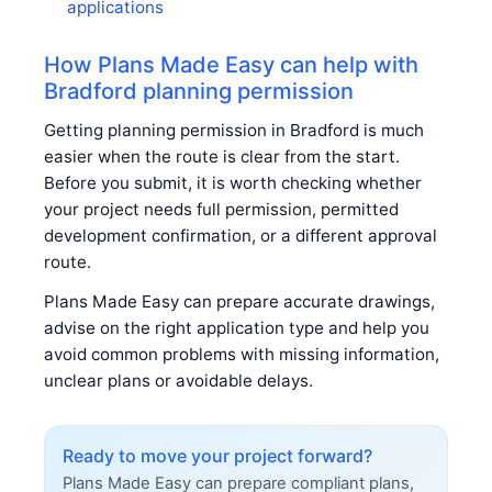
applications
How Plans Made Easy can help with
Bradford planning permission
Getting planning permission in Bradford is much
easier when the route is clear from the start.
Before you submit, it is worth checking whether
your project needs full permission, permitted
development confirmation, or a different approval
route.
Plans Made Easy can prepare accurate drawings,
advise on the right application type and help you
avoid common problems with missing information,
unclear plans or avoidable delays.
Ready to move your project forward?
Plans Made Easy can prepare compliant plans,