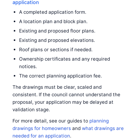
application
A completed application form.
A location plan and block plan.
Existing and proposed floor plans.
Existing and proposed elevations.
Roof plans or sections if needed.
Ownership certificates and any required
notices.
The correct planning application fee.
The drawings must be clear, scaled and
consistent. If the council cannot understand the
proposal, your application may be delayed at
validation stage.
For more detail, see our guides to
planning
drawings for homeowners
and
what drawings are
needed for an application
.