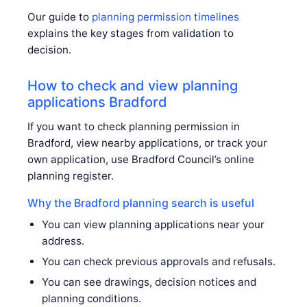
Our guide to
planning permission timelines
explains the key stages from validation to
decision.
How to check and view planning
applications Bradford
If you want to check planning permission in
Bradford, view nearby applications, or track your
own application, use Bradford Council’s online
planning register.
Why the Bradford planning search is useful
You can view planning applications near your
address.
You can check previous approvals and refusals.
You can see drawings, decision notices and
planning conditions.