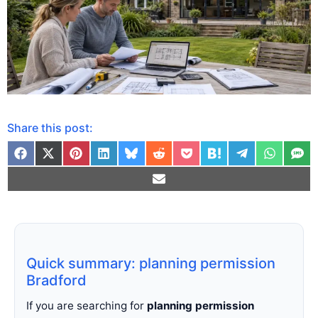
Share this post:
Quick summary: planning permission
Bradford
If you are searching for
planning permission