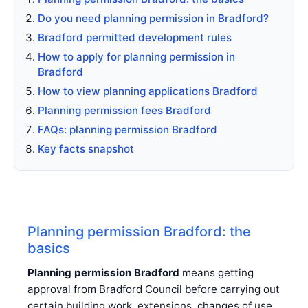
Do you need planning permission in Bradford?
Bradford permitted development rules
How to apply for planning permission in
Bradford
How to view planning applications Bradford
Planning permission fees Bradford
FAQs: planning permission Bradford
Key facts snapshot
Planning permission Bradford: the
basics
Planning permission Bradford
means getting
approval from Bradford Council before carrying out
certain building work, extensions, changes of use