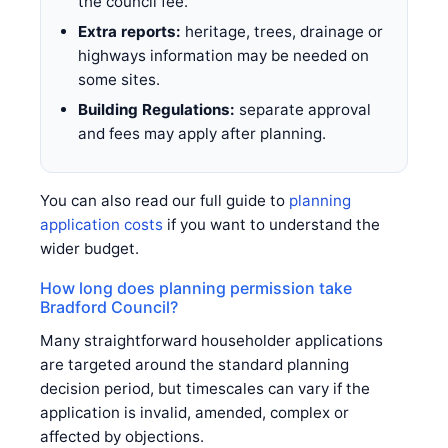
the council fee.
Extra reports:
heritage, trees, drainage or
highways information may be needed on
some sites.
Building Regulations:
separate approval
and fees may apply after planning.
You can also read our full guide to
planning
application costs
if you want to understand the
wider budget.
How long does planning permission take
Bradford Council?
Many straightforward householder applications
are targeted around the standard planning
decision period, but timescales can vary if the
application is invalid, amended, complex or
affected by objections.