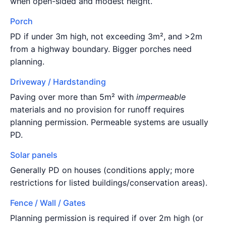
when open-sided and modest height.
Porch
PD if under 3m high, not exceeding 3m², and >2m
from a highway boundary. Bigger porches need
planning.
Driveway / Hardstanding
Paving over more than 5m² with
impermeable
materials and no provision for runoff requires
planning permission. Permeable systems are usually
PD.
Solar panels
Generally PD on houses (conditions apply; more
restrictions for listed buildings/conservation areas).
Fence / Wall / Gates
Planning permission is required if over 2m high (or