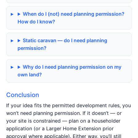
When do I (not) need planning permission?
How do I know?
Static caravan — do I need planning
permission?
Why do I need planning permission on my
own land?
Conclusion
If your idea fits the permitted development rules, you
won’t need planning permission. If it doesn’t — or
your site is constrained — plan on a householder
application (or a Larger Home Extension prior
approval where applicable). Either way, you’ll still