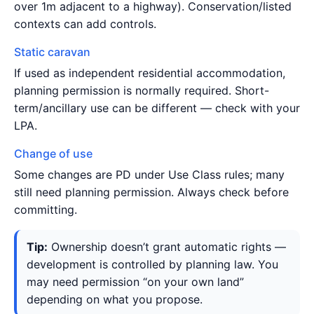
over 1m adjacent to a highway). Conservation/listed
contexts can add controls.
Static caravan
If used as independent residential accommodation,
planning permission is normally required. Short-
term/ancillary use can be different — check with your
LPA.
Change of use
Some changes are PD under Use Class rules; many
still need planning permission. Always check before
committing.
Tip:
Ownership doesn’t grant automatic rights —
development is controlled by planning law. You
may need permission “on your own land”
depending on what you propose.