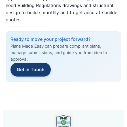
need Building Regulations drawings and structural
design to build smoothly and to get accurate builder
quotes.
Ready to move your project forward?
Plans Made Easy can prepare compliant plans,
manage submissions, and guide you from idea to
approval.
Get in Touch