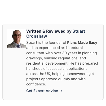
Written & Reviewed by
Stuart
Cronshaw
Stuart is the founder of
Plans Made Easy
and an experienced architectural
consultant with over 30 years in planning
drawings, building regulations, and
residential development. He has prepared
hundreds of successful applications
across the UK, helping homeowners get
projects approved quickly and with
confidence.
Get Expert Advice →