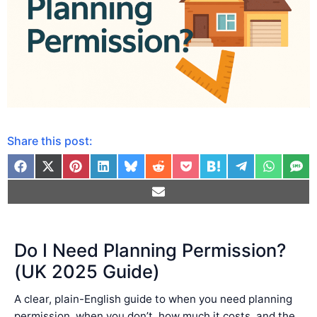
Share this post:
Do I Need Planning Permission?
(UK 2025 Guide)
A clear, plain-English guide to when you need planning
permission, when you don’t, how much it costs, and the