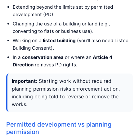
Extending beyond the limits set by permitted
development (PD).
Changing the use of a building or land (e.g.,
converting to flats or business use).
Working on a
listed building
(you’ll also need Listed
Building Consent).
In a
conservation area
or where an
Article 4
Direction
removes PD rights.
Important:
Starting work without required
planning permission risks enforcement action,
including being told to reverse or remove the
works.
Permitted development vs planning
permission