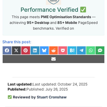
Performance Verified
This page meets
PME Optimisation Standards
—
achieving
95+ Desktop
and
85+ Mobile
PageSpeed
benchmarks. Verified on
Share this post:
Arti
Last updated: October 24, 2025
revi
Published: July 26, 2025
and
upd
Reviewed by
Stuart Cronshaw
info