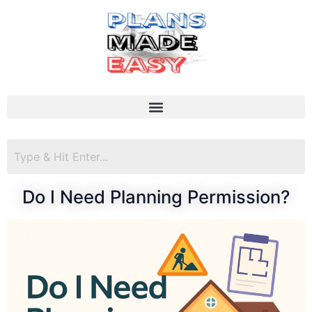
Do I Need Planning Permission?