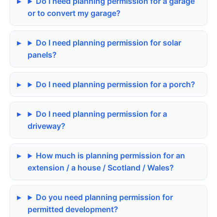
Do I need planning permission for a garage
or to convert my garage?
Do I need planning permission for solar
panels?
Do I need planning permission for a porch?
Do I need planning permission for a
driveway?
How much is planning permission for an
extension / a house / Scotland / Wales?
Do you need planning permission for
permitted development?