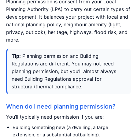
Planning permission is consent from your Local
Planning Authority (LPA) to carry out certain types of
development. It balances your project with local and
national planning policy, neighbour amenity (light,
privacy, outlook), heritage, highways, flood risk, and
more.
Tip:
Planning permission and Building
Regulations are different. You may not need
planning permission, but you’ll almost always
need Building Regulations approval for
structural/thermal compliance.
When do I need planning permission?
You’ll typically need permission if you are:
Building something new (a dwelling, a large
extension, or a substantial outbuilding).