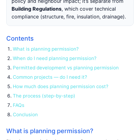
policy and neighbour impact; it’s separate from
Building Regulations
, which cover technical
compliance (structure, fire, insulation, drainage).
Contents
What is planning permission?
When do I need planning permission?
Permitted development vs planning permission
Common projects — do I need it?
How much does planning permission cost?
The process (step-by-step)
FAQs
Conclusion
What is planning permission?