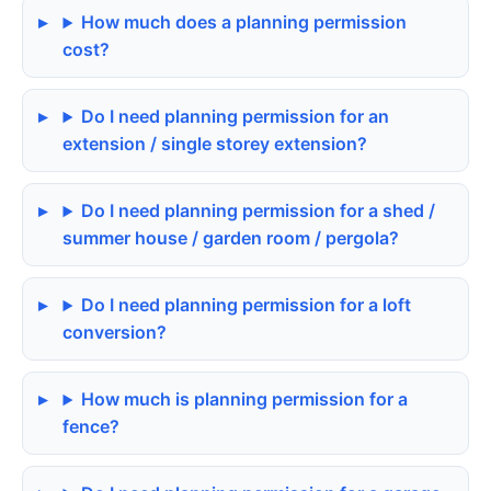
How much does a planning permission
cost?
Do I need planning permission for an
extension / single storey extension?
Do I need planning permission for a shed /
summer house / garden room / pergola?
Do I need planning permission for a loft
conversion?
How much is planning permission for a
fence?