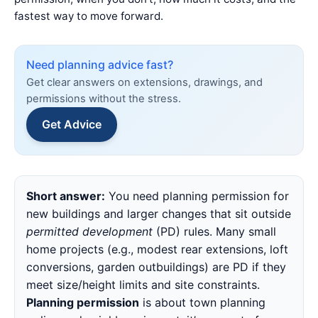
fastest way to move forward.
Need planning advice fast?
Get clear answers on extensions, drawings, and
permissions without the stress.
Get Advice
Quick
Short answer:
You need planning permission for
Summary
new buildings and larger changes that sit outside
permitted development
(PD) rules. Many small
home projects (e.g., modest rear extensions, loft
conversions, garden outbuildings) are PD if they
meet size/height limits and site constraints.
Planning permission
is about town planning