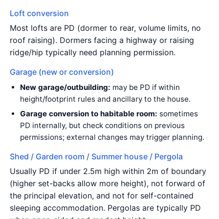
Loft conversion
Most lofts are PD (dormer to rear, volume limits, no
roof raising). Dormers facing a highway or raising
ridge/hip typically need planning permission.
Garage (new or conversion)
New garage/outbuilding:
may be PD if within
height/footprint rules and ancillary to the house.
Garage conversion to habitable room:
sometimes
PD internally, but check conditions on previous
permissions; external changes may trigger planning.
Shed / Garden room / Summer house / Pergola
Usually PD if under 2.5m high within 2m of boundary
(higher set-backs allow more height), not forward of
the principal elevation, and not for self-contained
sleeping accommodation. Pergolas are typically PD