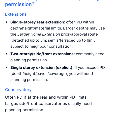
permission?
Extensions
Single-storey rear extension:
often PD within
depth/height/material limits. Larger depths may use
the
Larger Home Extension
prior-approval route
(detached up to 8m; semis/terraced up to 6m),
subject to neighbour consultation.
Two-storey/side/front extensions:
commonly need
planning permission.
Single storey extension (explicit):
If you exceed PD
(depth/height/eaves/coverage), you will need
planning permission.
Conservatory
Often PD if at the rear and within PD limits.
Larger/side/front conservatories usually need
planning permission.