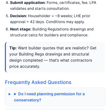
Submit application:
Forms, certificates, fee. LPA
validates and starts consultation.
Decision:
Householder = ~8 weeks; LHE prior
approval = 42 days. Conditions may apply.
Next stage:
Building Regulations drawings and
structural calcs for builders and compliance.
Tip:
Want builder quotes that are realistic? Get
your Building Regs drawings and structural
design completed — that’s what contractors
price accurately.
Frequently Asked Questions
Do I need planning permission for a
conservatory?