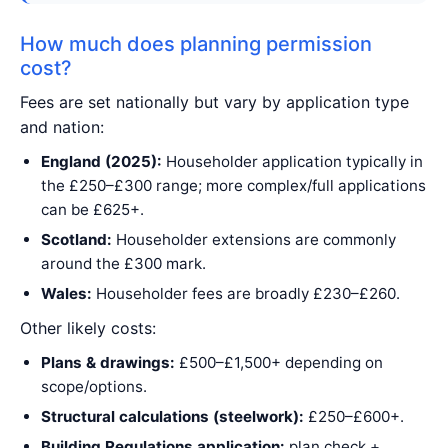
How much does planning permission
cost?
Fees are set nationally but vary by application type
and nation:
England (2025):
Householder application typically in
the £250–£300 range; more complex/full applications
can be £625+.
Scotland:
Householder extensions are commonly
around the £300 mark.
Wales:
Householder fees are broadly £230–£260.
Other likely costs:
Plans & drawings:
£500–£1,500+ depending on
scope/options.
Structural calculations (steelwork):
£250–£600+.
Building Regulations application:
plan check +