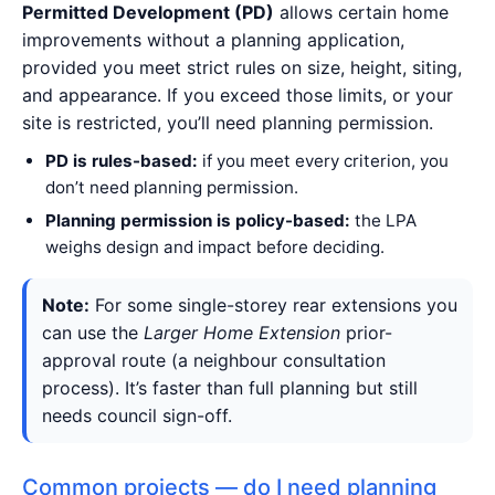
Permitted Development (PD)
allows certain home
improvements without a planning application,
provided you meet strict rules on size, height, siting,
and appearance. If you exceed those limits, or your
site is restricted, you’ll need planning permission.
PD is rules-based:
if you meet every criterion, you
don’t need planning permission.
Planning permission is policy-based:
the LPA
weighs design and impact before deciding.
Note:
For some single-storey rear extensions you
can use the
Larger Home Extension
prior-
approval route (a neighbour consultation
process). It’s faster than full planning but still
needs council sign-off.
Common projects — do I need planning