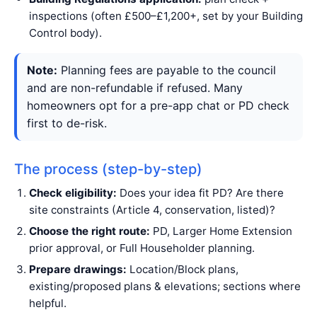
inspections (often £500–£1,200+, set by your Building
Control body).
Note:
Planning fees are payable to the council
and are non-refundable if refused. Many
homeowners opt for a pre-app chat or PD check
first to de-risk.
The process (step-by-step)
Check eligibility:
Does your idea fit PD? Are there
site constraints (Article 4, conservation, listed)?
Choose the right route:
PD, Larger Home Extension
prior approval, or Full Householder planning.
Prepare drawings:
Location/Block plans,
existing/proposed plans & elevations; sections where
helpful.