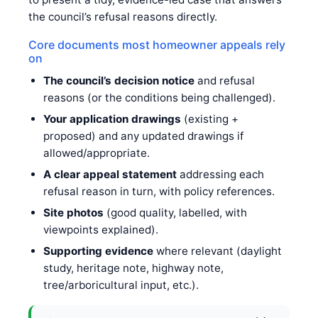
the council’s refusal reasons directly.
Core documents most homeowner appeals rely
on
The council’s decision notice
and refusal
reasons (or the conditions being challenged).
Your application drawings
(existing +
proposed) and any updated drawings if
allowed/appropriate.
A clear appeal statement
addressing each
refusal reason in turn, with policy references.
Site photos
(good quality, labelled, with
viewpoints explained).
Supporting evidence
where relevant (daylight
study, heritage note, highway note,
tree/arboricultural input, etc.).