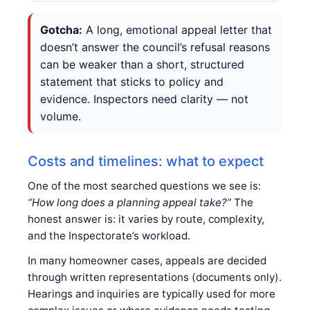
Gotcha:
A long, emotional appeal letter that
doesn’t answer the council’s refusal reasons
can be weaker than a short, structured
statement that sticks to policy and
evidence. Inspectors need clarity — not
volume.
Costs and timelines: what to expect
One of the most searched questions we see is:
“How long does a planning appeal take?”
The
honest answer is: it varies by route, complexity,
and the Inspectorate’s workload.
In many homeowner cases, appeals are decided
through written representations (documents only).
Hearings and inquiries are typically used for more