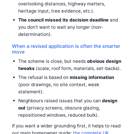
overlooking distances, highway matters,
heritage input, tree evidence, etc.).
The council missed its decision deadline
and
you don’t want to wait any longer (non-
determination).
When a revised application is often the smarter
move
The scheme is close, but needs
obvious design
tweaks
(scale, roof form, materials, set-backs).
The refusal is based on
missing information
(poor drawings, no site context, weak
statement).
Neighbours raised issues that you can
design
out
(privacy screens, obscure glazing,
repositioned windows, reduced bulk).
If you want a wider grounding first, it helps to read
our main homeowner guide:
the complete UK