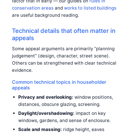
factor that in early — our guides on
rules in
conservation areas
and
works to listed buildings
are useful background reading.
Technical details that often matter in
appeals
Some appeal arguments are primarily “planning
judgement” (design, character, street scene).
Others can be strengthened with clear technical
evidence.
Common technical topics in householder
appeals
Privacy and overlooking:
window positions,
distances, obscure glazing, screening.
Daylight/overshadowing:
impact on key
windows, gardens, and sense of enclosure.
Scale and massing:
ridge height, eaves