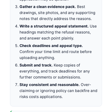
Gather a clean evidence pack.
Best
drawings, site photos, and any supporting
notes that directly address the reasons.
Write a structured appeal statement.
Use
headings matching the refusal reasons,
and answer each point plainly.
Check deadlines and appeal type.
Confirm your time limit and route before
uploading anything.
Submit and track.
Keep copies of
everything, and track deadlines for any
further comments or submissions.
Stay consistent and reasonable.
Over-
claiming or ignoring policy can backfire and
risks costs applications.