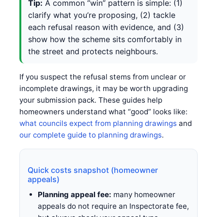
Tip:
A common “win” pattern is simple: (1)
clarify what you’re proposing, (2) tackle
each refusal reason with evidence, and (3)
show how the scheme sits comfortably in
the street and protects neighbours.
If you suspect the refusal stems from unclear or
incomplete drawings, it may be worth upgrading
your submission pack. These guides help
homeowners understand what “good” looks like:
what councils expect from planning drawings
and
our complete guide to planning drawings
.
Quick costs snapshot (homeowner
appeals)
Planning appeal fee:
many homeowner
appeals do not require an Inspectorate fee,