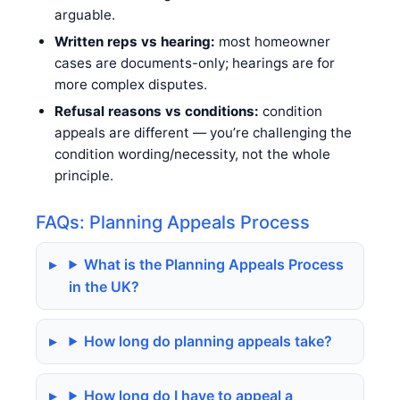
arguable.
Written reps vs hearing:
most homeowner
cases are documents-only; hearings are for
more complex disputes.
Refusal reasons vs conditions:
condition
appeals are different — you’re challenging the
condition wording/necessity, not the whole
principle.
FAQs: Planning Appeals Process
What is the Planning Appeals Process
in the UK?
How long do planning appeals take?
How long do I have to appeal a