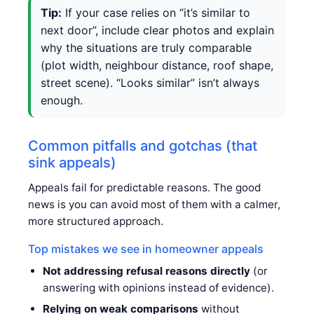
Tip:
If your case relies on “it’s similar to
next door”, include clear photos and explain
why the situations are truly comparable
(plot width, neighbour distance, roof shape,
street scene). “Looks similar” isn’t always
enough.
Common pitfalls and gotchas (that
sink appeals)
Appeals fail for predictable reasons. The good
news is you can avoid most of them with a calmer,
more structured approach.
Top mistakes we see in homeowner appeals
Not addressing refusal reasons directly
(or
answering with opinions instead of evidence).
Relying on weak comparisons
without