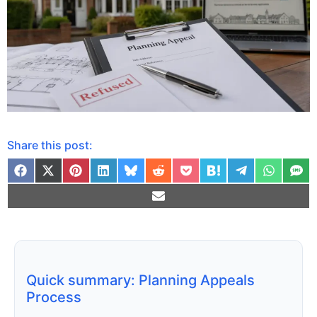
Share this post:
Quick summary: Planning Appeals
Process