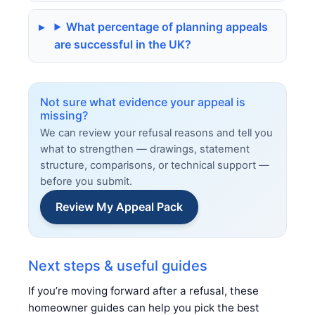
What percentage of planning appeals
are successful in the UK?
Not sure what evidence your appeal is
missing?
We can review your refusal reasons and tell you
what to strengthen — drawings, statement
structure, comparisons, or technical support —
before you submit.
Review My Appeal Pack
Next steps & useful guides
If you’re moving forward after a refusal, these
homeowner guides can help you pick the best