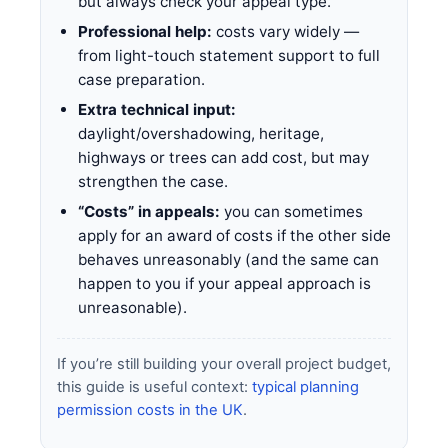
but always check your appeal type.
Professional help:
costs vary widely —
from light-touch statement support to full
case preparation.
Extra technical input:
daylight/overshadowing, heritage,
highways or trees can add cost, but may
strengthen the case.
“Costs” in appeals:
you can sometimes
apply for an award of costs if the other side
behaves unreasonably (and the same can
happen to you if your appeal approach is
unreasonable).
If you’re still building your overall project budget,
this guide is useful context:
typical planning
permission costs in the UK
.