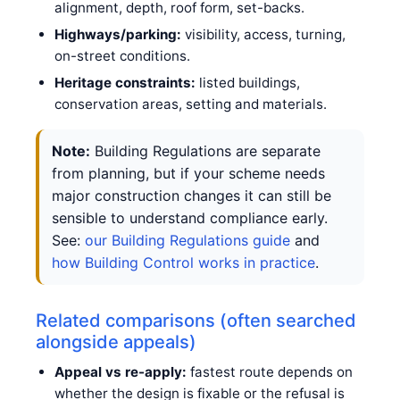
alignment, depth, roof form, set-backs.
Highways/parking:
visibility, access, turning,
on-street conditions.
Heritage constraints:
listed buildings,
conservation areas, setting and materials.
Note:
Building Regulations are separate
from planning, but if your scheme needs
major construction changes it can still be
sensible to understand compliance early.
See:
our Building Regulations guide
and
how Building Control works in practice
.
Related comparisons (often searched
alongside appeals)
Appeal vs re-apply:
fastest route depends on
whether the design is fixable or the refusal is