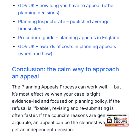
GOV.UK – how long you have to appeal (other
planning decisions)
Planning Inspectorate – published average
timescales
Procedural guide – planning appeals in England
GOV.UK – awards of costs in planning appeals
(when and how)
Conclusion: the calm way to approach
an appeal
The Planning Appeals Process can work well — but
it’s most effective when your case is tight,
evidence-led and focused on planning policy. If the
refusal is “fixable”, revising and re-submitting is
often faster. If the council’s reasons are genuinely
arguable, an appeal can be the cleanest way to
get an independent decision.