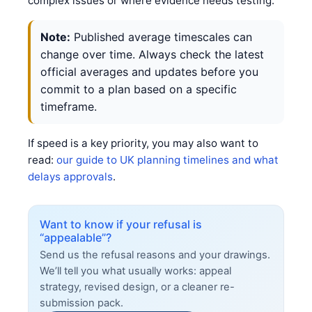
complex issues or where evidence needs testing.
Note:
Published average timescales can
change over time. Always check the latest
official averages and updates before you
commit to a plan based on a specific
timeframe.
If speed is a key priority, you may also want to
read:
our guide to UK planning timelines and what
delays approvals
.
Want to know if your refusal is
“appealable”?
Send us the refusal reasons and your drawings.
We’ll tell you what usually works: appeal
strategy, revised design, or a cleaner re-
submission pack.