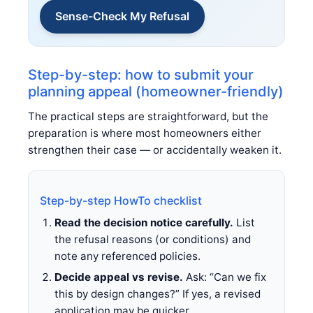
Sense-Check My Refusal
Step-by-step: how to submit your
planning appeal (homeowner-friendly)
The practical steps are straightforward, but the
preparation is where most homeowners either
strengthen their case — or accidentally weaken it.
Step-by-step HowTo checklist
Read the decision notice carefully.
List
the refusal reasons (or conditions) and
note any referenced policies.
Decide appeal vs revise.
Ask: “Can we fix
this by design changes?” If yes, a revised
application may be quicker.