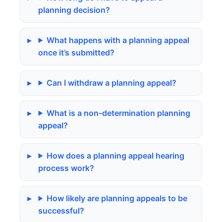
planning decision?
What happens with a planning appeal
once it’s submitted?
Can I withdraw a planning appeal?
What is a non-determination planning
appeal?
How does a planning appeal hearing
process work?
How likely are planning appeals to be
successful?