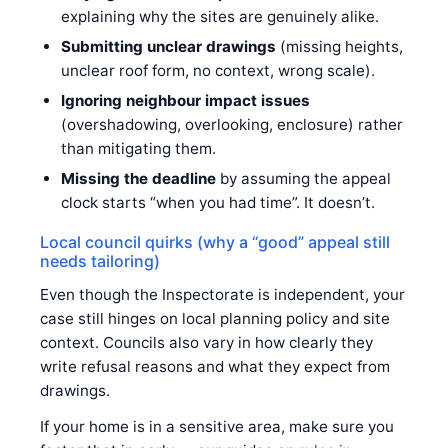
explaining why the sites are genuinely alike.
Submitting unclear drawings
(missing heights,
unclear roof form, no context, wrong scale).
Ignoring neighbour impact issues
(overshadowing, overlooking, enclosure) rather
than mitigating them.
Missing the deadline
by assuming the appeal
clock starts “when you had time”. It doesn’t.
Local council quirks (why a “good” appeal still
needs tailoring)
Even though the Inspectorate is independent, your
case still hinges on local planning policy and site
context. Councils also vary in how clearly they
write refusal reasons and what they expect from
drawings.
If your home is in a sensitive area, make sure you