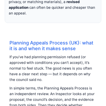
privacy, or matching materials), a
revised
application
can often be quicker and cheaper than
an appeal.
Planning Appeals Process (UK): what
it is and when it makes sense
If you’ve had planning permission refused (or
approved with conditions you can’t accept), it’s
normal to feel stuck. The good news is you often
have a clear next step — but it depends on
why
the council said no.
In simple terms, the Planning Appeals Process is
an independent review. An Inspector looks at your
proposal, the council’s decision, and the evidence
from both sides. Then they decide whether