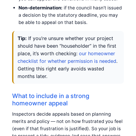
Non-determination:
if the council hasn’t issued
a decision by the statutory deadline, you may
be able to appeal on that basis.
Tip:
If you’re unsure whether your project
should have been “householder” in the first
place, it’s worth checking:
our homeowner
checklist for whether permission is needed
.
Getting this right early avoids wasted
months later.
What to include in a strong
homeowner appeal
Inspectors decide appeals based on planning
merits and policy — not on how frustrated you feel
(even if that frustration is justified). So your job is
to present a tidy, evidence-led case that answers