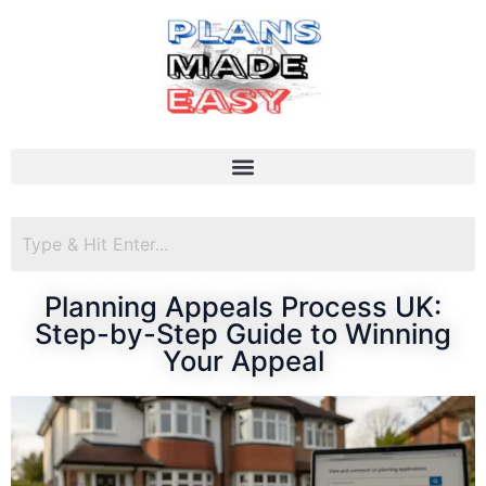
Planning Appeals Process UK:
Step-by-Step Guide to Winning
Your Appeal