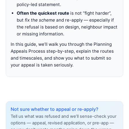
policy-led statement.
Often the quickest route
is not “fight harder”,
but
fix the scheme
and re-apply — especially if
the refusal is based on design, neighbour impact
or missing information.
In this guide, we’ll walk you through the Planning
Appeals Process step-by-step, explain the routes
and timescales, and show you what to submit so
your appeal is taken seriously.
Not sure whether to appeal or re-apply?
Tell us what was refused and we’ll sense-check your
options — appeal, revised application, or pre-app —