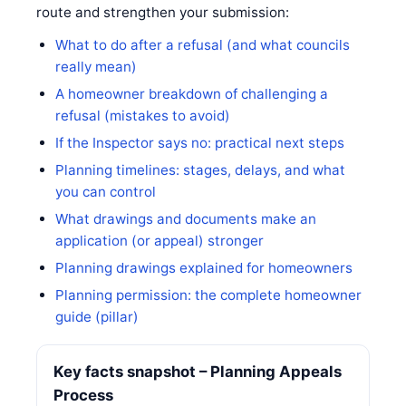
route and strengthen your submission:
What to do after a refusal (and what councils
really mean)
A homeowner breakdown of challenging a
refusal (mistakes to avoid)
If the Inspector says no: practical next steps
Planning timelines: stages, delays, and what
you can control
What drawings and documents make an
application (or appeal) stronger
Planning drawings explained for homeowners
Planning permission: the complete homeowner
guide (pillar)
Key facts snapshot – Planning Appeals
Process