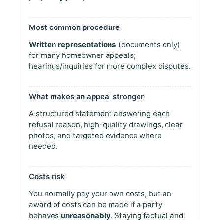
Most common procedure
Written representations
(documents only)
for many homeowner appeals;
hearings/inquiries for more complex disputes.
What makes an appeal stronger
A structured statement answering each
refusal reason, high-quality drawings, clear
photos, and targeted evidence where
needed.
Costs risk
You normally pay your own costs, but an
award of costs can be made if a party
behaves
unreasonably
. Staying factual and