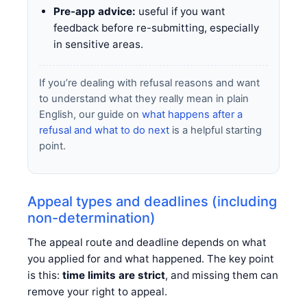
Pre-app advice:
useful if you want
feedback before re-submitting, especially
in sensitive areas.
If you’re dealing with refusal reasons and want
to understand what they really mean in plain
English, our guide on
what happens after a
refusal and what to do next
is a helpful starting
point.
Appeal types and deadlines (including
non-determination)
The appeal route and deadline depends on what
you applied for and what happened. The key point
is this:
time limits are strict
, and missing them can
remove your right to appeal.