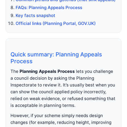
FAQs: Planning Appeals Process
Key facts snapshot
Official links (Planning Portal, GOV.UK)
Quick summary: Planning Appeals
Process
The
Planning Appeals Process
lets you challenge
a council decision by asking the Planning
Inspectorate to review it. It’s usually best when you
can show the council applied policy incorrectly,
relied on weak evidence, or refused something that
is acceptable in planning terms.
However, if your scheme simply needs design
changes (for example, reducing height, improving