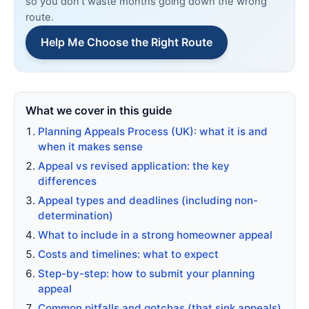
so you don’t waste months going down the wrong
route.
Help Me Choose the Right Route
What we cover in this guide
Planning Appeals Process (UK): what it is and
when it makes sense
Appeal vs revised application: the key
differences
Appeal types and deadlines (including non-
determination)
What to include in a strong homeowner appeal
Costs and timelines: what to expect
Step-by-step: how to submit your planning
appeal
Common pitfalls and gotchas (that sink appeals)