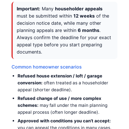
Important:
Many
householder appeals
must be submitted within
12 weeks
of the
decision notice date, while many other
planning appeals are within
6 months
.
Always confirm the deadline for your exact
appeal type before you start preparing
documents.
Common homeowner scenarios
Refused house extension / loft / garage
conversion:
often treated as a householder
appeal (shorter deadline).
Refused change of use / more complex
schemes:
may fall under the main planning
appeal process (often longer deadline).
Approved with conditions you can’t accept:
you can appeal the conditions in many cases.