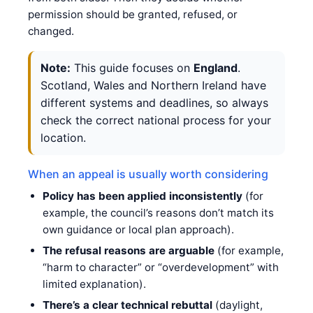
permission should be granted, refused, or
changed.
Note:
This guide focuses on
England
.
Scotland, Wales and Northern Ireland have
different systems and deadlines, so always
check the correct national process for your
location.
When an appeal is usually worth considering
Policy has been applied inconsistently
(for
example, the council’s reasons don’t match its
own guidance or local plan approach).
The refusal reasons are arguable
(for example,
“harm to character” or “overdevelopment” with
limited explanation).
There’s a clear technical rebuttal
(daylight,