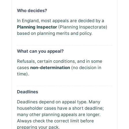
Who decides?
In England, most appeals are decided by a
Planning Inspector
(Planning Inspectorate)
based on planning merits and policy.
What can you appeal?
Refusals, certain conditions, and in some
cases
non-determination
(no decision in
time).
Deadlines
Deadlines depend on appeal type. Many
householder cases have a short deadline;
many other planning appeals are longer.
Always check the correct limit before
preparing your pack.