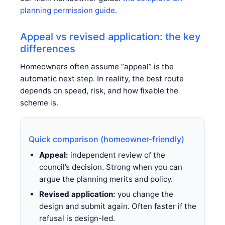
planning permission guide
.
Appeal vs revised application: the key
differences
Homeowners often assume “appeal” is the
automatic next step. In reality, the best route
depends on speed, risk, and how fixable the
scheme is.
Quick comparison (homeowner-friendly)
Appeal:
independent review of the
council’s decision. Strong when you can
argue the planning merits and policy.
Revised application:
you change the
design and submit again. Often faster if the
refusal is design-led.