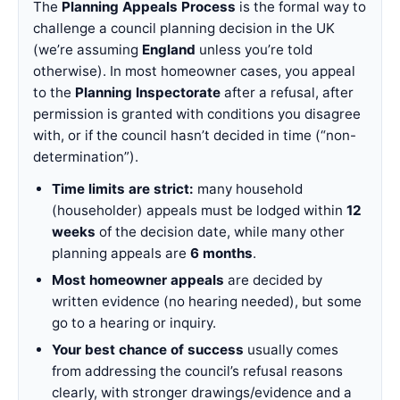
The
Planning Appeals Process
is the formal way to
challenge a council planning decision in the UK
(we’re assuming
England
unless you’re told
otherwise). In most homeowner cases, you appeal
to the
Planning Inspectorate
after a refusal, after
permission is granted with conditions you disagree
with, or if the council hasn’t decided in time (“non-
determination”).
Time limits are strict:
many household
(householder) appeals must be lodged within
12
weeks
of the decision date, while many other
planning appeals are
6 months
.
Most homeowner appeals
are decided by
written evidence (no hearing needed), but some
go to a hearing or inquiry.
Your best chance of success
usually comes
from addressing the council’s refusal reasons
clearly, with stronger drawings/evidence and a