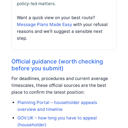
policy-led matters.
Want a quick view on your best route?
Message Plans Made Easy
with your refusal
reasons and we’ll suggest a sensible next
step.
Official guidance (worth checking
before you submit)
For deadlines, procedures and current average
timescales, these official sources are the best
place to confirm the latest position:
Planning Portal – householder appeals
overview and timeline
GOV.UK – how long you have to appeal
(householder)