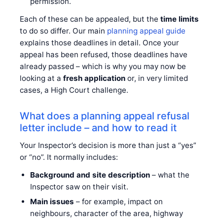
permission.
Each of these can be appealed, but the
time limits
to do so differ. Our main
planning appeal guide
explains those deadlines in detail. Once your
appeal has been refused, those deadlines have
already passed – which is why you may now be
looking at a
fresh application
or, in very limited
cases, a High Court challenge.
What does a planning appeal refusal
letter include – and how to read it
Your Inspector’s decision is more than just a “yes”
or “no”. It normally includes:
Background and site description
– what the
Inspector saw on their visit.
Main issues
– for example, impact on
neighbours, character of the area, highway