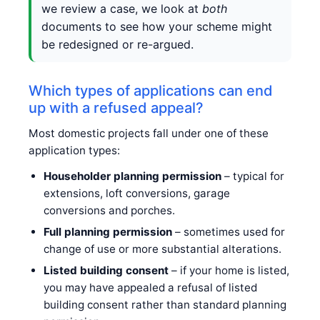
we review a case, we look at
both
documents to see how your scheme might
be redesigned or re-argued.
Which types of applications can end
up with a refused appeal?
Most domestic projects fall under one of these
application types:
Householder planning permission
– typical for
extensions, loft conversions, garage
conversions and porches.
Full planning permission
– sometimes used for
change of use or more substantial alterations.
Listed building consent
– if your home is listed,
you may have appealed a refusal of listed
building consent rather than standard planning