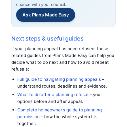
chance with your council.
Ask Plans Made Easy
Next steps & useful guides
If your planning appeal has been refused, these
related guides from Plans Made Easy can help you
decide what to do next and how to avoid repeat
refusals:
Full guide to navigating planning appeals
–
understand routes, deadlines and evidence.
What to do after a planning refusal
– your
options before and after appeal.
Complete homeowner’s guide to planning
permission
– how the whole system fits
together.