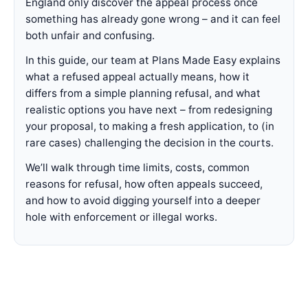
England only discover the appeal process once
something has already gone wrong – and it can feel
both unfair and confusing.
In this guide, our team at Plans Made Easy explains
what a refused appeal actually means, how it
differs from a simple planning refusal, and what
realistic options you have next – from redesigning
your proposal, to making a fresh application, to (in
rare cases) challenging the decision in the courts.
We’ll walk through time limits, costs, common
reasons for refusal, how often appeals succeed,
and how to avoid digging yourself into a deeper
hole with enforcement or illegal works.