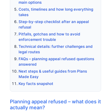
main options
Costs, timelines and how long everything
takes
Step-by-step checklist after an appeal
refusal
Pitfalls, gotchas and how to avoid
enforcement trouble
Technical details: further challenges and
legal routes
FAQs – planning appeal refused questions
answered
Next steps & useful guides from Plans
Made Easy
Key facts snapshot
Planning appeal refused – what does it
actually mean?