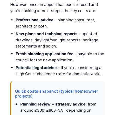
However, once an appeal has been refused and
you’re looking at next steps, the key costs are:
Professional advice
– planning consultant,
architect or both.
New plans and technical reports
– updated
drawings, daylight/sunlight reports, heritage
statements and so on.
Fresh planning application fee
– payable to the
council for the new application.
Potential legal advice
– if you’re considering a
High Court challenge (rare for domestic work).
Quick costs snapshot (typical homeowner
projects)
Planning review + strategy advice:
from
around £300–£800+VAT depending on