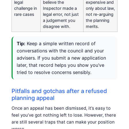
legal
believe the
expensive and
challenge in
Inspector made a
only about law,
rare cases
legal error, not just
not re-arguing
a judgement you
the planning
disagree with.
merits.
Tip:
Keep a simple written record of
conversations with the council and your
advisers. If you submit a new application
later, that record helps you show you’ve
tried to resolve concerns sensibly.
Pitfalls and gotchas after a refused
planning appeal
Once an appeal has been dismissed, it’s easy to
feel you’ve got nothing left to lose. However, there
are still several traps that can make your position
worse.