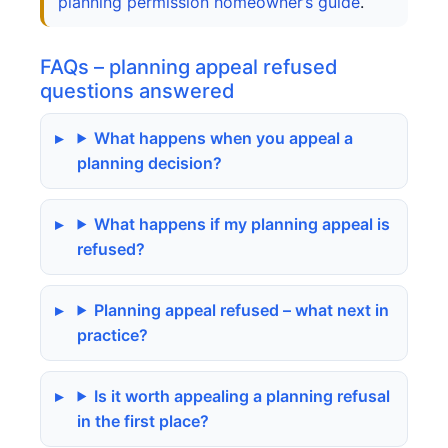
planning permission homeowner’s guide
.
FAQs – planning appeal refused
questions answered
What happens when you appeal a
planning decision?
What happens if my planning appeal is
refused?
Planning appeal refused – what next in
practice?
Is it worth appealing a planning refusal
in the first place?