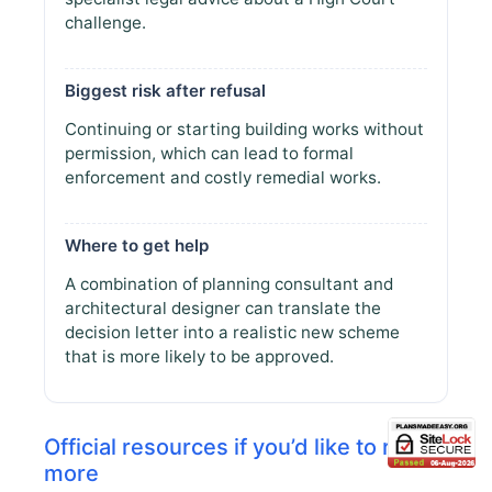
challenge.
Biggest risk after refusal
Continuing or starting building works without
permission, which can lead to formal
enforcement and costly remedial works.
Where to get help
A combination of planning consultant and
architectural designer can translate the
decision letter into a realistic new scheme
that is more likely to be approved.
Official resources if you’d like to read
more