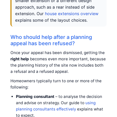
smaller extension or a different design
approach, such as a rear instead of side
extension. Our
house extensions overview
explains some of the layout choices.
Who should help after a planning
appeal has been refused?
Once your appeal has been dismissed, getting the
right help
becomes even more important, because
the planning history of the site now includes both
a refusal and a refused appeal.
Homeowners typically turn to one or more of the
following:
Planning consultant
– to analyse the decision
and advise on strategy. Our guide to
using
planning consultants effectively
explains what
to expect.