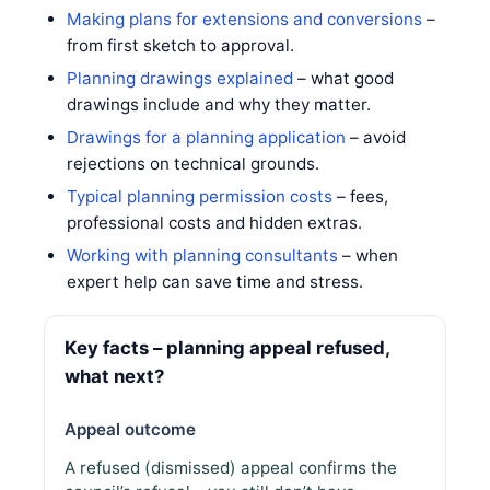
Making plans for extensions and conversions
–
from first sketch to approval.
Planning drawings explained
– what good
drawings include and why they matter.
Drawings for a planning application
– avoid
rejections on technical grounds.
Typical planning permission costs
– fees,
professional costs and hidden extras.
Working with planning consultants
– when
expert help can save time and stress.
Key facts – planning appeal refused,
what next?
Appeal outcome
A refused (dismissed) appeal confirms the