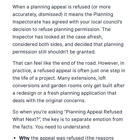
When a planning appeal is refused (or more
accurately,
dismissed
) it means the Planning
Inspectorate has agreed with your local council’s
decision to refuse planning permission. The
Inspector has looked at the case afresh,
considered both sides, and decided that planning
permission still shouldn’t be granted.
That can feel like the end of the road. However, in
practice, a refused appeal is often just one step in
the life of a project. Many extensions, loft
conversions and garden rooms only get built after
a redesign or a fresh planning application that
deals with the original concerns.
So when you’re asking “Planning Appeal Refused
What Next?”, the key is to separate emotion from
the facts. You need to understand:
Why
the appeal was refused (the reasons