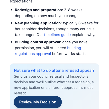
expectations:
Redesign and preparation:
2–8 weeks,
depending on how much you change.
New planning application:
typically 8 weeks for
householder decisions, though many councils
take longer. Our
timelines guide
explains why.
Building control approval:
once you have
permission, you will still need
building
regulations approval
before works start.
Not sure what to do after a refused appeal?
Send us your council refusal and Inspector’s
decision and we’ll outline whether a redesign, a
new application or a different approach is most
realistic.
Review My Decision