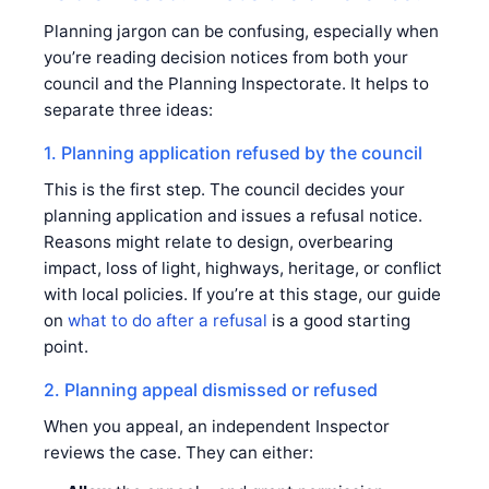
Planning jargon can be confusing, especially when
you’re reading decision notices from both your
council and the Planning Inspectorate. It helps to
separate three ideas:
1. Planning application refused by the council
This is the first step. The council decides your
planning application and issues a refusal notice.
Reasons might relate to design, overbearing
impact, loss of light, highways, heritage, or conflict
with local policies. If you’re at this stage, our guide
on
what to do after a refusal
is a good starting
point.
2. Planning appeal dismissed or refused
When you appeal, an independent Inspector
reviews the case. They can either: