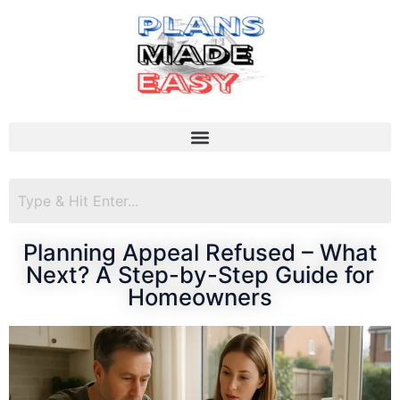
Planning Appeal Refused – What
Next? A Step-by-Step Guide for
Homeowners