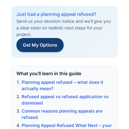
Just had a planning appeal refused?
Send us your decision notice and we’ll give you
a clear steer on realistic next steps for your
project.
Get My Options
What you’ll learn in this guide
Planning appeal refused – what does it
actually mean?
Refused appeal vs refused application vs
dismissed
Common reasons planning appeals are
refused
Planning Appeal Refused What Next – your