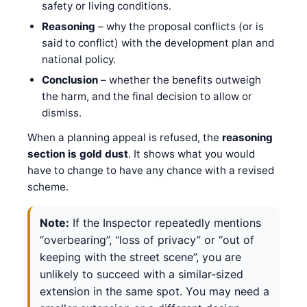
safety or living conditions.
Reasoning
– why the proposal conflicts (or is
said to conflict) with the development plan and
national policy.
Conclusion
– whether the benefits outweigh
the harm, and the final decision to allow or
dismiss.
When a planning appeal is refused, the
reasoning
section is gold dust
. It shows what you would
have to change to have any chance with a revised
scheme.
Note:
If the Inspector repeatedly mentions
“overbearing”, “loss of privacy” or “out of
keeping with the street scene”, you are
unlikely to succeed with a similar-sized
extension in the same spot. You may need a