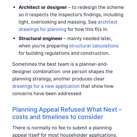
Architect or designer
– to redesign the scheme
so it respects the Inspector’s findings, including
light, overlooking and massing. See
architect
drawings for planning
for how this fits in.
Structural engineer
– mainly needed later,
when you’re preparing
structural calculations
for building regulations and construction.
Sometimes the best team is a planner-and-
designer combination: one person shapes the
planning strategy, another produces clear
drawings for a new application
that show how
concerns have been addressed.
Planning Appeal Refused What Next –
costs and timelines to consider
There is normally no fee to submit a planning
appeal itself for most householder applications.