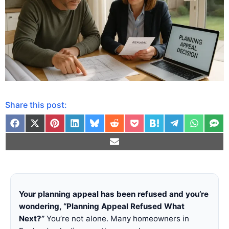
Share this post:
Your planning appeal has been refused and you’re
wondering, “Planning Appeal Refused What
Next?”
You’re not alone. Many homeowners in