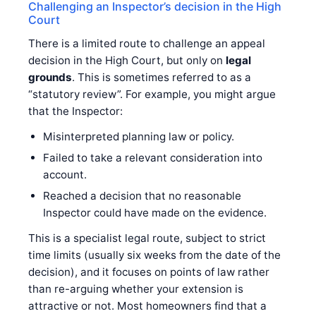
Challenging an Inspector’s decision in the High
Court
There is a limited route to challenge an appeal
decision in the High Court, but only on
legal
grounds
. This is sometimes referred to as a
“statutory review”. For example, you might argue
that the Inspector:
Misinterpreted planning law or policy.
Failed to take a relevant consideration into
account.
Reached a decision that no reasonable
Inspector could have made on the evidence.
This is a specialist legal route, subject to strict
time limits (usually six weeks from the date of the
decision), and it focuses on points of law rather
than re-arguing whether your extension is
attractive or not. Most homeowners find that a