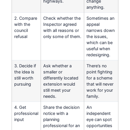
highways.
change
anything.
2. Compare
Check whether the
Sometimes an
with the
Inspector agreed
appeal
council
with all reasons or
narrows down
refusal
only some of them.
the issues,
which can be
useful when
redesigning.
3. Decide if
Ask whether a
There’s no
the idea is
smaller or
point fighting
still worth
differently located
for a scheme
pursuing
extension would
that will never
still meet your
work for your
needs.
family.
4. Get
Share the decision
An
professional
notice with a
independent
input
planning
eye can spot
professional for an
opportunities