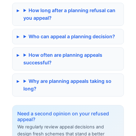
How long after a planning refusal can
you appeal?
Who can appeal a planning decision?
How often are planning appeals
successful?
Why are planning appeals taking so
long?
Need a second opinion on your refused
appeal?
We regularly review appeal decisions and
design fresh schemes that stand a better