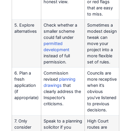
honest view.
or red flags
that are easy
to miss.
5. Explore
Check whether a
Sometimes a
alternatives
smaller scheme
modest design
could fall under
tweak can
permitted
move your
development
project into a
instead of full
more flexible
permission.
set of rules.
6. Plan a
Commission
Councils are
fresh
revised
planning
more receptive
application
drawings
that
when it’s
(if
clearly address the
obvious
appropriate)
Inspector’s
you’ve listened
criticisms.
to previous
decisions.
7. Only
Speak to a planning
High Court
consider
solicitor if you
routes are