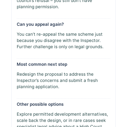
council’s refusal – you still don’t have
planning permission.
Can you appeal again?
You can’t re-appeal the same scheme just
because you disagree with the Inspector.
Further challenge is only on legal grounds.
Most common next step
Redesign the proposal to address the
Inspector’s concerns and submit a fresh
planning application.
Other possible options
Explore permitted development alternatives,
scale back the design, or in rare cases seek
specialist legal advice about a High Court