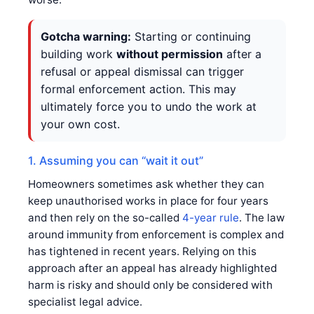
Gotcha warning:
Starting or continuing
building work
without permission
after a
refusal or appeal dismissal can trigger
formal enforcement action. This may
ultimately force you to undo the work at
your own cost.
1. Assuming you can “wait it out”
Homeowners sometimes ask whether they can
keep unauthorised works in place for four years
and then rely on the so-called
4-year rule
. The law
around immunity from enforcement is complex and
has tightened in recent years. Relying on this
approach after an appeal has already highlighted
harm is risky and should only be considered with
specialist legal advice.