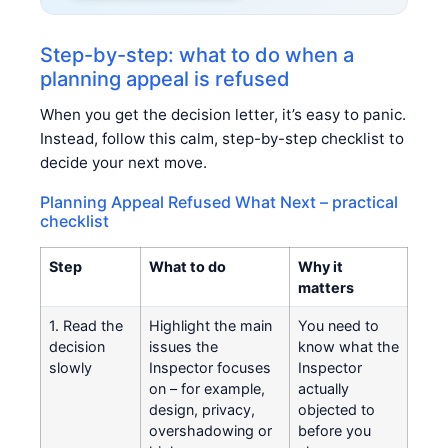
Step-by-step: what to do when a
planning appeal is refused
When you get the decision letter, it’s easy to panic.
Instead, follow this calm, step-by-step checklist to
decide your next move.
Planning Appeal Refused What Next – practical
checklist
Step
What to do
Why it
matters
1. Read the
Highlight the main
You need to
decision
issues the
know what the
slowly
Inspector focuses
Inspector
on – for example,
actually
design, privacy,
objected to
overshadowing or
before you