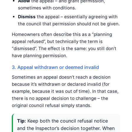
Allow
the appeal – and grant permission,
sometimes with conditions.
Dismiss
the appeal – essentially agreeing with
the council that permission should not be given.
Homeowners often describe this as a “planning
appeal refused”, but technically the term is
“dismissed”. The effect is the same: you still don’t
have planning permission.
3. Appeal withdrawn or deemed invalid
Sometimes an appeal doesn’t reach a decision
because it’s withdrawn or declared invalid (for
example, because it was out of time). In that case,
there is no appeal decision to challenge – the
original council refusal simply stands.
Tip:
Keep both the council refusal notice
and the Inspector’s decision together. When