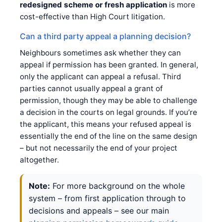
redesigned scheme or fresh application
is more
cost-effective than High Court litigation.
Can a third party appeal a planning decision?
Neighbours sometimes ask whether they can
appeal if permission has been granted. In general,
only the applicant can appeal a refusal. Third
parties cannot usually appeal a grant of
permission, though they may be able to challenge
a decision in the courts on legal grounds. If you’re
the applicant, this means your refused appeal is
essentially the end of the line on the same design
– but not necessarily the end of your project
altogether.
Note:
For more background on the whole
system – from first application through to
decisions and appeals – see our main