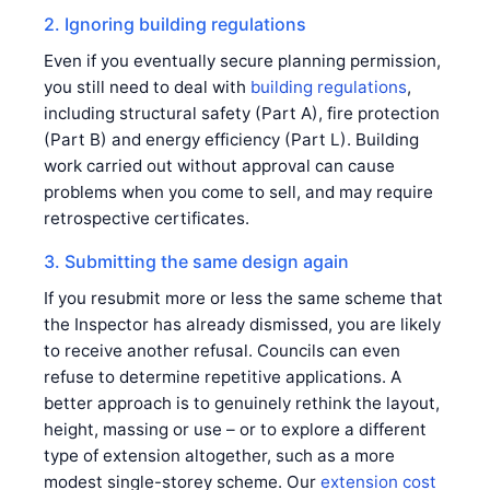
2. Ignoring building regulations
Even if you eventually secure planning permission,
you still need to deal with
building regulations
,
including structural safety (Part A), fire protection
(Part B) and energy efficiency (Part L). Building
work carried out without approval can cause
problems when you come to sell, and may require
retrospective certificates.
3. Submitting the same design again
If you resubmit more or less the same scheme that
the Inspector has already dismissed, you are likely
to receive another refusal. Councils can even
refuse to determine repetitive applications. A
better approach is to genuinely rethink the layout,
height, massing or use – or to explore a different
type of extension altogether, such as a more
modest single-storey scheme. Our
extension cost