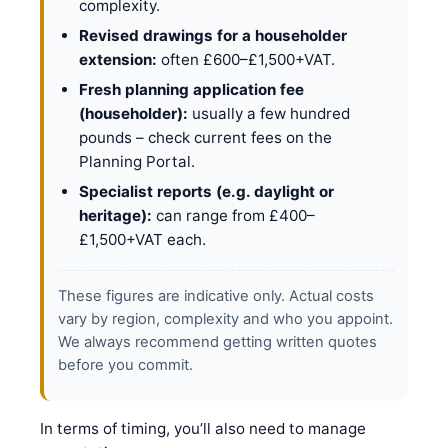
complexity.
Revised drawings for a householder
extension:
often £600–£1,500+VAT.
Fresh planning application fee
(householder):
usually a few hundred
pounds – check current fees on the
Planning Portal.
Specialist reports (e.g. daylight or
heritage):
can range from £400–
£1,500+VAT each.
These figures are indicative only. Actual costs
vary by region, complexity and who you appoint.
We always recommend getting written quotes
before you commit.
In terms of timing, you’ll also need to manage