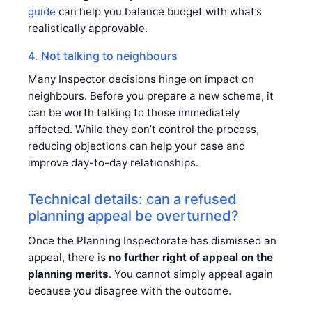
guide
can help you balance budget with what’s
realistically approvable.
4. Not talking to neighbours
Many Inspector decisions hinge on impact on
neighbours. Before you prepare a new scheme, it
can be worth talking to those immediately
affected. While they don’t control the process,
reducing objections can help your case and
improve day-to-day relationships.
Technical details: can a refused
planning appeal be overturned?
Once the Planning Inspectorate has dismissed an
appeal, there is
no further right of appeal on the
planning merits
. You cannot simply appeal again
because you disagree with the outcome.