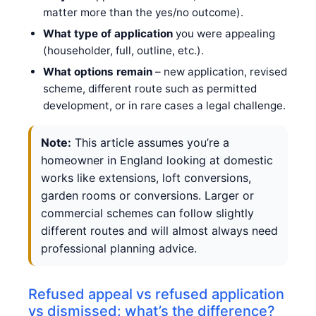
matter more than the yes/no outcome).
What type of application
you were appealing
(householder, full, outline, etc.).
What options remain
– new application, revised
scheme, different route such as permitted
development, or in rare cases a legal challenge.
Note:
This article assumes you’re a
homeowner in England looking at domestic
works like extensions, loft conversions,
garden rooms or conversions. Larger or
commercial schemes can follow slightly
different routes and will almost always need
professional planning advice.
Refused appeal vs refused application
vs dismissed: what’s the difference?