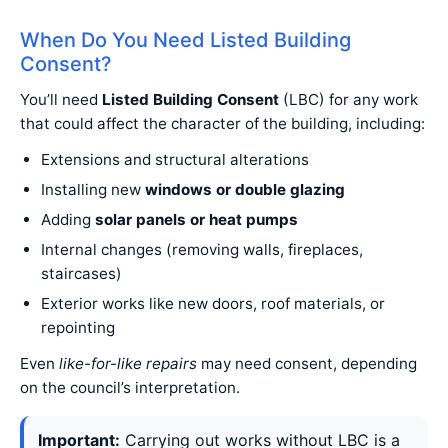
When Do You Need Listed Building
Consent?
You’ll need
Listed Building Consent
(LBC) for any work
that could affect the character of the building, including:
Extensions and structural alterations
Installing new
windows or double glazing
Adding
solar panels or heat pumps
Internal changes (removing walls, fireplaces,
staircases)
Exterior works like new doors, roof materials, or
repointing
Even
like-for-like repairs
may need consent, depending
on the council’s interpretation.
Important:
Carrying out works without LBC is a