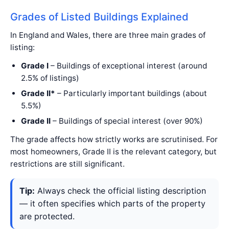
Grades of Listed Buildings Explained
In England and Wales, there are three main grades of
listing:
Grade I
– Buildings of exceptional interest (around
2.5% of listings)
Grade II*
– Particularly important buildings (about
5.5%)
Grade II
– Buildings of special interest (over 90%)
The grade affects how strictly works are scrutinised. For
most homeowners, Grade II is the relevant category, but
restrictions are still significant.
Tip:
Always check the official listing description
— it often specifies which parts of the property
are protected.