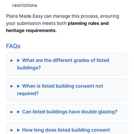
restrictions
Plans Made Easy can manage this process, ensuring
your submission meets both
planning rules and
heritage requirements
.
FAQs
What are the different grades of listed
buildings?
When is listed building consent not
required?
Can listed buildings have double glazing?
How long does listed building consent