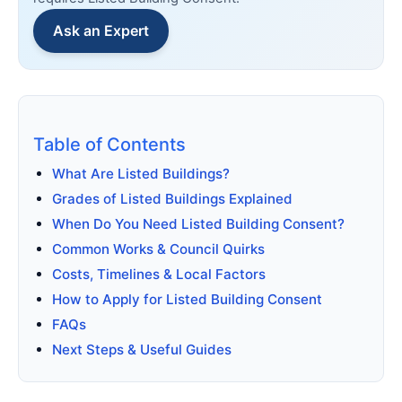
Ask an Expert
Table of Contents
What Are Listed Buildings?
Grades of Listed Buildings Explained
When Do You Need Listed Building Consent?
Common Works & Council Quirks
Costs, Timelines & Local Factors
How to Apply for Listed Building Consent
FAQs
Next Steps & Useful Guides