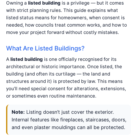
Owning a
listed building
is a privilege — but it comes
with strict planning rules. This guide explains what
listed status means for homeowners, when consent is
needed, how councils treat common works, and how to
move your project forward without costly mistakes.
What Are Listed Buildings?
A
listed building
is one officially recognised for its
architectural or historic importance. Once listed, the
building (and often its curtilage — the land and
structures around it) is protected by law. This means
you’ll need special consent for alterations, extensions,
or sometimes even routine maintenance.
Note:
Listing doesn’t just cover the exterior.
Internal features like fireplaces, staircases, doors,
and even plaster mouldings can all be protected.