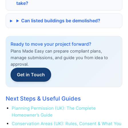
take?
Can listed buildings be demolished?
Ready to move your project forward?
Plans Made Easy can prepare compliant plans,
manage submissions, and guide you from idea to
approval.
Get in Touch
Next Steps & Useful Guides
Planning Permission (UK): The Complete
Homeowner’s Guide
Conservation Areas (UK): Rules, Consent & What You