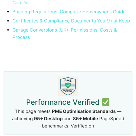
Can Do
Building Regulations: Complete Homeowner’s Guide
Certificates & Compliance Documents You Must Keep
Garage Conversions (UK): Permissions, Costs &
Process
Performance Verified
This page meets
PME Optimisation Standards
—
achieving
95+ Desktop
and
85+ Mobile
PageSpeed
benchmarks. Verified on