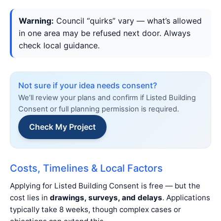
Warning:
Council “quirks” vary — what’s allowed
in one area may be refused next door. Always
check local guidance.
Not sure if your idea needs consent?
We’ll review your plans and confirm if Listed Building
Consent or full planning permission is required.
Check My Project
Costs, Timelines & Local Factors
Applying for Listed Building Consent is free — but the
cost lies in
drawings, surveys, and delays
. Applications
typically take 8 weeks, though complex cases or