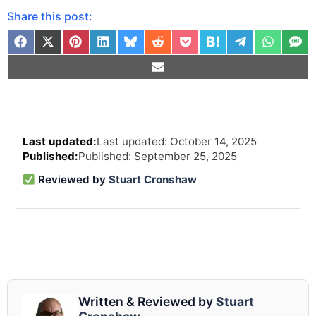
Share this post:
Arti
Last updated: October 14, 2025
revi
Published: September 25, 2025
and
upd
Reviewed by
Stuart Cronshaw
info
Written & Reviewed by
Stuart