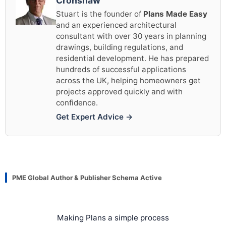
Cronshaw
Stuart is the founder of
Plans Made Easy
and an experienced architectural
consultant with over 30 years in planning
drawings, building regulations, and
residential development. He has prepared
hundreds of successful applications
across the UK, helping homeowners get
projects approved quickly and with
confidence.
Get Expert Advice →
PME Global Author & Publisher Schema Active
Making Plans a simple process