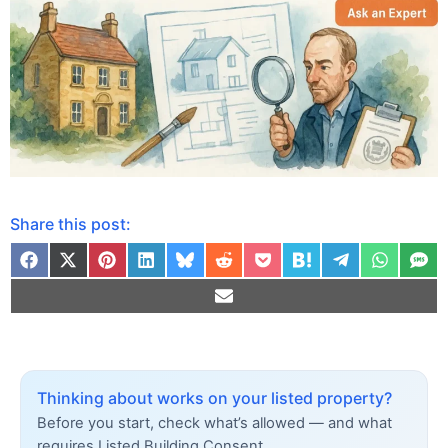
Share this post:
Thinking about works on your listed property?
Before you start, check what’s allowed — and what
requires Listed Building Consent.