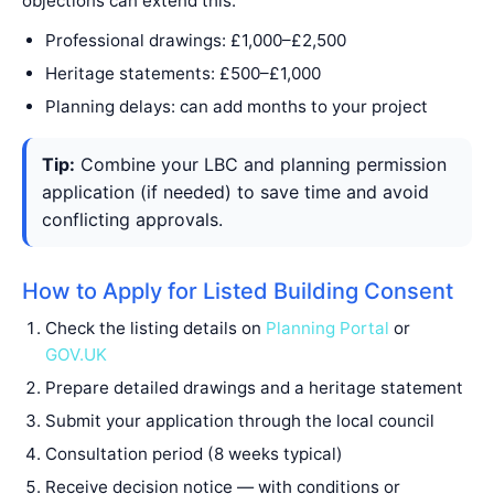
objections can extend this.
Professional drawings: £1,000–£2,500
Heritage statements: £500–£1,000
Planning delays: can add months to your project
Tip:
Combine your LBC and planning permission
application (if needed) to save time and avoid
conflicting approvals.
How to Apply for Listed Building Consent
Check the listing details on
Planning Portal
or
GOV.UK
Prepare detailed drawings and a heritage statement
Submit your application through the local council
Consultation period (8 weeks typical)
Receive decision notice — with conditions or