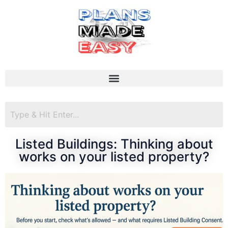
Listed Buildings: Thinking about
works on your listed property?