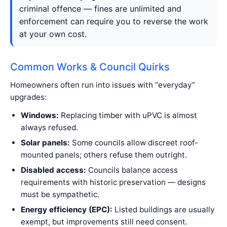
criminal offence — fines are unlimited and
enforcement can require you to reverse the work
at your own cost.
Common Works & Council Quirks
Homeowners often run into issues with “everyday”
upgrades:
Windows:
Replacing timber with uPVC is almost
always refused.
Solar panels:
Some councils allow discreet roof-
mounted panels; others refuse them outright.
Disabled access:
Councils balance access
requirements with historic preservation — designs
must be sympathetic.
Energy efficiency (EPC):
Listed buildings are usually
exempt, but improvements still need consent.