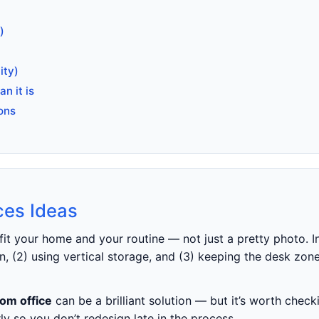
)
ity)
n it is
ons
ces Ideas
fit your home and your routine — not just a pretty photo. I
, (2) using vertical storage, and (3) keeping the desk zone
om office
can be a brilliant solution — but it’s worth chec
ly so you don’t redesign late in the process.