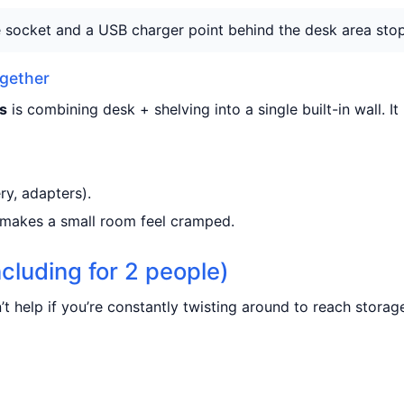
socket and a USB charger point behind the desk area stops
ogether
s
is combining desk + shelving into a single built-in wall. I
ry, adapters).
 makes a small room feel cramped.
ncluding for 2 people)
t help if you’re constantly twisting around to reach storag