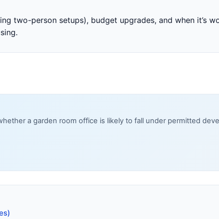
uding two-person setups), budget upgrades, and when it’s 
sing.
whether a garden room office is likely to fall under permitted d
es)