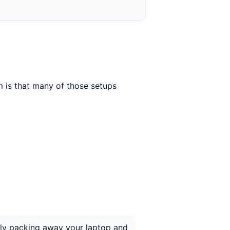
 is that many of those setups
ntly packing away your laptop and