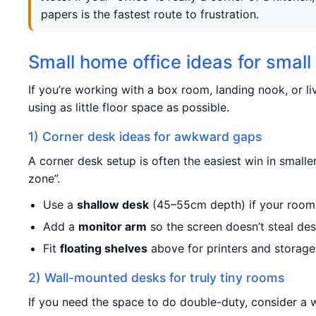
papers is the fastest route to frustration.
Small home office ideas for smal
If you’re working with a box room, landing nook, or li
using as little floor space as possible.
1) Corner desk ideas for awkward gaps
A corner desk setup is often the easiest win in small
zone”.
Use a
shallow desk
(45–55cm depth) if your room i
Add a
monitor arm
so the screen doesn’t steal de
Fit
floating shelves
above for printers and storage
2) Wall-mounted desks for truly tiny rooms
If you need the space to do double-duty, consider a 