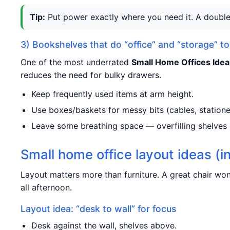
Tip:
Put power exactly where you need it. A double 
3) Bookshelves that do “office” and “storage” t
One of the most underrated
Small Home Offices Idea
reduces the need for bulky drawers.
Keep frequently used items at arm height.
Use boxes/baskets for messy bits (cables, statione
Leave some breathing space — overfilling shelves
Small home office layout ideas (i
Layout matters more than furniture. A great chair won’
all afternoon.
Layout idea: “desk to wall” for focus
Desk against the wall, shelves above.