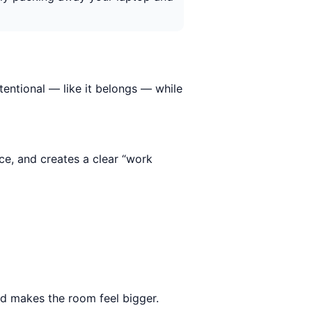
tentional — like it belongs — while
ce, and creates a clear “work
nd makes the room feel bigger.