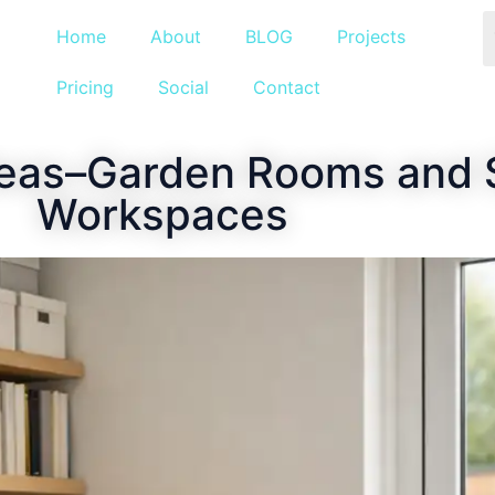
Home
About
BLOG
Projects
Pricing
Social
Contact
deas–Garden Rooms and
Workspaces