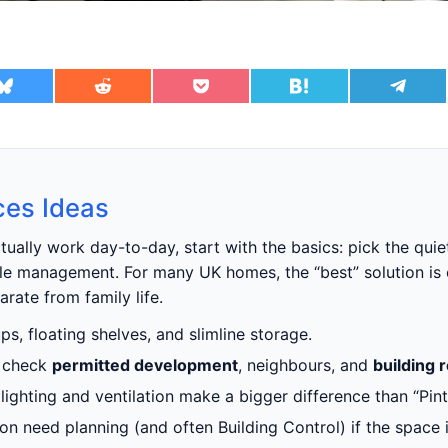
ces Ideas
tually work day-to-day, start with the basics: pick the quie
able management. For many UK homes, the “best” solution is 
rate from family life.
s, floating shelves, and slimline storage.
t check
permitted development
, neighbours, and
building 
 lighting and ventilation make a bigger difference than “Pinte
ation need planning (and often Building Control) if the spac