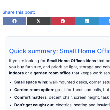
Share this post:
Quick summary: Small Home Offi
If you’re looking for
Small Home Offices Ideas
that ac
you buy furniture, and prioritise light, storage and c
indoors
or a
garden room office
that keeps work sepa
Small space wins
: wall-mounted desks, corner setup
Garden room option
: great for focus and calls, bu
Comfort matters
: decent chair, screen height, task
Don’t get caught out
: electrics, heating and insul