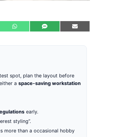
test spot, plan the layout before
either a
space-saving workstation
regulations
early.
rest styling”.
e is more than a occasional hobby