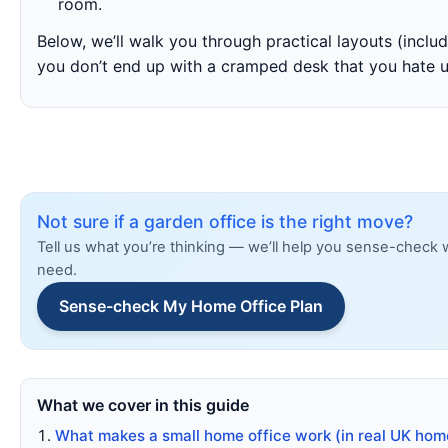
room.
Below, we’ll walk you through practical layouts (incl
you don’t end up with a cramped desk that you hate u
Not sure if a garden office is the right move?
Tell us what you’re thinking — we’ll help you sense-check 
need.
Sense-check My Home Office Plan
What we cover in this guide
What makes a small home office work (in real UK hom