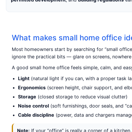
What makes small home office id
Most homeowners start by searching for “small offic
ignore the practical bits — glare on screens, nowhere 
A good small home office feels simple, calm, and easy
Light
(natural light if you can, with a proper task 
Ergonomics
(screen height, chair support, and el
Storage
(closed storage to reduce visual clutter)
Noise control
(soft furnishings, door seals, and “ca
Cable discipline
(power, data and chargers manag
Note:
If your “office” is really a corner of a kitc