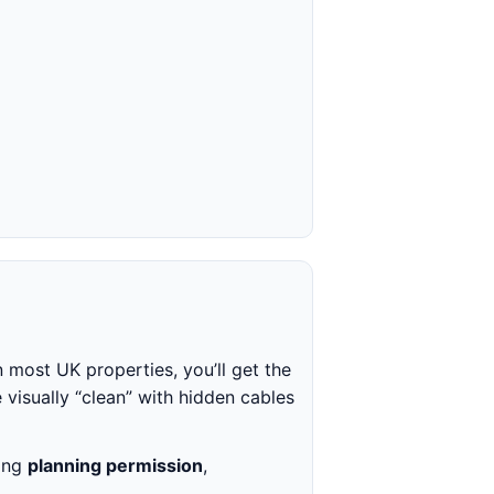
n most UK properties, you’ll get the
 visually “clean” with hidden cables
king
planning permission
,