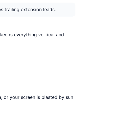
 trailing extension leads.
t keeps everything vertical and
e, or your screen is blasted by sun