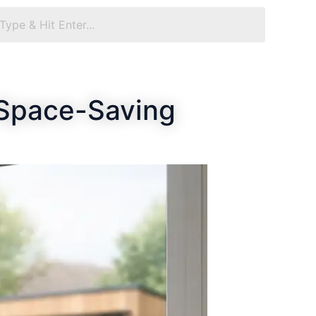
 Space-Saving