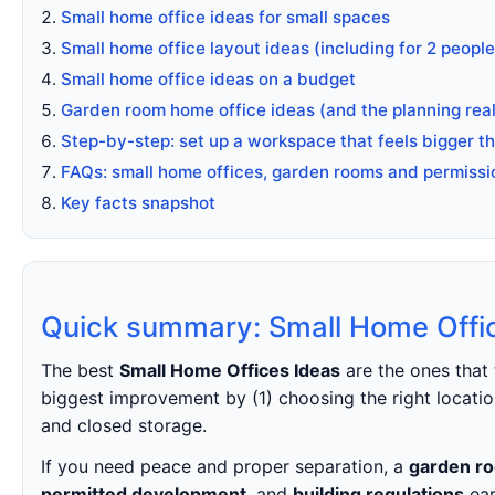
Small home office ideas for small spaces
Small home office layout ideas (including for 2 people
Small home office ideas on a budget
Garden room home office ideas (and the planning real
Step-by-step: set up a workspace that feels bigger tha
FAQs: small home offices, garden rooms and permissi
Key facts snapshot
Quick summary: Small Home Offi
The best
Small Home Offices Ideas
are the ones that 
biggest improvement by (1) choosing the right location
and closed storage.
If you need peace and proper separation, a
garden ro
permitted development
, and
building regulations
ear