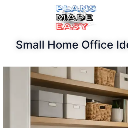
Small Home Office I