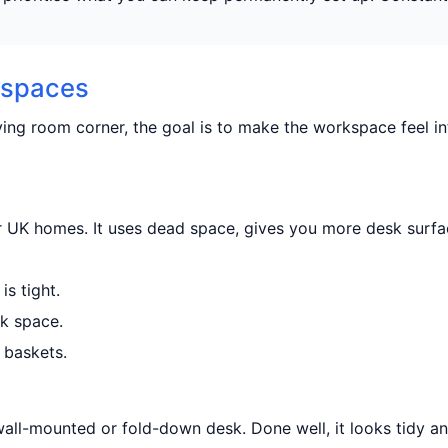
l spaces
ving room corner, the goal is to make the workspace feel in
er UK homes. It uses dead space, gives you more desk surfa
s tight.
sk space.
 baskets.
wall-mounted or fold-down desk. Done well, it looks tidy a