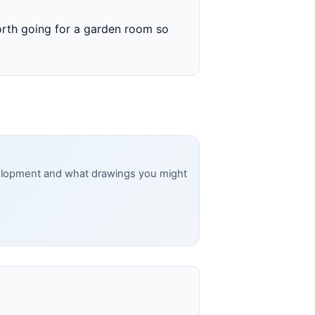
worth going for a garden room so
evelopment and what drawings you might