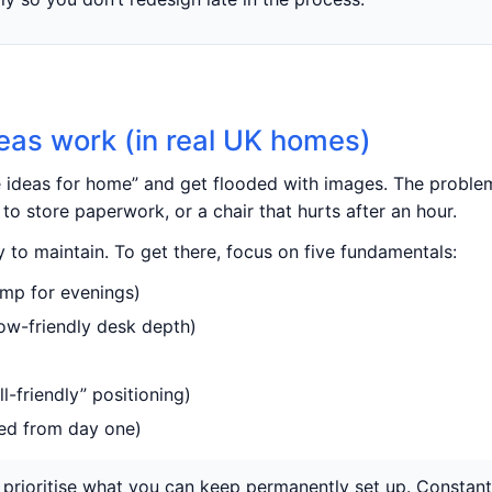
eas work (in real UK homes)
e ideas for home” and get flooded with images. The problem
to store paperwork, or a chair that hurts after an hour.
 to maintain. To get there, focus on five fundamentals:
lamp for evenings)
bow-friendly desk depth)
ll-friendly” positioning)
ed from day one)
hen, prioritise what you can keep permanently set up. Consta