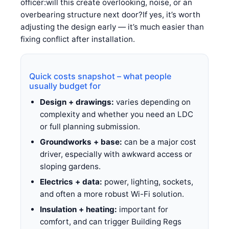
officer:will this create overlooking, noise, or an
overbearing structure next door?If yes, it’s worth
adjusting the design early — it’s much easier than
fixing conflict after installation.
Quick costs snapshot – what people
usually budget for
Design + drawings:
varies depending on
complexity and whether you need an LDC
or full planning submission.
Groundworks + base:
can be a major cost
driver, especially with awkward access or
sloping gardens.
Electrics + data:
power, lighting, sockets,
and often a more robust Wi-Fi solution.
Insulation + heating:
important for
comfort, and can trigger Building Regs