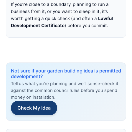
If you’re close to a boundary, planning to run a
business from it, or you want to sleep in it, it’s
worth getting a quick check (and often a
Lawful
Development Certificate
) before you commit.
Not sure if your garden building idea is permitted
development?
Tell us what you’re planning and we’ll sense-check it
against the common council rules before you spend
money on installation.
Check My Idea