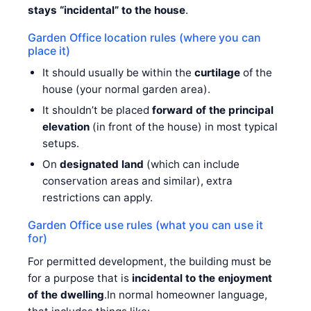
stays “incidental” to the house
.
Garden Office location rules (where you can
place it)
It should usually be within the
curtilage
of the
house (your normal garden area).
It shouldn’t be placed
forward of the principal
elevation
(in front of the house) in most typical
setups.
On
designated land
(which can include
conservation areas and similar), extra
restrictions can apply.
Garden Office use rules (what you can use it
for)
For permitted development, the building must be
for a purpose that is
incidental to the enjoyment
of the dwelling
.In normal homeowner language,