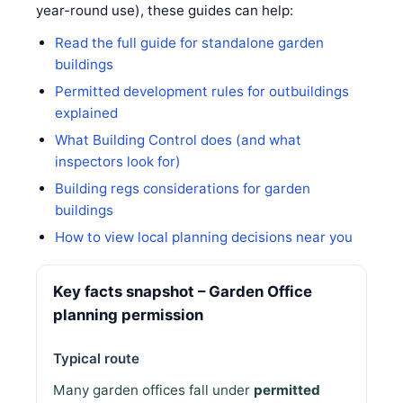
year-round use), these guides can help:
Read the full guide for standalone garden
buildings
Permitted development rules for outbuildings
explained
What Building Control does (and what
inspectors look for)
Building regs considerations for garden
buildings
How to view local planning decisions near you
Key facts snapshot – Garden Office
planning permission
Typical route
Many garden offices fall under
permitted