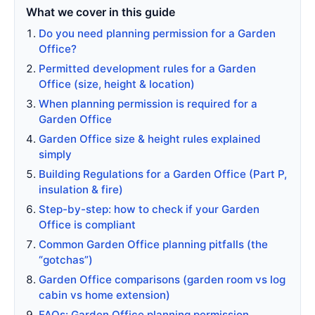
What we cover in this guide
Do you need planning permission for a Garden
Office?
Permitted development rules for a Garden
Office (size, height & location)
When planning permission is required for a
Garden Office
Garden Office size & height rules explained
simply
Building Regulations for a Garden Office (Part P,
insulation & fire)
Step-by-step: how to check if your Garden
Office is compliant
Common Garden Office planning pitfalls (the
“gotchas”)
Garden Office comparisons (garden room vs log
cabin vs home extension)
FAQs: Garden Office planning permission