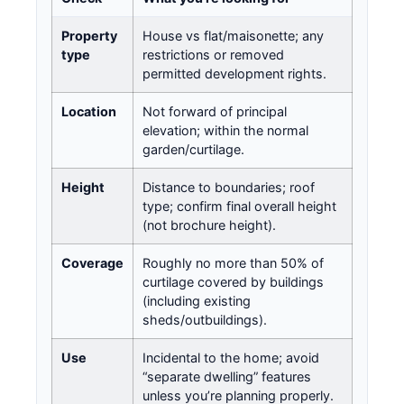
Property
House vs flat/maisonette; any
type
restrictions or removed
permitted development rights.
Location
Not forward of principal
elevation; within the normal
garden/curtilage.
Height
Distance to boundaries; roof
type; confirm final overall height
(not brochure height).
Coverage
Roughly no more than 50% of
curtilage covered by buildings
(including existing
sheds/outbuildings).
Use
Incidental to the home; avoid
“separate dwelling” features
unless you’re planning properly.