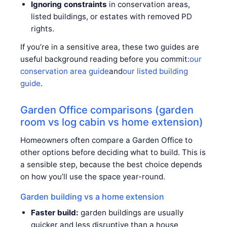
Ignoring constraints
in conservation areas,
listed buildings, or estates with removed PD
rights.
If you’re in a sensitive area, these two guides are
useful background reading before you commit:
our
conservation area guide
and
our listed building
guide
.
Garden Office comparisons (garden
room vs log cabin vs home extension)
Homeowners often compare a Garden Office to
other options before deciding what to build. This is
a sensible step, because the best choice depends
on how you’ll use the space year-round.
Garden building vs a home extension
Faster build:
garden buildings are usually
quicker and less disruptive than a house