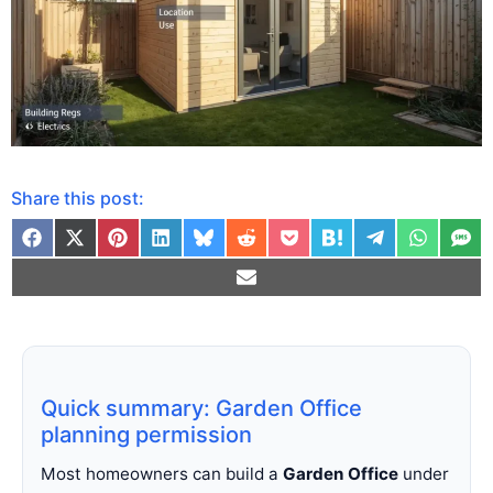
Share this post:
Quick summary: Garden Office
planning permission
Most homeowners can build a
Garden Office
under