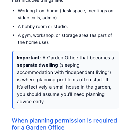
that includes things like:
Working from home (desk space, meetings on
video calls, admin).
A hobby room or studio.
A gym, workshop, or storage area (as part of
the home use).
Important:
A Garden Office that becomes a
separate dwelling
(sleeping
accommodation with “independent living”)
is where planning problems often start. If
it’s effectively a small house in the garden,
you should assume you’ll need planning
advice early.
When planning permission is required
for a Garden Office