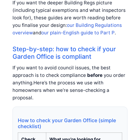
If you want the deeper Building Regs picture
(including typical exemptions and what inspectors
look for), these guides are worth reading before
you finalise your design:
our Building Regulations
overview
and
our plain-English guide to Part P
.
Step-by-step: how to check if your
Garden Office is compliant
If you want to avoid council issues, the best
approach is to check compliance
before
you order
anything.Here’s the process we use with
homeowners when we’re sense-checking a
proposal.
How to check your Garden Office (simple
checklist)
Check
What you’re looking for