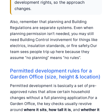
development rights, so the approach
changes.
Also, remember that planning and Building
Regulations are separate systems. Even when
planning permission isn’t needed, you may still
need Building Control involvement for things like
electrics, insulation standards, or fire safety.Our
team sees people trip up here because they
assume “no planning” means “no rules”.
Permitted development rules for a
Garden Office (size, height & location)
Permitted development is basically a set of pre-
approved rules that allow certain household
changes without a full planning application.For a
Garden Office, the key checks usually revolve
around
where it sits
,
how tall it is
, and
whether it