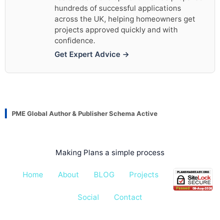
hundreds of successful applications
across the UK, helping homeowners get
projects approved quickly and with
confidence.
Get Expert Advice →
PME Global Author & Publisher Schema Active
Making Plans a simple process
Home
About
BLOG
Projects
Pricing
Social
Contact
All rights reserved