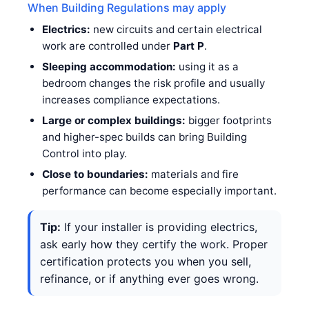
When Building Regulations may apply
Electrics:
new circuits and certain electrical
work are controlled under
Part P
.
Sleeping accommodation:
using it as a
bedroom changes the risk profile and usually
increases compliance expectations.
Large or complex buildings:
bigger footprints
and higher-spec builds can bring Building
Control into play.
Close to boundaries:
materials and fire
performance can become especially important.
Tip:
If your installer is providing electrics,
ask early how they certify the work. Proper
certification protects you when you sell,
refinance, or if anything ever goes wrong.