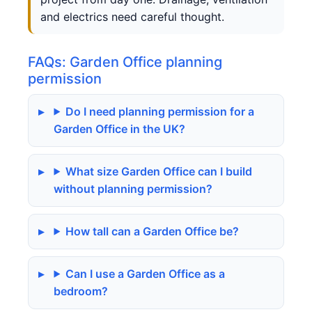
and electrics need careful thought.
FAQs: Garden Office planning
permission
Do I need planning permission for a
Garden Office in the UK?
What size Garden Office can I build
without planning permission?
How tall can a Garden Office be?
Can I use a Garden Office as a
bedroom?