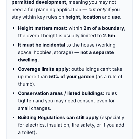
permitted development
, meaning you may not
need a full planning application —
but only
if you
stay within key rules on
height
,
location
and
use
.
Height matters most:
within
2m of a boundary
,
the overall height is usually limited to
2.5m
.
It must be incidental
to the house (working
space, hobbies, storage) —
not a separate
dwelling
.
Coverage limits apply:
outbuildings can’t take
up more than
50% of your garden
(as a rule of
thumb).
Conservation areas / listed buildings:
rules
tighten and you may need consent even for
small changes.
Building Regulations can still apply
(especially
for electrics, insulation, fire safety, or if you add
a toilet).