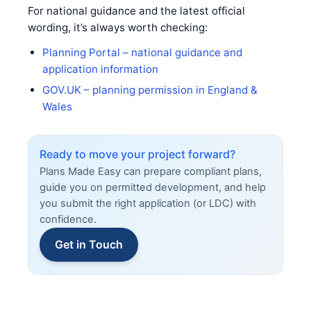
For national guidance and the latest official
wording, it’s always worth checking:
Planning Portal – national guidance and
application information
GOV.UK – planning permission in England &
Wales
Ready to move your project forward?
Plans Made Easy can prepare compliant plans,
guide you on permitted development, and help
you submit the right application (or LDC) with
confidence.
Get in Touch