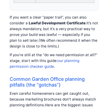
If you want a clear “paper trail”, you can also
consider a
Lawful Development Certificate
.It’s not
always mandatory, but it’s a very practical way to
prove your build was lawful — especially if you
plan to sell later.(We often recommend it when the
design is close to the limits.)
If you’re still at the “do we need permission at all?”
stage, start with this guide:
our planning
permission checker guide
.
Common Garden Office planning
pitfalls (the “gotchas”)
Even careful homeowners can get caught out,
because marketing brochures don’t always match
planning definitions.Here are the biggest issues