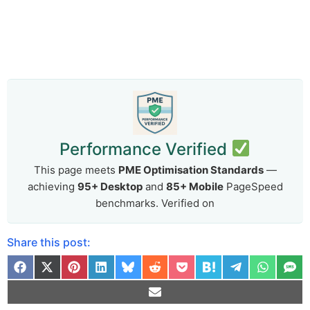
Performance Verified
This page meets
PME Optimisation Standards
—
achieving
95+ Desktop
and
85+ Mobile
PageSpeed
benchmarks. Verified on
Share this post: