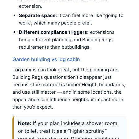
extension.
Separate space:
it can feel more like “going to
work”, which many people prefer.
Different compliance triggers:
extensions
bring different planning and Building Regs
requirements than outbuildings.
Garden building vs log cabin
Log cabins can look great, but the planning and
Building Regs questions don’t disappear just
because the material is timber.Height, boundaries,
and use still matter — and in some locations, the
appearance can influence neighbour impact more
than you’d expect.
Note:
If your plan includes a shower room
or toilet, treat it as a “higher scrutiny”
project from day one. Drainage, ventilation