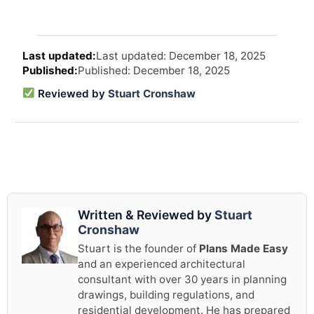
Arti
Last updated: December 18, 2025
revi
Published: December 18, 2025
and
upd
Reviewed by
Stuart Cronshaw
info
Written & Reviewed by
Stuart
Cronshaw
Stuart is the founder of
Plans Made Easy
and an experienced architectural
consultant with over 30 years in planning
drawings, building regulations, and
residential development. He has prepared