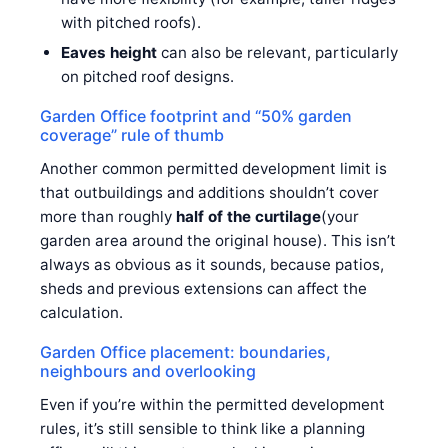
with pitched roofs).
Eaves height
can also be relevant, particularly
on pitched roof designs.
Garden Office footprint and “50% garden
coverage” rule of thumb
Another common permitted development limit is
that outbuildings and additions shouldn’t cover
more than roughly
half of the curtilage
(your
garden area around the original house). This isn’t
always as obvious as it sounds, because patios,
sheds and previous extensions can affect the
calculation.
Garden Office placement: boundaries,
neighbours and overlooking
Even if you’re within the permitted development
rules, it’s still sensible to think like a planning