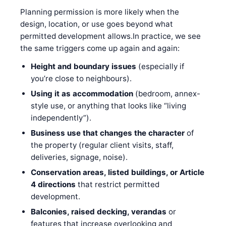
Planning permission is more likely when the
design, location, or use goes beyond what
permitted development allows.In practice, we see
the same triggers come up again and again:
Height and boundary issues
(especially if
you’re close to neighbours).
Using it as accommodation
(bedroom, annex-
style use, or anything that looks like “living
independently”).
Business use that changes the character
of
the property (regular client visits, staff,
deliveries, signage, noise).
Conservation areas, listed buildings, or Article
4 directions
that restrict permitted
development.
Balconies, raised decking, verandas
or
features that increase overlooking and