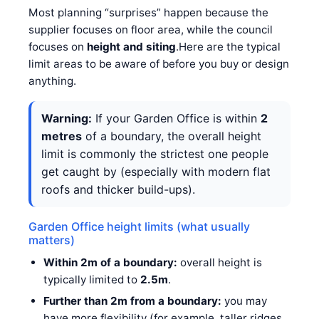
Most planning “surprises” happen because the
supplier focuses on floor area, while the council
focuses on
height and siting
.Here are the typical
limit areas to be aware of before you buy or design
anything.
Warning:
If your Garden Office is within
2
metres
of a boundary, the overall height
limit is commonly the strictest one people
get caught by (especially with modern flat
roofs and thicker build-ups).
Garden Office height limits (what usually
matters)
Within 2m of a boundary:
overall height is
typically limited to
2.5m
.
Further than 2m from a boundary:
you may
have more flexibility (for example, taller ridges