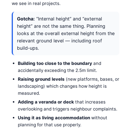
we see in real projects.
Gotcha:
“Internal height” and “external
height” are not the same thing. Planning
looks at the overall external height from the
relevant ground level — including roof
build-ups.
Building too close to the boundary
and
accidentally exceeding the 2.5m limit.
Raising ground levels
(new platforms, bases, or
landscaping) which changes how height is
measured.
Adding a veranda or deck
that increases
overlooking and triggers neighbour complaints.
Using it as living accommodation
without
planning for that use properly.