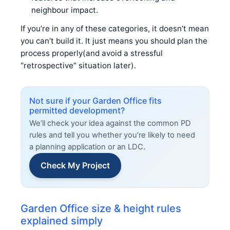
neighbour impact.
If you’re in any of these categories, it doesn’t mean
you can’t build it. It just means you should plan the
process properly(and avoid a stressful
“retrospective” situation later).
Not sure if your Garden Office fits
permitted development?
We’ll check your idea against the common PD
rules and tell you whether you’re likely to need
a planning application or an LDC.
Check My Project
Garden Office size & height rules
explained simply