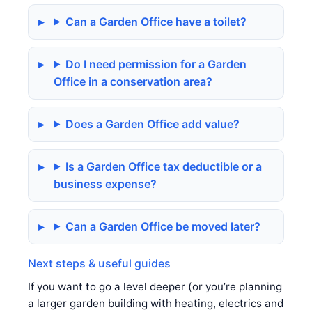
Can a Garden Office have a toilet?
Do I need permission for a Garden
Office in a conservation area?
Does a Garden Office add value?
Is a Garden Office tax deductible or a
business expense?
Can a Garden Office be moved later?
Next steps & useful guides
If you want to go a level deeper (or you’re planning
a larger garden building with heating, electrics and