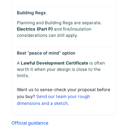
Building Regs
Planning and Building Regs are separate.
Electrics (Part P)
and fire/insulation
considerations can still apply.
Best “peace of mind” option
A
Lawful Development Certificate
is often
worth it when your design is close to the
limits.
Want us to sense-check your proposal before
you buy?
Send our team your rough
dimensions and a sketch
.
Official guidance