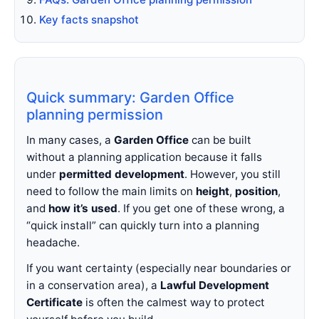
Key facts snapshot
Quick summary: Garden Office
planning permission
In many cases, a
Garden Office
can be built
without a planning application because it falls
under
permitted development
. However, you still
need to follow the main limits on
height
,
position
,
and
how it’s used
. If you get one of these wrong, a
“quick install” can quickly turn into a planning
headache.
If you want certainty (especially near boundaries or
in a conservation area), a
Lawful Development
Certificate
is often the calmest way to protect