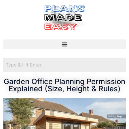
Garden Office Planning Permission
Explained (Size, Height & Rules)