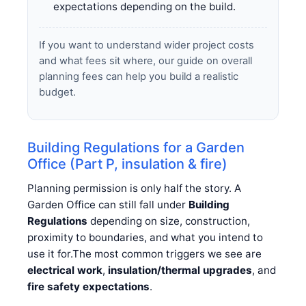
expectations depending on the build.
If you want to understand wider project costs
and what fees sit where, our guide on overall
planning fees can help you build a realistic
budget.
Building Regulations for a Garden
Office (Part P, insulation & fire)
Planning permission is only half the story. A
Garden Office can still fall under
Building
Regulations
depending on size, construction,
proximity to boundaries, and what you intend to
use it for.The most common triggers we see are
electrical work
,
insulation/thermal upgrades
, and
fire safety expectations
.