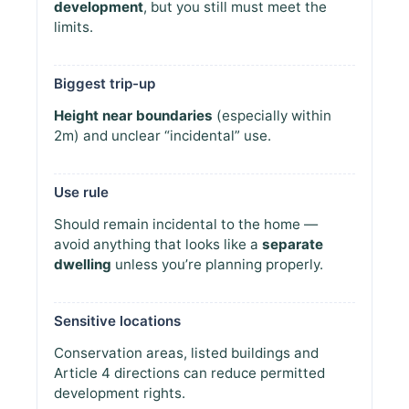
development
, but you still must meet the
limits.
Biggest trip-up
Height near boundaries
(especially within
2m) and unclear “incidental” use.
Use rule
Should remain incidental to the home —
avoid anything that looks like a
separate
dwelling
unless you’re planning properly.
Sensitive locations
Conservation areas, listed buildings and
Article 4 directions can reduce permitted
development rights.