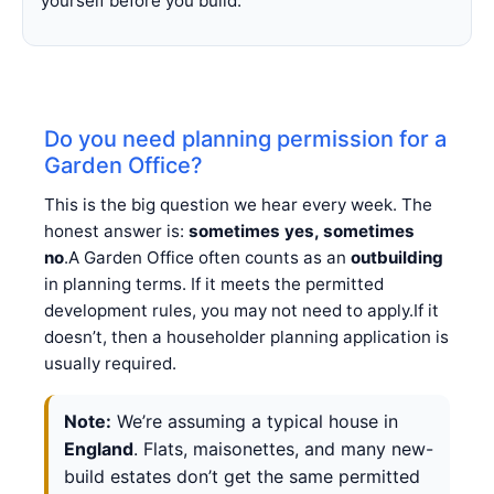
yourself before you build.
Do you need planning permission for a
Garden Office?
This is the big question we hear every week. The
honest answer is:
sometimes yes, sometimes
no
.A Garden Office often counts as an
outbuilding
in planning terms. If it meets the permitted
development rules, you may not need to apply.If it
doesn’t, then a householder planning application is
usually required.
Note:
We’re assuming a typical house in
England
. Flats, maisonettes, and many new-
build estates don’t get the same permitted