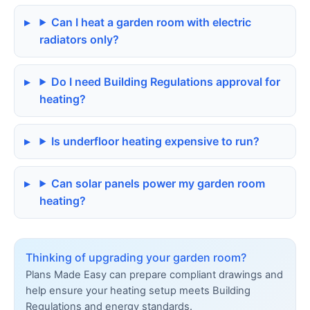
Can I heat a garden room with electric
radiators only?
Do I need Building Regulations approval for
heating?
Is underfloor heating expensive to run?
Can solar panels power my garden room
heating?
Thinking of upgrading your garden room?
Plans Made Easy can prepare compliant drawings and
help ensure your heating setup meets Building
Regulations and energy standards.