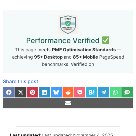
Performance Verified
This page meets
PME Optimisation Standards
—
achieving
95+ Desktop
and
85+ Mobile
PageSpeed
benchmarks. Verified on
Share this post:
Arti
Last updated: November 4, 2025