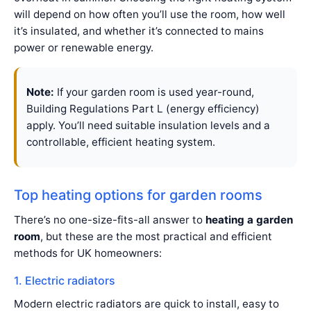
will depend on how often you’ll use the room, how well
it’s insulated, and whether it’s connected to mains
power or renewable energy.
Note:
If your garden room is used year-round,
Building Regulations Part L (energy efficiency)
apply. You’ll need suitable insulation levels and a
controllable, efficient heating system.
Top heating options for garden rooms
There’s no one-size-fits-all answer to
heating a garden
room
, but these are the most practical and efficient
methods for UK homeowners:
1. Electric radiators
Modern electric radiators are quick to install, easy to