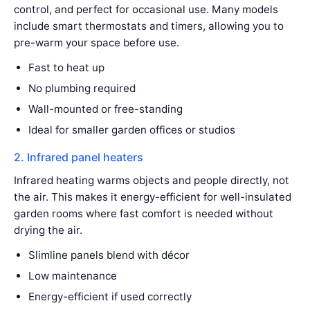
control, and perfect for occasional use. Many models
include smart thermostats and timers, allowing you to
pre-warm your space before use.
Fast to heat up
No plumbing required
Wall-mounted or free-standing
Ideal for smaller garden offices or studios
2. Infrared panel heaters
Infrared heating warms objects and people directly, not
the air. This makes it energy-efficient for well-insulated
garden rooms where fast comfort is needed without
drying the air.
Slimline panels blend with décor
Low maintenance
Energy-efficient if used correctly