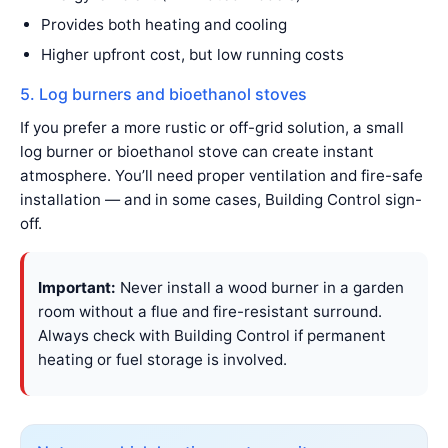
Provides both heating and cooling
Higher upfront cost, but low running costs
5. Log burners and bioethanol stoves
If you prefer a more rustic or off-grid solution, a small
log burner or bioethanol stove can create instant
atmosphere. You’ll need proper ventilation and fire-safe
installation — and in some cases, Building Control sign-
off.
Important:
Never install a wood burner in a garden
room without a flue and fire-resistant surround.
Always check with Building Control if permanent
heating or fuel storage is involved.