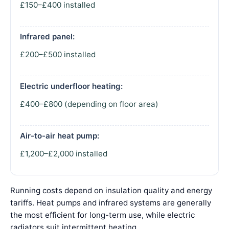
£150–£400 installed
Infrared panel:
£200–£500 installed
Electric underfloor heating:
£400–£800 (depending on floor area)
Air-to-air heat pump:
£1,200–£2,000 installed
Running costs depend on insulation quality and energy
tariffs. Heat pumps and infrared systems are generally
the most efficient for long-term use, while electric
radiators suit intermittent heating.