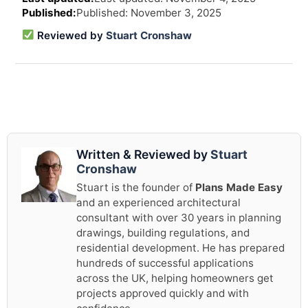
revi
Published: November 3, 2025
and
upd
Reviewed by
Stuart Cronshaw
info
Written & Reviewed by
Stuart
Cronshaw
Stuart is the founder of
Plans Made Easy
and an experienced architectural
consultant with over 30 years in planning
drawings, building regulations, and
residential development. He has prepared
hundreds of successful applications
across the UK, helping homeowners get
projects approved quickly and with