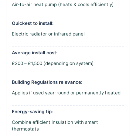
Air-to-air heat pump (heats & cools efficiently)
Quickest to install:
Electric radiator or infrared panel
Average install cost:
£200 – £1,500 (depending on system)
Building Regulations relevance:
Applies if used year-round or permanently heated
Energy-saving tip:
Combine efficient insulation with smart
thermostats