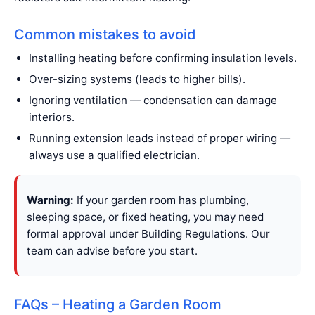
Common mistakes to avoid
Installing heating before confirming insulation levels.
Over-sizing systems (leads to higher bills).
Ignoring ventilation — condensation can damage
interiors.
Running extension leads instead of proper wiring —
always use a qualified electrician.
Warning:
If your garden room has plumbing,
sleeping space, or fixed heating, you may need
formal approval under Building Regulations. Our
team can advise before you start.
FAQs – Heating a Garden Room