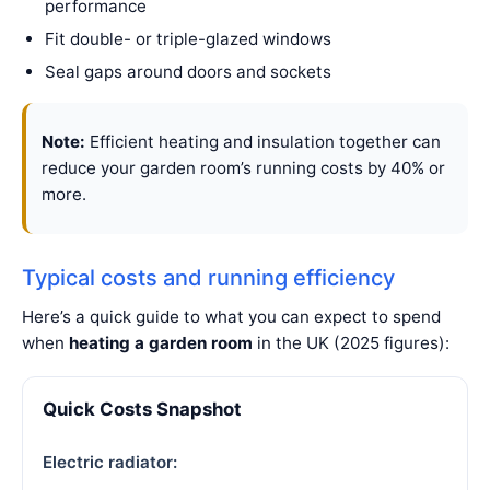
performance
Fit double- or triple-glazed windows
Seal gaps around doors and sockets
Note:
Efficient heating and insulation together can
reduce your garden room’s running costs by 40% or
more.
Typical costs and running efficiency
Here’s a quick guide to what you can expect to spend
when
heating a garden room
in the UK (2025 figures):
Quick Costs Snapshot
Electric radiator: