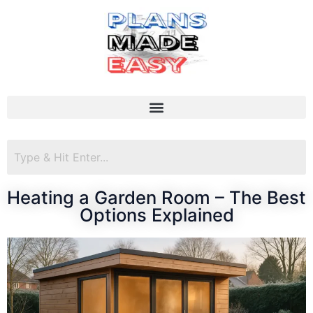
Heating a Garden Room – The Best
Options Explained