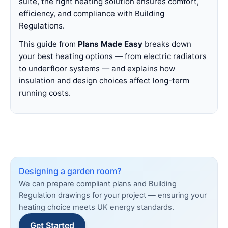
suite, the right heating solution ensures comfort,
efficiency, and compliance with Building
Regulations.
This guide from
Plans Made Easy
breaks down
your best heating options — from electric radiators
to underfloor systems — and explains how
insulation and design choices affect long-term
running costs.
Designing a garden room?
We can prepare compliant plans and Building
Regulation drawings for your project — ensuring your
heating choice meets UK energy standards.
Get Started