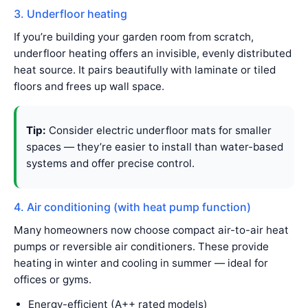
3. Underfloor heating
If you’re building your garden room from scratch,
underfloor heating offers an invisible, evenly distributed
heat source. It pairs beautifully with laminate or tiled
floors and frees up wall space.
Tip:
Consider electric underfloor mats for smaller
spaces — they’re easier to install than water-based
systems and offer precise control.
4. Air conditioning (with heat pump function)
Many homeowners now choose compact air-to-air heat
pumps or reversible air conditioners. These provide
heating in winter and cooling in summer — ideal for
offices or gyms.
Energy-efficient (A++ rated models)