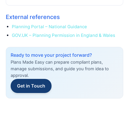
External references
Planning Portal – National Guidance
GOV.UK – Planning Permission in England & Wales
Ready to move your project forward?
Plans Made Easy can prepare compliant plans,
manage submissions, and guide you from idea to
approval.
Get in Touch