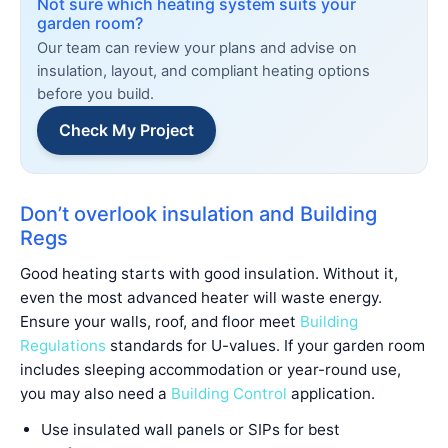
Not sure which heating system suits your
garden room?
Our team can review your plans and advise on
insulation, layout, and compliant heating options
before you build.
Check My Project
Don’t overlook insulation and Building
Regs
Good heating starts with good insulation. Without it,
even the most advanced heater will waste energy.
Ensure your walls, roof, and floor meet
Building
Regulations
standards for U-values. If your garden room
includes sleeping accommodation or year-round use,
you may also need a
Building Control
application.
Use insulated wall panels or SIPs for best