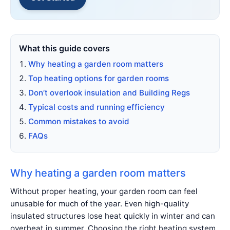
What this guide covers
Why heating a garden room matters
Top heating options for garden rooms
Don’t overlook insulation and Building Regs
Typical costs and running efficiency
Common mistakes to avoid
FAQs
Why heating a garden room matters
Without proper heating, your garden room can feel
unusable for much of the year. Even high-quality
insulated structures lose heat quickly in winter and can
overheat in summer. Choosing the right heating system