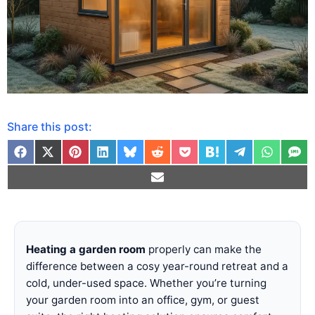
Share this post:
Heating a garden room
properly can make the
difference between a cosy year-round retreat and a
cold, under-used space. Whether you’re turning
your garden room into an office, gym, or guest