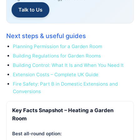
Talk to Us
Next steps & useful guides
Planning Permission for a Garden Room
Building Regulations for Garden Rooms
Building Control: What It Is and When You Need It
Extension Costs – Complete UK Guide
Fire Safety: Part B in Domestic Extensions and
Conversions
Key Facts Snapshot – Heating a Garden
Room
Best all-round option: