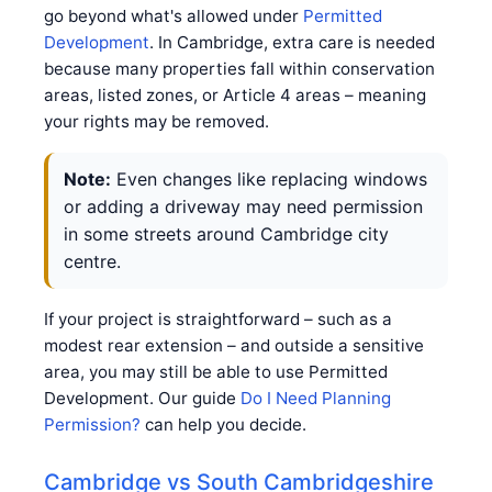
go beyond what's allowed under
Permitted
Development
. In Cambridge, extra care is needed
because many properties fall within conservation
areas, listed zones, or Article 4 areas – meaning
your rights may be removed.
Note:
Even changes like replacing windows
or adding a driveway may need permission
in some streets around Cambridge city
centre.
If your project is straightforward – such as a
modest rear extension – and outside a sensitive
area, you may still be able to use Permitted
Development. Our guide
Do I Need Planning
Permission?
can help you decide.
Cambridge vs South Cambridgeshire