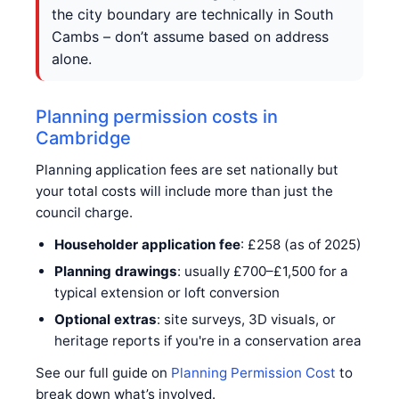
the city boundary are technically in South
Cambs – don’t assume based on address
alone.
Planning permission costs in
Cambridge
Planning application fees are set nationally but
your total costs will include more than just the
council charge.
Householder application fee
: £258 (as of 2025)
Planning drawings
: usually £700–£1,500 for a
typical extension or loft conversion
Optional extras
: site surveys, 3D visuals, or
heritage reports if you're in a conservation area
See our full guide on
Planning Permission Cost
to
break down what’s involved.