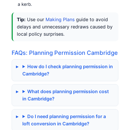
a kerb.
Tip:
Use our
Making Plans
guide to avoid
delays and unnecessary redraws caused by
local policy surprises.
FAQs: Planning Permission Cambridge
How do I check planning permission in
Cambridge?
What does planning permission cost
in Cambridge?
Do I need planning permission for a
loft conversion in Cambridge?