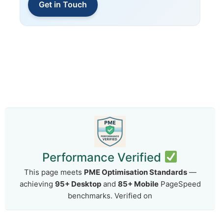
Get in Touch
Performance Verified
This page meets
PME Optimisation Standards
—
achieving
95+ Desktop
and
85+ Mobile
PageSpeed
benchmarks. Verified on