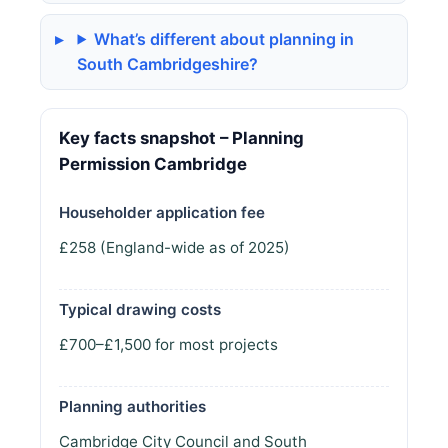
What’s different about planning in
South Cambridgeshire?
Key facts snapshot – Planning
Permission Cambridge
Householder application fee
£258 (England-wide as of 2025)
Typical drawing costs
£700–£1,500 for most projects
Planning authorities
Cambridge City Council and South