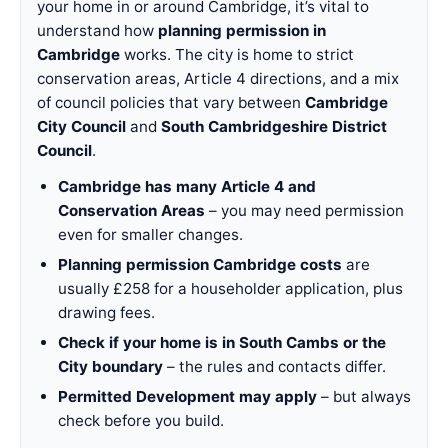
your home in or around Cambridge, it’s vital to
understand how
planning permission in
Cambridge
works. The city is home to strict
conservation areas, Article 4 directions, and a mix
of council policies that vary between
Cambridge
City Council
and
South Cambridgeshire District
Council
.
Cambridge has many Article 4 and
Conservation Areas
– you may need permission
even for smaller changes.
Planning permission Cambridge costs
are
usually £258 for a householder application, plus
drawing fees.
Check if your home is in South Cambs or the
City boundary
– the rules and contacts differ.
Permitted Development may apply
– but always
check before you build.