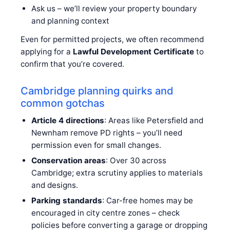
Ask us – we’ll review your property boundary
and planning context
Even for permitted projects, we often recommend
applying for a
Lawful Development Certificate
to
confirm that you’re covered.
Cambridge planning quirks and
common gotchas
Article 4 directions
: Areas like Petersfield and
Newnham remove PD rights – you’ll need
permission even for small changes.
Conservation areas
: Over 30 across
Cambridge; extra scrutiny applies to materials
and designs.
Parking standards
: Car-free homes may be
encouraged in city centre zones – check
policies before converting a garage or dropping