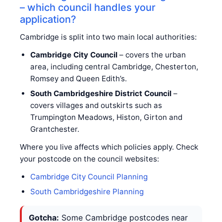
– which council handles your
application?
Cambridge is split into two main local authorities:
Cambridge City Council
– covers the urban
area, including central Cambridge, Chesterton,
Romsey and Queen Edith’s.
South Cambridgeshire District Council
–
covers villages and outskirts such as
Trumpington Meadows, Histon, Girton and
Grantchester.
Where you live affects which policies apply. Check
your postcode on the council websites:
Cambridge City Council Planning
South Cambridgeshire Planning
Gotcha:
Some Cambridge postcodes near