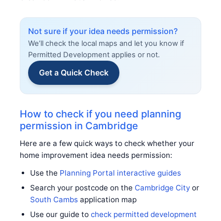
Not sure if your idea needs permission?
We’ll check the local maps and let you know if
Permitted Development applies or not.
Get a Quick Check
How to check if you need planning
permission in Cambridge
Here are a few quick ways to check whether your
home improvement idea needs permission:
Use the
Planning Portal interactive guides
Search your postcode on the
Cambridge City
or
South Cambs
application map
Use our guide to
check permitted development