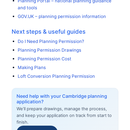
Planning Portal – national planning guidance
and tools
GOV.UK – planning permission information
Next steps & useful guides
Do I Need Planning Permission?
Planning Permission Drawings
Planning Permission Cost
Making Plans
Loft Conversion Planning Permission
Need help with your Cambridge planning
application?
We’ll prepare drawings, manage the process,
and keep your application on track from start to
finish.