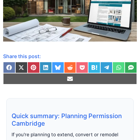
Share this post:
Quick summary: Planning Permission
Cambridge
If you're planning to extend, convert or remodel