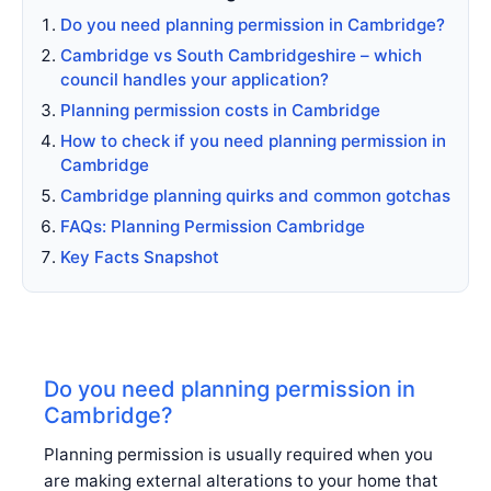
Do you need planning permission in Cambridge?
Cambridge vs South Cambridgeshire – which
council handles your application?
Planning permission costs in Cambridge
How to check if you need planning permission in
Cambridge
Cambridge planning quirks and common gotchas
FAQs: Planning Permission Cambridge
Key Facts Snapshot
Do you need planning permission in
Cambridge?
Planning permission is usually required when you
are making external alterations to your home that