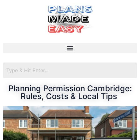
Planning Permission Cambridge:
Rules, Costs & Local Tips