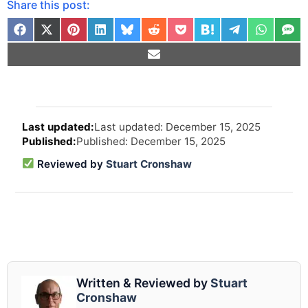
Share this post:
Arti
Last updated: December 15, 2025
revi
Published: December 15, 2025
and
upd
Reviewed by
Stuart Cronshaw
info
Written & Reviewed by
Stuart
Cronshaw