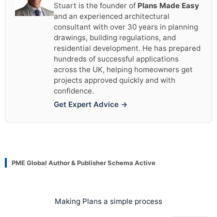
Stuart is the founder of
Plans Made Easy
and an experienced architectural
consultant with over 30 years in planning
drawings, building regulations, and
residential development. He has prepared
hundreds of successful applications
across the UK, helping homeowners get
projects approved quickly and with
confidence.
Get Expert Advice →
PME Global Author & Publisher Schema Active
Making Plans a simple process