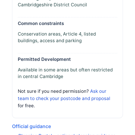
Cambridgeshire District Council
Common constraints
Conservation areas, Article 4, listed
buildings, access and parking
Permitted Development
Available in some areas but often restricted
in central Cambridge
Not sure if you need permission?
Ask our
team to check your postcode and proposal
for free.
Official guidance