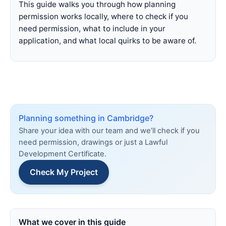
This guide walks you through how planning
permission works locally, where to check if you
need permission, what to include in your
application, and what local quirks to be aware of.
Planning something in Cambridge?
Share your idea with our team and we’ll check if you
need permission, drawings or just a Lawful
Development Certificate.
Check My Project
What we cover in this guide