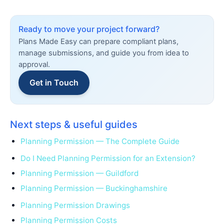
Ready to move your project forward?
Plans Made Easy can prepare compliant plans,
manage submissions, and guide you from idea to
approval.
Get in Touch
Next steps & useful guides
Planning Permission — The Complete Guide
Do I Need Planning Permission for an Extension?
Planning Permission — Guildford
Planning Permission — Buckinghamshire
Planning Permission Drawings
Planning Permission Costs