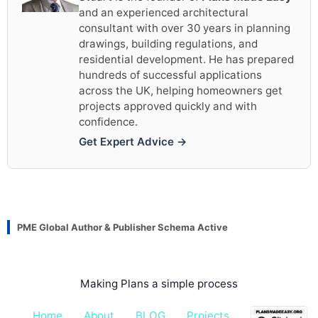
and an experienced architectural
consultant with over 30 years in planning
drawings, building regulations, and
residential development. He has prepared
hundreds of successful applications
across the UK, helping homeowners get
projects approved quickly and with
confidence.
Get Expert Advice →
PME Global Author & Publisher Schema Active
Making Plans a simple process
Home
About
BLOG
Projects
Pricing