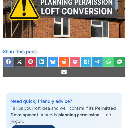
Share this post:
Need quick, friendly advice?
Tell us your loft idea and we’ll confirm if it’s
Permitted
Development
or needs
planning permission
— no
jargon.