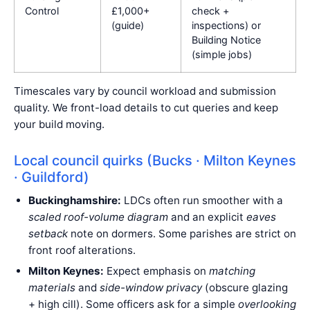
Control
£1,000+
check +
(guide)
inspections) or
Building Notice
(simple jobs)
Timescales vary by council workload and submission
quality. We front-load details to cut queries and keep
your build moving.
Local council quirks (Bucks · Milton Keynes
· Guildford)
Buckinghamshire:
LDCs often run smoother with a
scaled roof-volume diagram
and an explicit
eaves
setback
note on dormers. Some parishes are strict on
front roof alterations.
Milton Keynes:
Expect emphasis on
matching
materials
and
side-window privacy
(obscure glazing
+ high cill). Some officers ask for a simple
overlooking