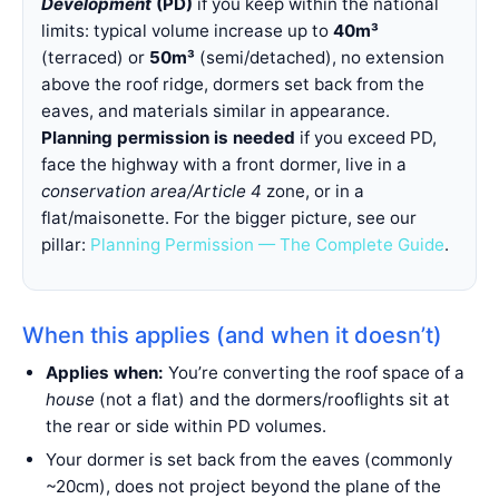
Development
(PD)
if you keep within the national
limits: typical volume increase up to
40m³
(terraced) or
50m³
(semi/detached), no extension
above the roof ridge, dormers set back from the
eaves, and materials similar in appearance.
Planning permission is needed
if you exceed PD,
face the highway with a front dormer, live in a
conservation area/Article 4
zone, or in a
flat/maisonette. For the bigger picture, see our
pillar:
Planning Permission — The Complete Guide
.
When this applies (and when it doesn’t)
Applies when:
You’re converting the roof space of a
house
(not a flat) and the dormers/rooflights sit at
the rear or side within PD volumes.
Your dormer is set back from the eaves (commonly
~20cm), does not project beyond the plane of the