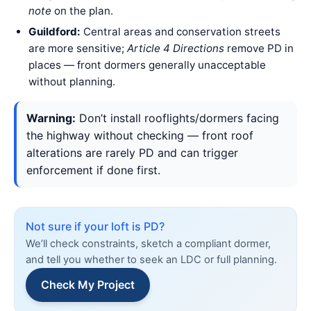
note
on the plan.
Guildford:
Central areas and conservation streets
are more sensitive;
Article 4 Directions
remove PD in
places — front dormers generally unacceptable
without planning.
Warning:
Don’t install rooflights/dormers facing
the highway without checking — front roof
alterations are rarely PD and can trigger
enforcement if done first.
Not sure if your loft is PD?
We’ll check constraints, sketch a compliant dormer,
and tell you whether to seek an LDC or full planning.
Check My Project