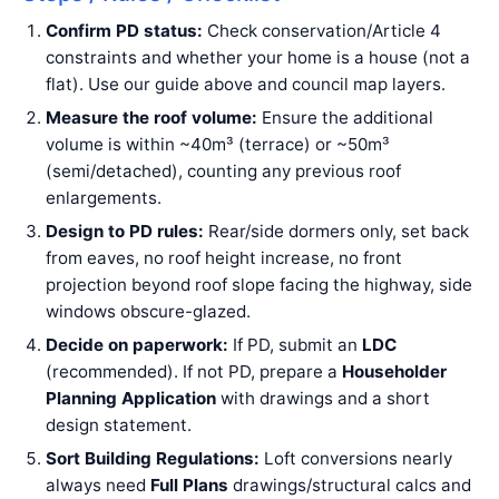
Confirm PD status:
Check conservation/Article 4
constraints and whether your home is a house (not a
flat). Use our guide above and council map layers.
Measure the roof volume:
Ensure the additional
volume is within ~40m³ (terrace) or ~50m³
(semi/detached), counting any previous roof
enlargements.
Design to PD rules:
Rear/side dormers only, set back
from eaves, no roof height increase, no front
projection beyond roof slope facing the highway, side
windows obscure-glazed.
Decide on paperwork:
If PD, submit an
LDC
(recommended). If not PD, prepare a
Householder
Planning Application
with drawings and a short
design statement.
Sort Building Regulations:
Loft conversions nearly
always need
Full Plans
drawings/structural calcs and