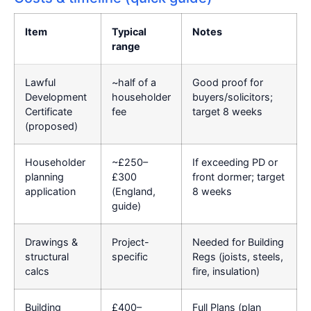
Item
Typical
Notes
range
Lawful
~half of a
Good proof for
Development
householder
buyers/solicitors;
Certificate
fee
target 8 weeks
(proposed)
Householder
~£250–
If exceeding PD or
planning
£300
front dormer; target
application
(England,
8 weeks
guide)
Drawings &
Project-
Needed for Building
structural
specific
Regs (joists, steels,
calcs
fire, insulation)
Building
£400–
Full Plans (plan