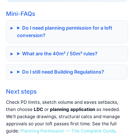
Mini-FAQs
Do I need planning permission for a loft
conversion?
What are the 40m³ / 50m³ rules?
Do I still need Building Regulations?
Next steps
Check PD limits, sketch volume and eaves setbacks,
then choose
LDC
or
planning application
as needed.
We’ll package drawings, structural calcs and manage
approvals so your loft passes first time. See the full
guide:
Planning Permission — The Complete Guide
.