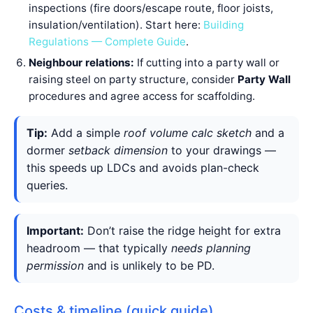
inspections (fire doors/escape route, floor joists,
insulation/ventilation). Start here:
Building
Regulations — Complete Guide
.
Neighbour relations:
If cutting into a party wall or
raising steel on party structure, consider
Party Wall
procedures and agree access for scaffolding.
Tip:
Add a simple
roof volume calc sketch
and a
dormer
setback dimension
to your drawings —
this speeds up LDCs and avoids plan-check
queries.
Important:
Don’t raise the ridge height for extra
headroom — that typically
needs planning
permission
and is unlikely to be PD.
Costs & timeline (quick guide)