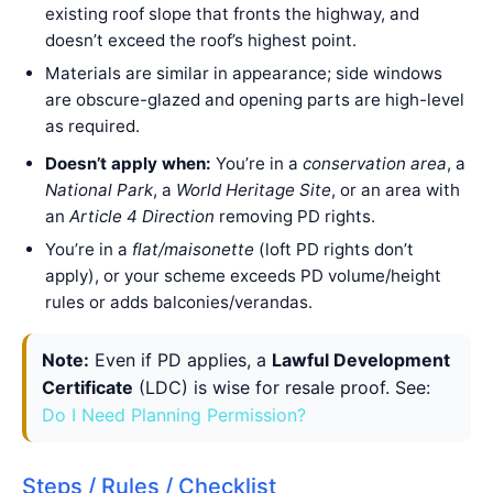
existing roof slope that fronts the highway, and
doesn’t exceed the roof’s highest point.
Materials are similar in appearance; side windows
are obscure-glazed and opening parts are high-level
as required.
Doesn’t apply when:
You’re in a
conservation area
, a
National Park
, a
World Heritage Site
, or an area with
an
Article 4 Direction
removing PD rights.
You’re in a
flat/maisonette
(loft PD rights don’t
apply), or your scheme exceeds PD volume/height
rules or adds balconies/verandas.
Note:
Even if PD applies, a
Lawful Development
Certificate
(LDC) is wise for resale proof. See:
Do I Need Planning Permission?
Steps / Rules / Checklist