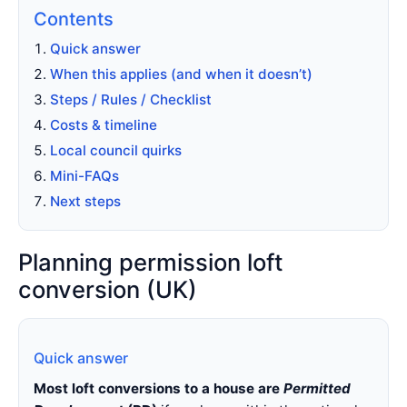
Contents
Quick answer
When this applies (and when it doesn’t)
Steps / Rules / Checklist
Costs & timeline
Local council quirks
Mini-FAQs
Next steps
Planning permission loft
conversion (UK)
Quick answer
Most loft conversions to a house are
Permitted