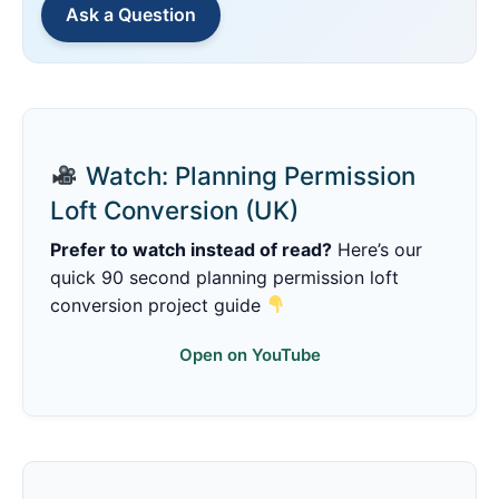
Ask a Question
Watch: Planning Permission
Loft Conversion (UK)
Prefer to watch instead of read?
Here’s our
quick 90 second planning permission loft
conversion project guide
Open on YouTube