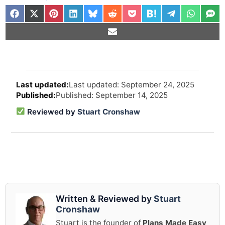
Arti
Last updated: September 24, 2025
revi
Published: September 14, 2025
and
upd
Reviewed by
Stuart Cronshaw
info
Written & Reviewed by
Stuart
Cronshaw
Stuart is the founder of
Plans Made Easy