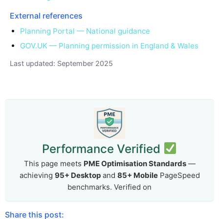
External references
Planning Portal — National guidance
GOV.UK — Planning permission in England & Wales
Last updated: September 2025
Performance Verified
This page meets
PME Optimisation Standards
—
achieving
95+ Desktop
and
85+ Mobile
PageSpeed
benchmarks. Verified on
Share this post: