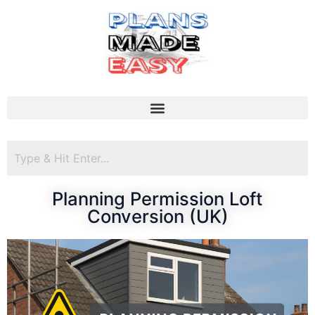
Planning Permission Loft
Conversion (UK)