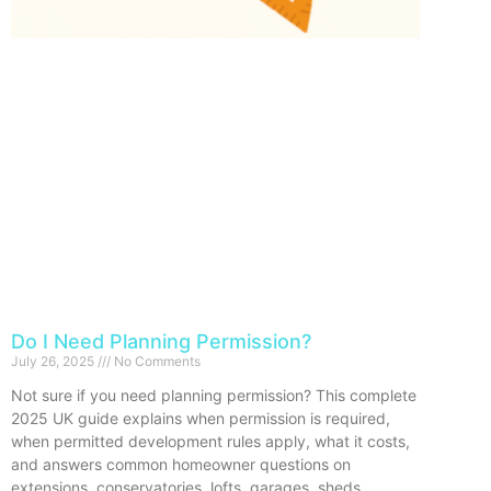
Do I Need Planning Permission?
July 26, 2025
No Comments
Not sure if you need planning permission? This complete
2025 UK guide explains when permission is required,
when permitted development rules apply, what it costs,
and answers common homeowner questions on
extensions, conservatories, lofts, garages, sheds,