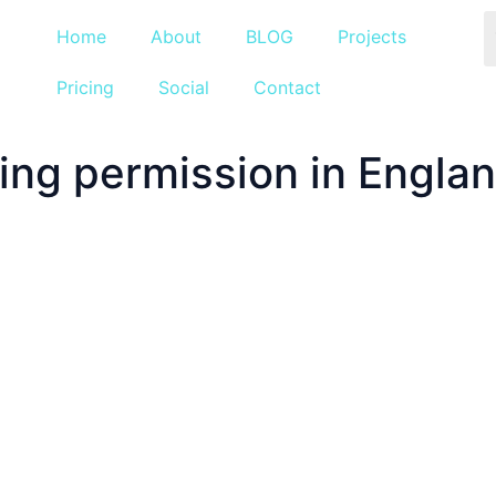
Home
About
BLOG
Projects
Pricing
Social
Contact
ng permission in England