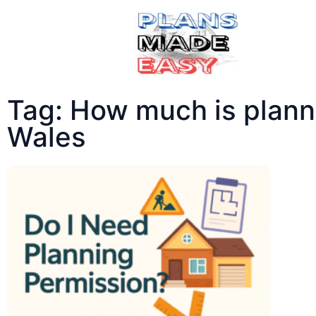
Tag: How much is planni
Wales