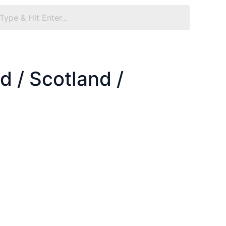
 / Scotland /