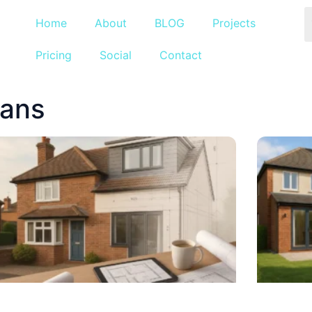
Home
About
BLOG
Projects
Pricing
Social
Contact
lans