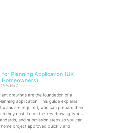
 for Planning Application (UK
r Homeowners)
2025
No Comments
iant drawings are the foundation of a
lanning application. This guide explains
t plans are required, who can prepare them,
h they cost. Learn the key drawing types,
standards, and submission steps so you can
 home project approved quickly and