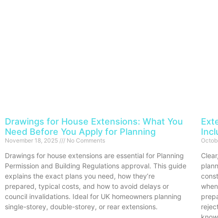
Drawings for House Extensions: What You
Ext
Need Before You Apply for Planning
Inc
November 18, 2025
No Comments
Octob
Drawings for house extensions are essential for Planning
Clear
Permission and Building Regulations approval. This guide
plann
explains the exact plans you need, how they’re
const
prepared, typical costs, and how to avoid delays or
when
council invalidations. Ideal for UK homeowners planning
prep
single-storey, double-storey, or rear extensions.
rejec
know,