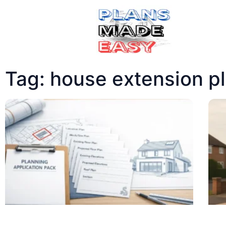
Tag: house extension p