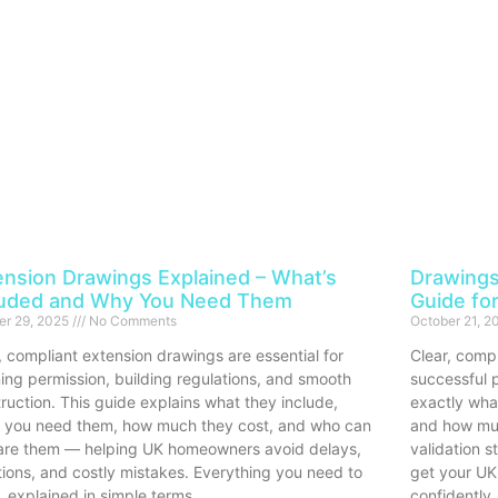
ension Drawings Explained – What’s
Drawings
luded and Why You Need Them
Guide fo
er 29, 2025
No Comments
October 21, 
, compliant extension drawings are essential for
Clear, compl
ing permission, building regulations, and smooth
successful p
ruction. This guide explains what they include,
exactly wha
 you need them, how much they cost, and who can
and how muc
are them — helping UK homeowners avoid delays,
validation 
tions, and costly mistakes. Everything you need to
get your UK
 explained in simple terms.
confidently.