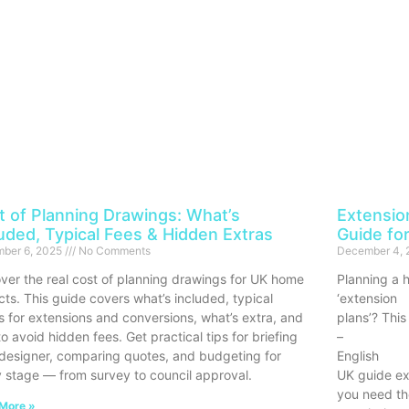
t of Planning Drawings: What’s
Extensio
luded, Typical Fees & Hidden Extras
Guide f
ber 6, 2025
No Comments
December 4,
ver the real cost of planning drawings for UK home
Planning a 
cts. This guide covers what’s included, typical
‘extension
s for extensions and conversions, what’s extra, and
plans’? This
o avoid hidden fees. Get practical tips for briefing
–
designer, comparing quotes, and budgeting for
English
 stage — from survey to council approval.
UK guide ex
you need th
More »