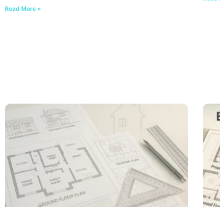
Read More »