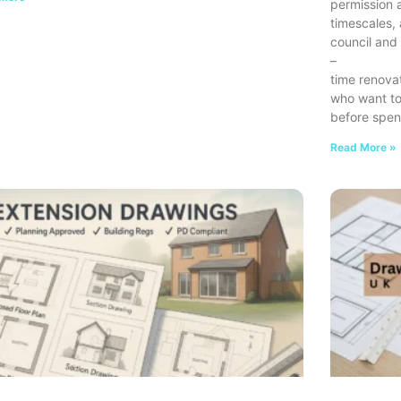
permission a
timescales,
council and 
–
time renova
who want to
before spen
Read More »