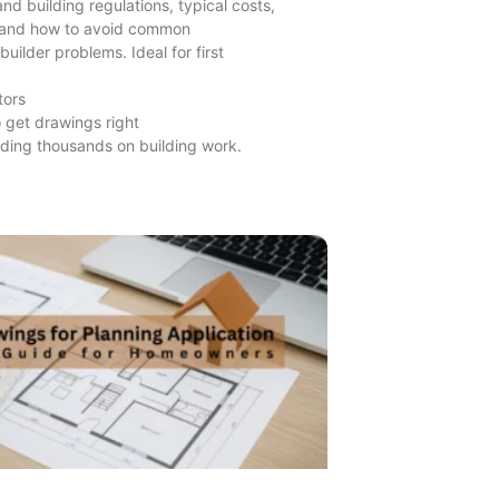
nd building regulations, typical costs,
 and how to avoid common
builder problems. Ideal for first
tors
 get drawings right
ding thousands on building work.