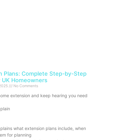
n Plans: Complete Step-by-Step
or UK Homeowners
 2025
No Comments
home extension and keep hearing you need
 plain
plains what extension plans include, when
em for planning