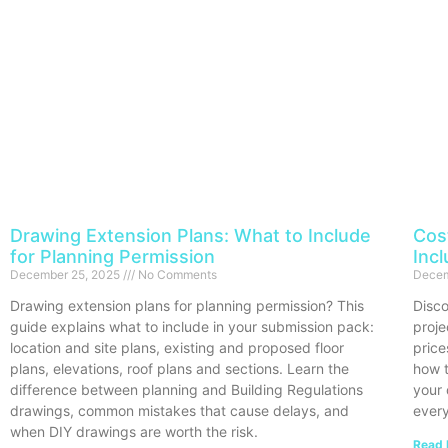
Drawing Extension Plans: What to Include
Cos
for Planning Permission
Inc
December 25, 2025
No Comments
Decem
Drawing extension plans for planning permission? This
Disco
guide explains what to include in your submission pack:
proje
location and site plans, existing and proposed floor
price
plans, elevations, roof plans and sections. Learn the
how t
difference between planning and Building Regulations
your 
drawings, common mistakes that cause delays, and
every
when DIY drawings are worth the risk.
Read 