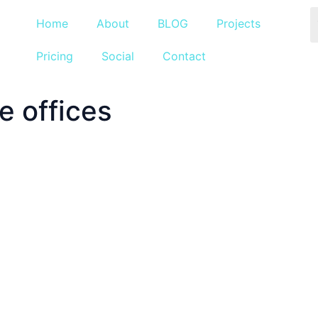
Home
About
BLOG
Projects
Pricing
Social
Contact
 offices