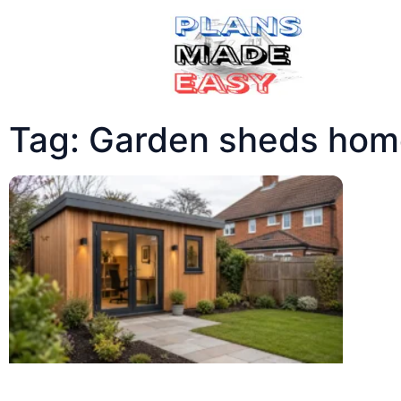
Tag: Garden sheds home