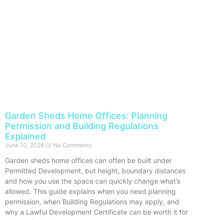
Garden Sheds Home Offices: Planning
Permission and Building Regulations
Explained
June 10, 2026
No Comments
Garden sheds home offices can often be built under
Permitted Development, but height, boundary distances
and how you use the space can quickly change what’s
allowed. This guide explains when you need planning
permission, when Building Regulations may apply, and
why a Lawful Development Certificate can be worth it for