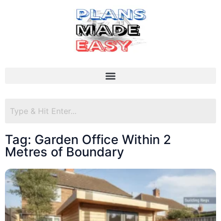
Tag: Garden Office Within 2
Metres of Boundary