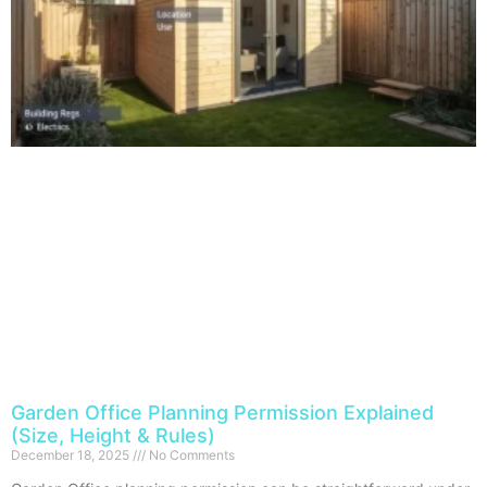
Garden Office Planning Permission Explained
(Size, Height & Rules)
December 18, 2025
No Comments