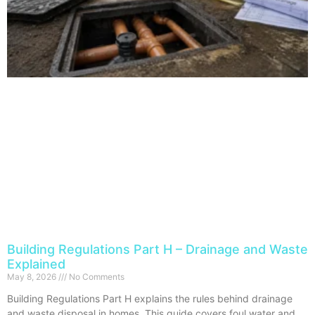
Building Regulations Part H – Drainage and Waste
Explained
May 8, 2026
No Comments
Building Regulations Part H explains the rules behind drainage
and waste disposal in homes. This guide covers foul water and