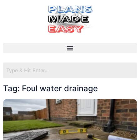
Tag: Foul water drainage