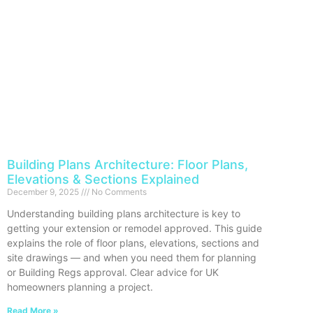
Building Plans Architecture: Floor Plans,
Elevations & Sections Explained
December 9, 2025
No Comments
Understanding building plans architecture is key to
getting your extension or remodel approved. This guide
explains the role of floor plans, elevations, sections and
site drawings — and when you need them for planning
or Building Regs approval. Clear advice for UK
homeowners planning a project.
Read More »