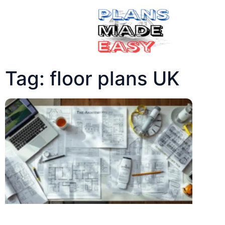
Tag: floor plans UK