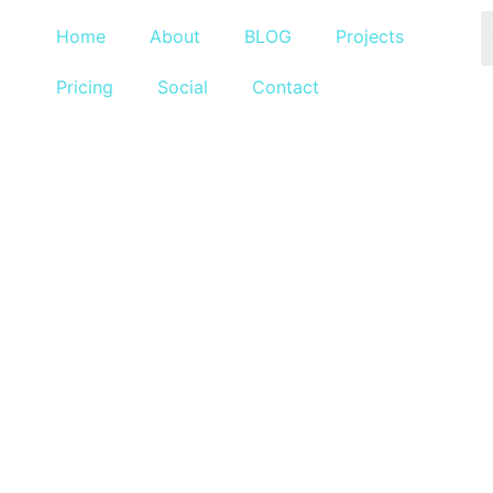
Home
About
BLOG
Projects
Pricing
Social
Contact