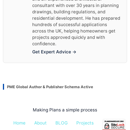
consultant with over 30 years in planning
drawings, building regulations, and
residential development. He has prepared
hundreds of successful applications
across the UK, helping homeowners get
projects approved quickly and with
confidence.
Get Expert Advice →
PME Global Author & Publisher Schema Active
Making Plans a simple process
Home
About
BLOG
Projects
Pricing