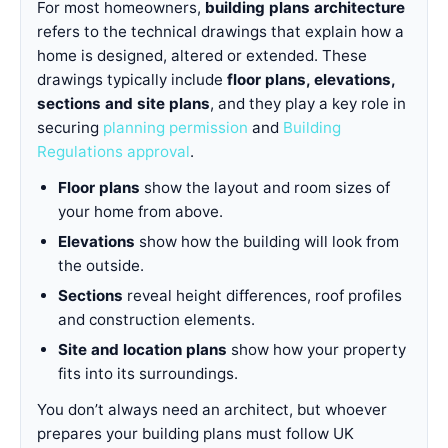
For most homeowners,
building plans architecture
refers to the technical drawings that explain how a
home is designed, altered or extended. These
drawings typically include
floor plans, elevations,
sections and site plans
, and they play a key role in
securing
planning permission
and
Building
Regulations approval
.
Floor plans
show the layout and room sizes of
your home from above.
Elevations
show how the building will look from
the outside.
Sections
reveal height differences, roof profiles
and construction elements.
Site and location plans
show how your property
fits into its surroundings.
You don’t always need an architect, but whoever
prepares your building plans must follow UK