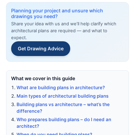
Planning your project and unsure which
drawings you need?
Share your idea with us and we’ll help clarify which
architectural plans are required — and what to
expect.
Get Drawing Advice
What we cover in this guide
What are building plans in architecture?
Main types of architectural building plans
Building plans vs architecture – what’s the
difference?
Who prepares building plans – do I need an
architect?
When do you need building plans?