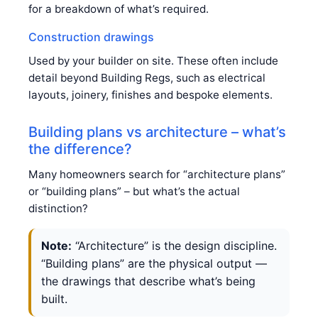
for a breakdown of what’s required.
Construction drawings
Used by your builder on site. These often include
detail beyond Building Regs, such as electrical
layouts, joinery, finishes and bespoke elements.
Building plans vs architecture – what’s
the difference?
Many homeowners search for “architecture plans”
or “building plans” – but what’s the actual
distinction?
Note:
“Architecture” is the design discipline.
“Building plans” are the physical output —
the drawings that describe what’s being
built.