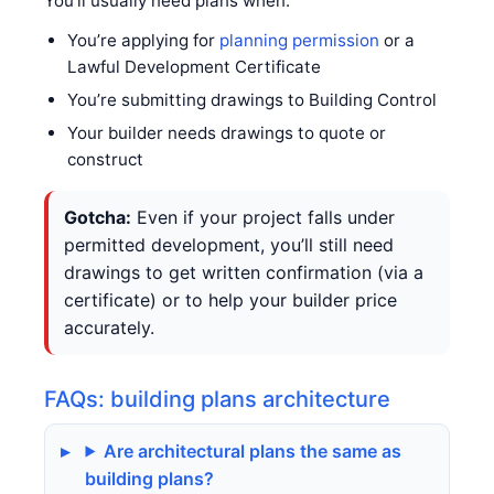
You’ll usually need plans when:
You’re applying for
planning permission
or a
Lawful Development Certificate
You’re submitting drawings to Building Control
Your builder needs drawings to quote or
construct
Gotcha:
Even if your project falls under
permitted development, you’ll still need
drawings to get written confirmation (via a
certificate) or to help your builder price
accurately.
FAQs: building plans architecture
Are architectural plans the same as
building plans?