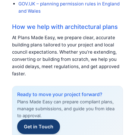
GOV.UK – planning permission rules in England
and Wales
How we help with architectural plans
At Plans Made Easy, we prepare clear, accurate
building plans tailored to your project and local
council expectations. Whether you’re extending,
converting or building from scratch, we help you
avoid delays, meet regulations, and get approved
faster.
Ready to move your project forward?
Plans Made Easy can prepare compliant plans,
manage submissions, and guide you from idea
to approval.
Get in Touch