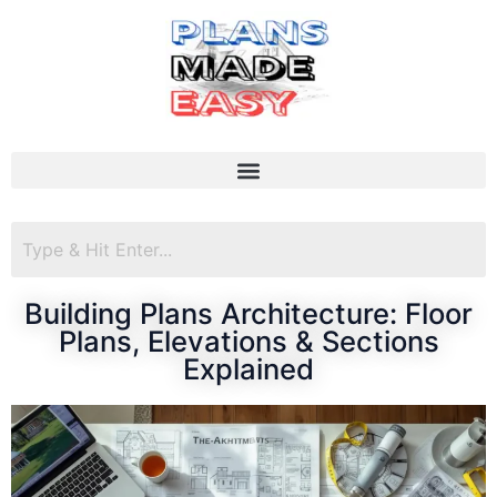
Building Plans Architecture: Floor
Plans, Elevations & Sections
Explained