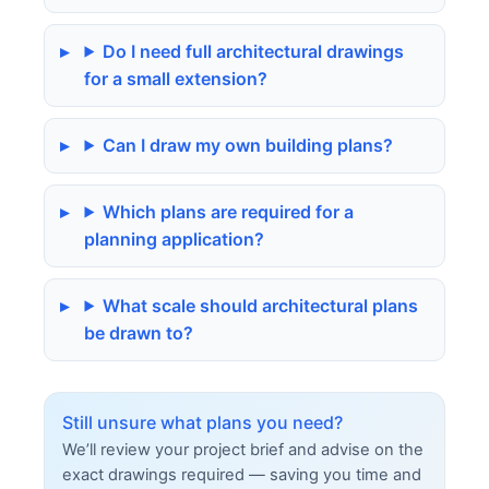
Do I need full architectural drawings
for a small extension?
Can I draw my own building plans?
Which plans are required for a
planning application?
What scale should architectural plans
be drawn to?
Still unsure what plans you need?
We’ll review your project brief and advise on the
exact drawings required — saving you time and