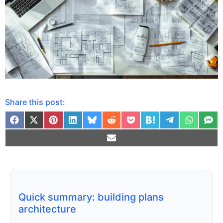
Share this post:
Quick summary: building plans
architecture