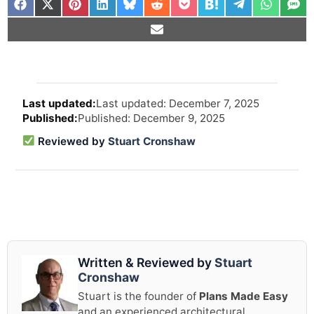
Arti
Last updated: December 7, 2025
revi
Published: December 9, 2025
and
upd
Reviewed by
Stuart Cronshaw
info
Written & Reviewed by
Stuart
Cronshaw
Stuart is the founder of
Plans Made Easy
and an experienced architectural