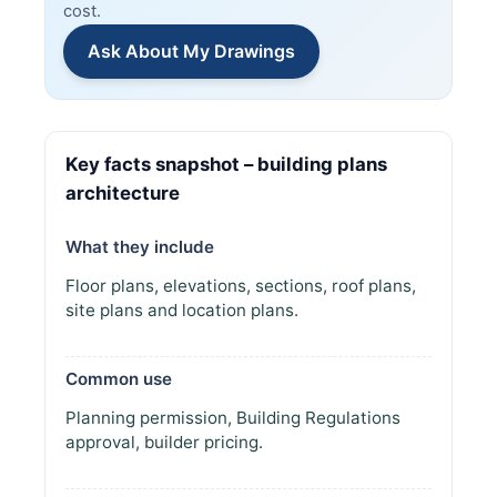
cost.
Ask About My Drawings
Key facts snapshot – building plans
architecture
What they include
Floor plans, elevations, sections, roof plans,
site plans and location plans.
Common use
Planning permission, Building Regulations
approval, builder pricing.