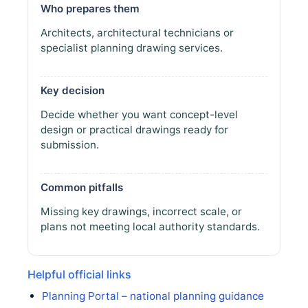
Who prepares them
Architects, architectural technicians or
specialist planning drawing services.
Key decision
Decide whether you want concept-level
design or practical drawings ready for
submission.
Common pitfalls
Missing key drawings, incorrect scale, or
plans not meeting local authority standards.
Helpful official links
Planning Portal – national planning guidance