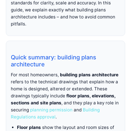
standards for clarity, scale and accuracy. In this
guide, we explain exactly what building plans
architecture includes – and how to avoid common
pitfalls.
Quick summary: building plans
architecture
For most homeowners,
building plans architecture
refers to the technical drawings that explain how a
home is designed, altered or extended. These
drawings typically include
floor plans, elevations,
sections and site plans
, and they play a key role in
securing
planning permission
and
Building
Regulations approval
.
Floor plans
show the layout and room sizes of