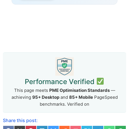
Performance Verified
This page meets
PME Optimisation Standards
—
achieving
95+ Desktop
and
85+ Mobile
PageSpeed
benchmarks. Verified on
Share this post: