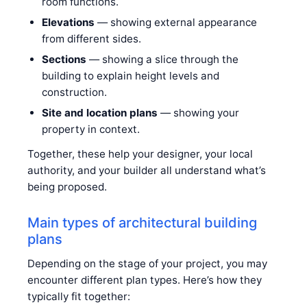
room functions.
Elevations
— showing external appearance
from different sides.
Sections
— showing a slice through the
building to explain height levels and
construction.
Site and location plans
— showing your
property in context.
Together, these help your designer, your local
authority, and your builder all understand what’s
being proposed.
Main types of architectural building
plans
Depending on the stage of your project, you may
encounter different plan types. Here’s how they
typically fit together: