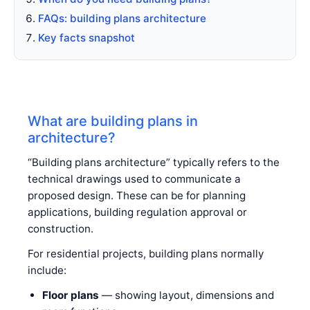
FAQs: building plans architecture
Key facts snapshot
What are building plans in
architecture?
“Building plans architecture” typically refers to the
technical drawings used to communicate a
proposed design. These can be for planning
applications, building regulation approval or
construction.
For residential projects, building plans normally
include:
Floor plans
— showing layout, dimensions and