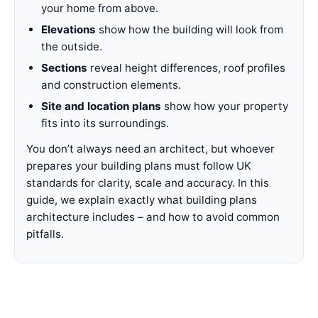
your home from above.
Elevations
show how the building will look from
the outside.
Sections
reveal height differences, roof profiles
and construction elements.
Site and location plans
show how your property
fits into its surroundings.
You don’t always need an architect, but whoever
prepares your building plans must follow UK
standards for clarity, scale and accuracy. In this
guide, we explain exactly what building plans
architecture includes – and how to avoid common
pitfalls.