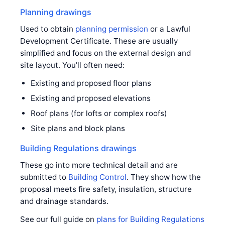
Planning drawings
Used to obtain
planning permission
or a Lawful
Development Certificate. These are usually
simplified and focus on the external design and
site layout. You’ll often need:
Existing and proposed floor plans
Existing and proposed elevations
Roof plans (for lofts or complex roofs)
Site plans and block plans
Building Regulations drawings
These go into more technical detail and are
submitted to
Building Control
. They show how the
proposal meets fire safety, insulation, structure
and drainage standards.
See our full guide on
plans for Building Regulations