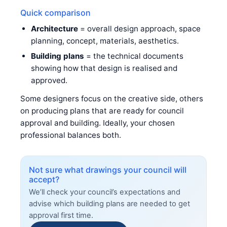
Quick comparison
Architecture
= overall design approach, space
planning, concept, materials, aesthetics.
Building plans
= the technical documents
showing how that design is realised and
approved.
Some designers focus on the creative side, others
on producing plans that are ready for council
approval and building. Ideally, your chosen
professional balances both.
Not sure what drawings your council will
accept?
We’ll check your council’s expectations and
advise which building plans are needed to get
approval first time.