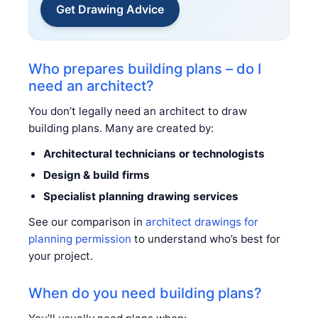
Get Drawing Advice
Who prepares building plans – do I
need an architect?
You don’t legally need an architect to draw
building plans. Many are created by:
Architectural technicians or technologists
Design & build firms
Specialist planning drawing services
See our comparison in
architect drawings for
planning permission
to understand who’s best for
your project.
When do you need building plans?