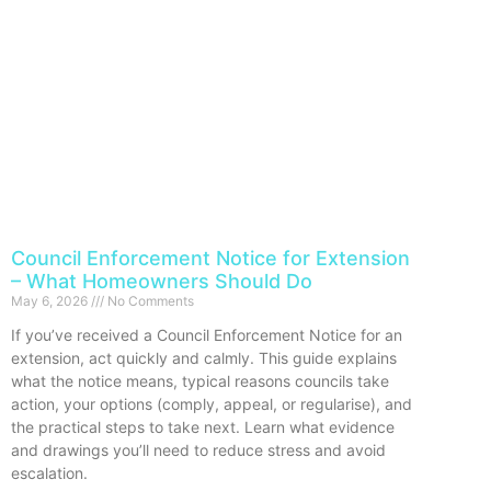
Council Enforcement Notice for Extension
– What Homeowners Should Do
May 6, 2026
No Comments
If you’ve received a Council Enforcement Notice for an
extension, act quickly and calmly. This guide explains
what the notice means, typical reasons councils take
action, your options (comply, appeal, or regularise), and
the practical steps to take next. Learn what evidence
and drawings you’ll need to reduce stress and avoid
escalation.