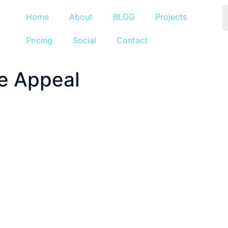
Home
About
BLOG
Projects
Pricing
Social
Contact
e Appeal