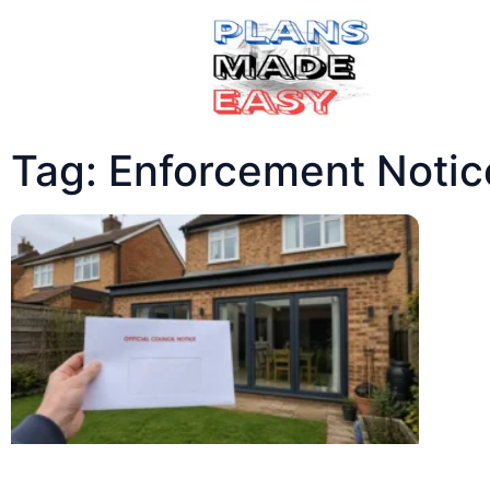
Tag: Enforcement Notic