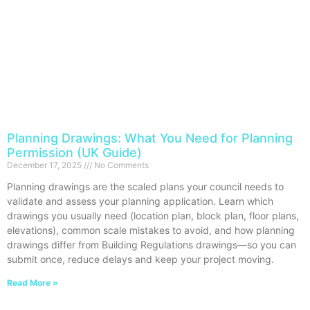
Planning Drawings: What You Need for Planning
Permission (UK Guide)
December 17, 2025
No Comments
Planning drawings are the scaled plans your council needs to
validate and assess your planning application. Learn which
drawings you usually need (location plan, block plan, floor plans,
elevations), common scale mistakes to avoid, and how planning
drawings differ from Building Regulations drawings—so you can
submit once, reduce delays and keep your project moving.
Read More »