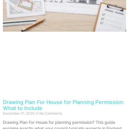
Drawing Plan For House for Planning Permission:
What to Include
December 31, 2025
No Comments
Drawing Plan For House for planning permission? This guide
explains exactly what your council typically expects in England