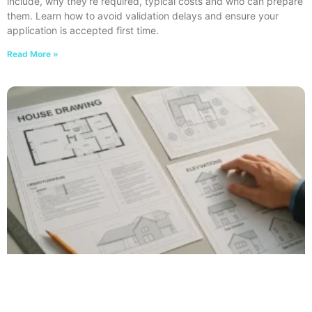
include, why they’re required, typical costs and who can prepare
them. Learn how to avoid validation delays and ensure your
application is accepted first time.
Read More »