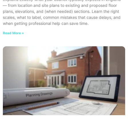
— from location and site plans to existing and proposed floor
plans, elevations, and (when needed) sections. Learn the right
scales, what to label, common mistakes that cause delays, and
when getting professional help can save time.
Read More »