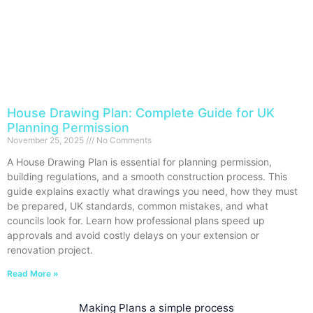
House Drawing Plan: Complete Guide for UK
Planning Permission
November 25, 2025
No Comments
A House Drawing Plan is essential for planning permission,
building regulations, and a smooth construction process. This
guide explains exactly what drawings you need, how they must
be prepared, UK standards, common mistakes, and what
councils look for. Learn how professional plans speed up
approvals and avoid costly delays on your extension or
renovation project.
Read More »
Making Plans a simple process