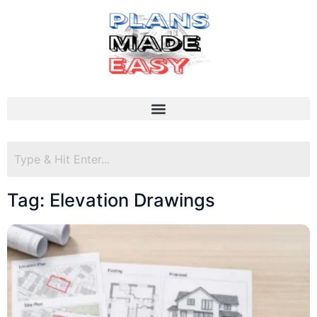
Tag: Elevation Drawings