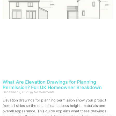
What Are Elevation Drawings for Planning
Permission? Full UK Homeowner Breakdown
December 2, 2025
No Comments
Elevation drawings for planning permission show your project
from all sides so the council can assess height, materials and
overall appearance. This guide explains what these drawings