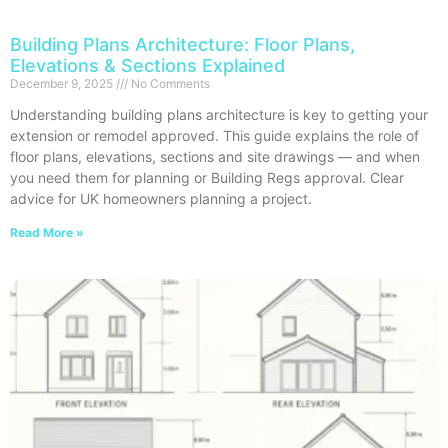
Building Plans Architecture: Floor Plans,
Elevations & Sections Explained
December 9, 2025
No Comments
Understanding building plans architecture is key to getting your
extension or remodel approved. This guide explains the role of
floor plans, elevations, sections and site drawings — and when
you need them for planning or Building Regs approval. Clear
advice for UK homeowners planning a project.
Read More »