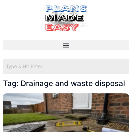
Tag: Drainage and waste disposal