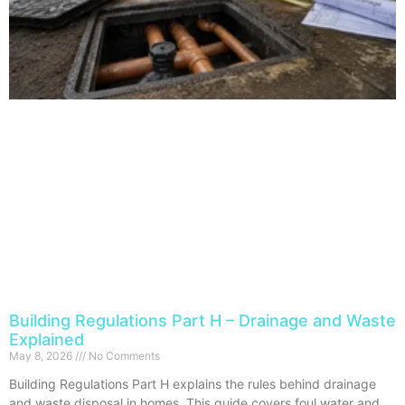
Building Regulations Part H – Drainage and Waste
Explained
May 8, 2026
No Comments
Building Regulations Part H explains the rules behind drainage
and waste disposal in homes. This guide covers foul water and