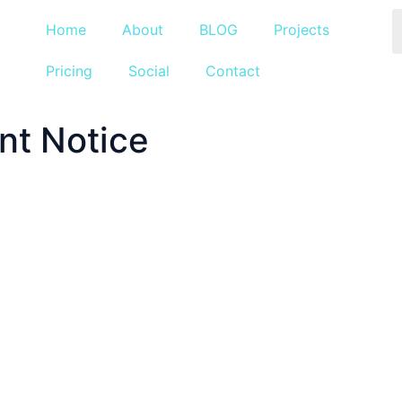
Home
About
BLOG
Projects
Pricing
Social
Contact
nt Notice