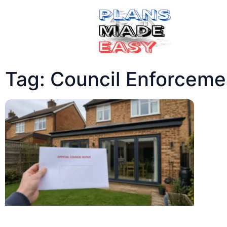
Tag: Council Enforceme