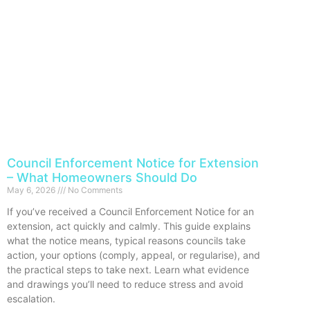
Council Enforcement Notice for Extension
– What Homeowners Should Do
May 6, 2026
No Comments
If you’ve received a Council Enforcement Notice for an
extension, act quickly and calmly. This guide explains
what the notice means, typical reasons councils take
action, your options (comply, appeal, or regularise), and
the practical steps to take next. Learn what evidence
and drawings you’ll need to reduce stress and avoid
escalation.