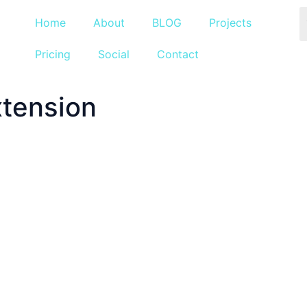
Home
About
BLOG
Projects
Pricing
Social
Contact
xtension