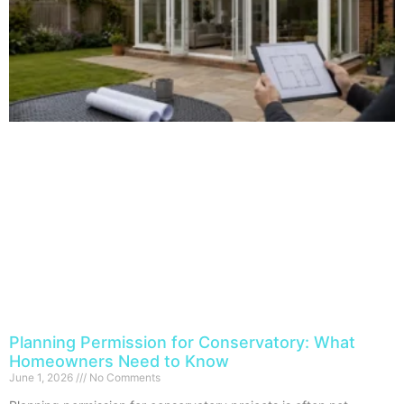
Planning Permission for Conservatory: What
Homeowners Need to Know
June 1, 2026
No Comments