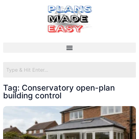
Tag: Conservatory open-plan
building control