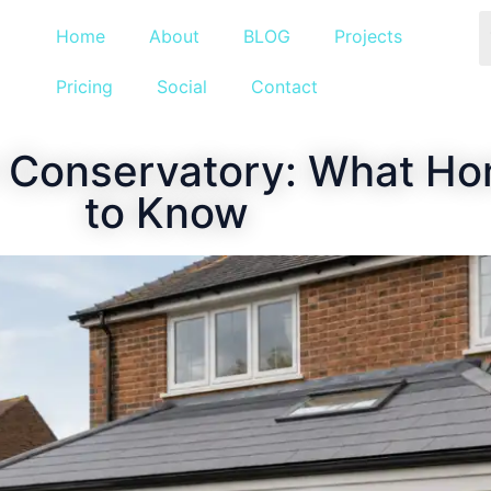
Home
About
BLOG
Projects
Pricing
Social
Contact
or Conservatory: What 
to Know