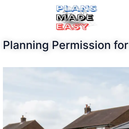
Planning Permission f