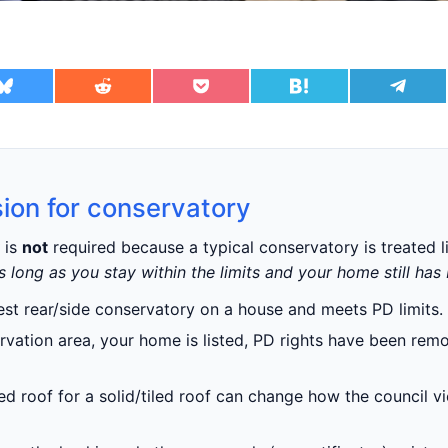
ion for conservatory
is
not
required because a typical conservatory is treated l
s long as you stay within the limits and your home still has
dest rear/side conservatory on a house and meets PD limits.
ervation area, your home is listed, PD rights have been remo
d roof for a solid/tiled roof can change how the council vi