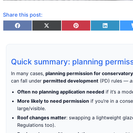
Share this post:
Quick summary: planning permiss
In many cases,
planning permission for conservatory
can fall under
permitted development
(PD) rules —
a
Often no planning application needed
if it’s a mo
More likely to need permission
if you’re in a cons
large/visible.
Roof changes matter
: swapping a lightweight glaze
Regulations too).