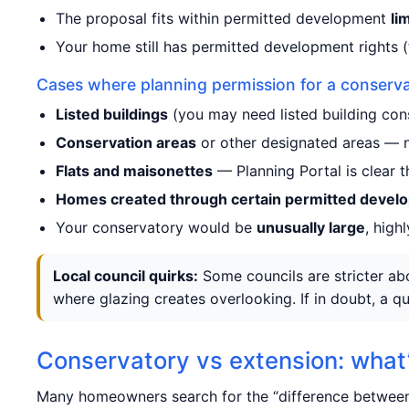
The proposal fits within permitted development
li
Your home still has permitted development rights (
Cases where planning permission for a conserva
Listed buildings
(you may need listed building con
Conservation areas
or other designated areas — n
Flats and maisonettes
— Planning Portal is clear t
Homes created through certain permitted devel
Your conservatory would be
unusually large
, high
Local council quirks:
Some councils are stricter abo
where glazing creates overlooking. If in doubt, a qu
Conservatory vs extension: what’
Many homeowners search for the “difference between 