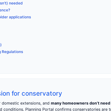
isn’t) needed
rence?
older applications
)
g Regulations
ion for conservatory
er domestic extensions, and
many homeowners don’t need a
d conditions. Planning Portal confirms conservatories are 