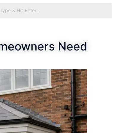
Homeowners Need