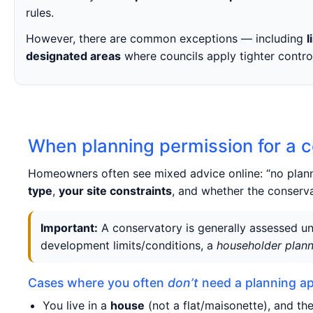
rules.
However, there are common exceptions — including
l
designated areas
where councils apply tighter contro
When planning permission for a c
Homeowners often see mixed advice online: “no planni
type
,
your site constraints
, and whether the conserva
Important:
A conservatory is generally assessed un
development limits/conditions, a
householder plann
Cases where you often
don’t
need a planning ap
You live in a
house
(not a flat/maisonette), and the