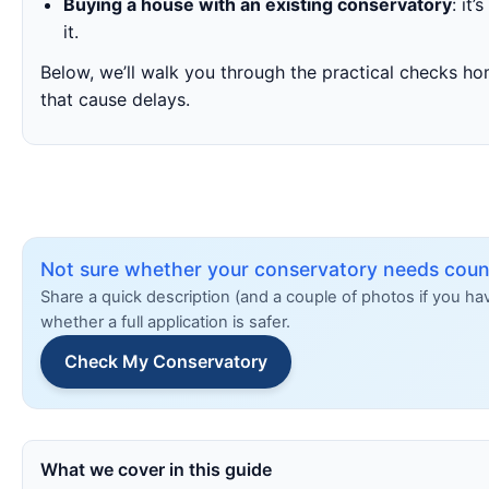
Buying a house with an existing conservatory
: it
it.
Below, we’ll walk you through the practical checks h
that cause delays.
Not sure whether your conservatory needs counc
Share a quick description (and a couple of photos if you h
whether a full application is safer.
Check My Conservatory
What we cover in this guide