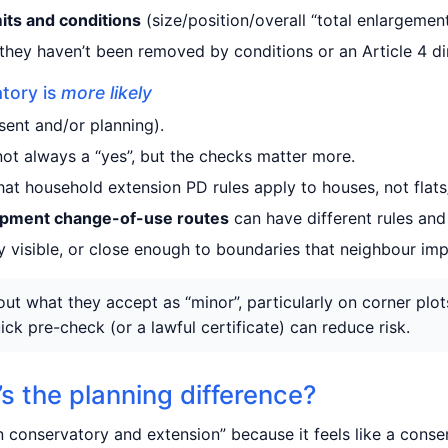
mits and conditions
(size/position/overall “total enlargement
they haven’t been removed by conditions or an Article 4 dir
tory is
more likely
sent and/or planning).
ot always a “yes”, but the checks matter more.
hat household extension PD rules apply to houses, not flat
opment change-of-use routes
can have different rules and 
ly visible, or close enough to boundaries that neighbour im
ut what they accept as “minor”, particularly on corner plot
ick pre-check (or a lawful certificate) can reduce risk.
s the planning difference?
conservatory and extension” because it feels like a conse