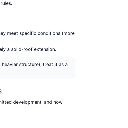
rules.
hey meet specific conditions (more
ely a solid-roof extension.
eavier structure), treat it as a
s
rmitted development, and how