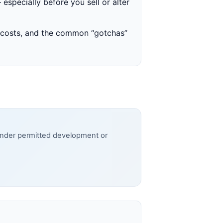
 especially before you sell or alter
y costs, and the common “gotchas”
 under permitted development or