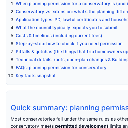
When planning permission for a conservatory is (and 
Conservatory vs extension: what’s the planning diffe
Application types: PD, lawful certificates and househ
What the council typically expects you to submit
Costs & timelines (including current fees)
Step-by-step: how to check if you need permission
Pitfalls & gotchas (the things that trip homeowners up
Technical details: roofs, open-plan changes & Buildin
FAQs: planning permission for conservatory
Key facts snapshot
Quick summary: planning permiss
Most conservatories fall under the same rules as oth
conservatory meets
permitted development
limits an