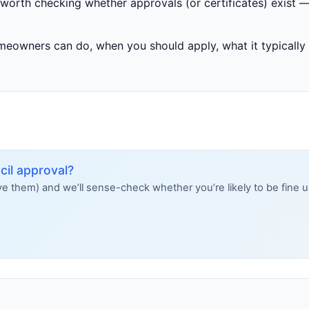
’s worth checking whether approvals (or certificates) exist —
omeowners can do, when you should apply, what it typicall
il approval?
ave them) and we’ll sense-check whether you’re likely to be fine