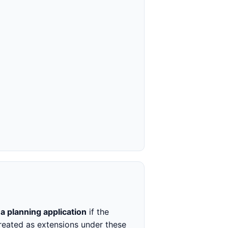
 planning application
if the
treated as extensions under these