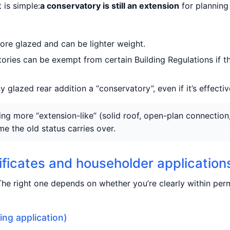
 is simple:
a conservatory is still an extension
for planning 
ore glazed and can be lighter weight.
ries can be exempt from certain Building Regulations if t
 glazed rear addition a “conservatory”, even if it’s effectiv
g more “extension-like” (solid roof, open-plan connection, h
e the old status carries over.
tificates and householder application
he right one depends on whether you’re clearly within pe
ing application)