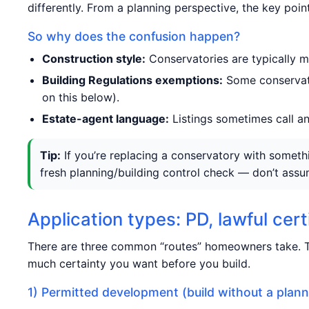
differently. From a planning perspective, the key point
So why does the confusion happen?
Construction style:
Conservatories are typically m
Building Regulations exemptions:
Some conservato
on this below).
Estate-agent language:
Listings sometimes call any
Tip:
If you’re replacing a conservatory with somethin
fresh planning/building control check — don’t assum
Application types: PD, lawful cer
There are three common “routes” homeowners take. T
much certainty you want before you build.
1) Permitted development (build without a plann