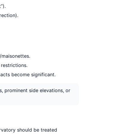
”).
ection).
s/maisonettes.
restrictions.
pacts become significant.
s, prominent side elevations, or
rvatory should be treated