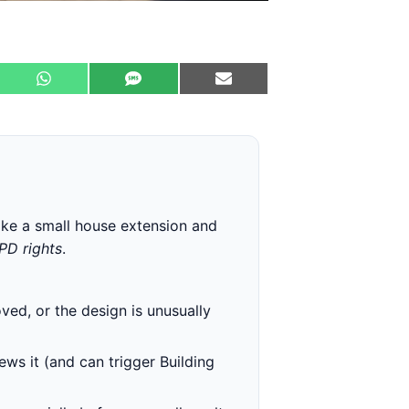
ike a small house extension and
 PD rights
.
ved, or the design is unusually
ews it (and can trigger Building