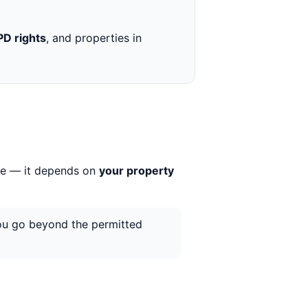
PD rights
, and properties in
rue — it depends on
your property
you go beyond the permitted