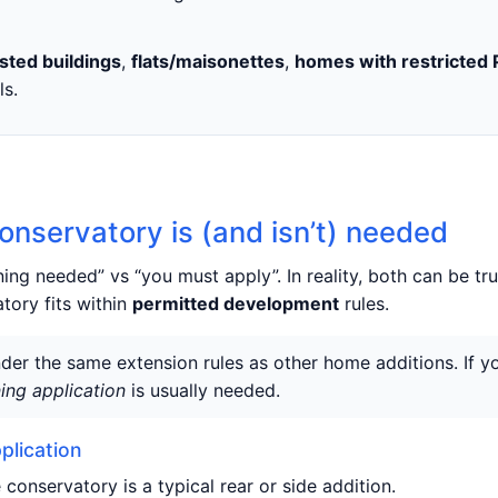
isted buildings
,
flats/maisonettes
,
homes with restricted 
ls.
onservatory is (and isn’t) needed
ng needed” vs “you must apply”. In reality, both can be t
tory fits within
permitted development
rules.
der the same extension rules as other home additions. If 
ing application
is usually needed.
plication
 conservatory is a typical rear or side addition.