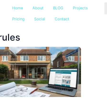
Home
About
BLOG
Projects
Pricing
Social
Contact
rules