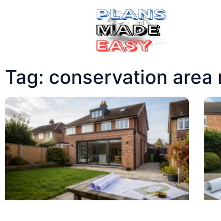
Tag: conservation area 