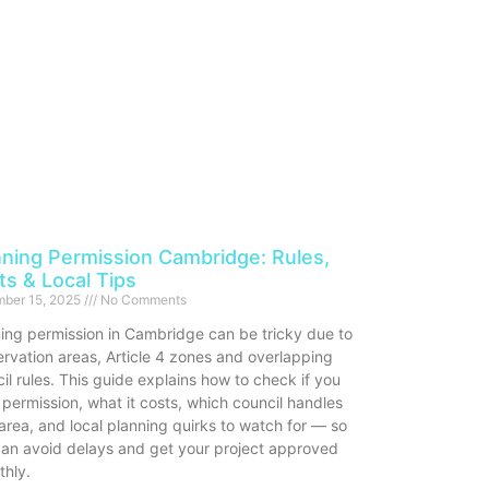
nning Permission Cambridge: Rules,
ts & Local Tips
ber 15, 2025
No Comments
ing permission in Cambridge can be tricky due to
rvation areas, Article 4 zones and overlapping
il rules. This guide explains how to check if you
permission, what it costs, which council handles
area, and local planning quirks to watch for — so
an avoid delays and get your project approved
thly.