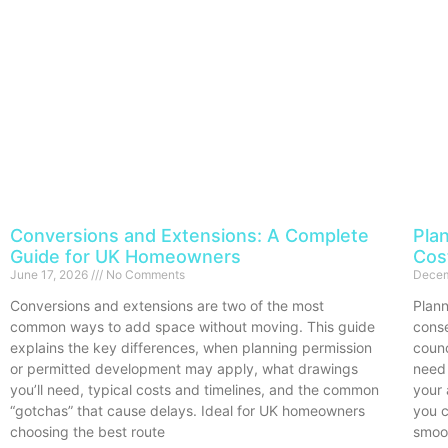
Conversions and Extensions: A Complete
Pla
Guide for UK Homeowners
Cos
June 17, 2026
No Comments
Decem
Conversions and extensions are two of the most
Plann
common ways to add space without moving. This guide
conse
explains the key differences, when planning permission
counc
or permitted development may apply, what drawings
need 
you’ll need, typical costs and timelines, and the common
your 
“gotchas” that cause delays. Ideal for UK homeowners
you c
choosing the best route
smoo