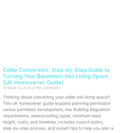
Cellar Conversion: Step-by-Step Guide to
Turning Your Basement into Living Space
(UK Homeowner Guide)
October 19, 2025
No Comments
Thinking about converting your cellar into living space?
This UK homeowner guide explains planning permission
versus permitted development, key Building Regulation
requirements, waterproofing types, minimum head
height, costs, and timelines. Includes council quirks,
step-by-step process, and expert tips to help you plan a