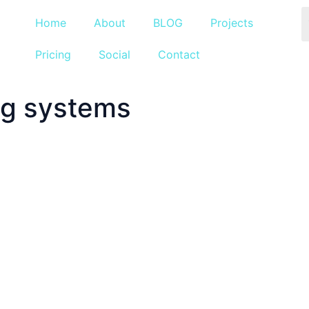
Home
About
BLOG
Projects
Pricing
Social
Contact
ng systems