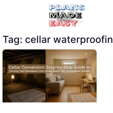
Tag: cellar waterproofi