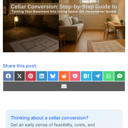
Share this post:
Thinking about a cellar conversion?
Get an early sense of feasibility, costs, and