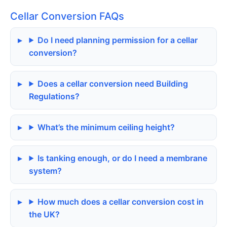
Cellar Conversion FAQs
Do I need planning permission for a cellar
conversion?
Does a cellar conversion need Building
Regulations?
What’s the minimum ceiling height?
Is tanking enough, or do I need a membrane
system?
How much does a cellar conversion cost in
the UK?