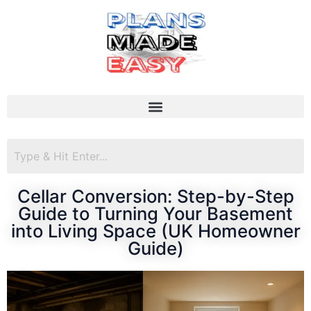
Cellar Conversion: Step-by-Step
Guide to Turning Your Basement
into Living Space (UK Homeowner
Guide)