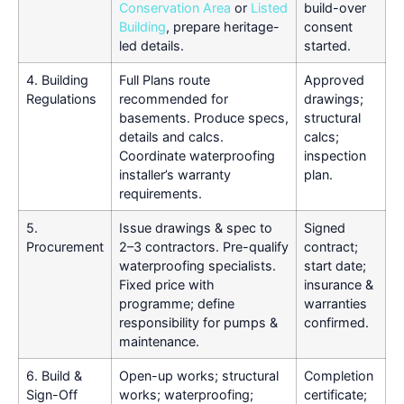
Conservation Area
or
Listed
build-over
Building
, prepare heritage-
consent
led details.
started.
4. Building
Full Plans route
Approved
Regulations
recommended for
drawings;
basements. Produce specs,
structural
details and calcs.
calcs;
Coordinate waterproofing
inspection
installer’s warranty
plan.
requirements.
5.
Issue drawings & spec to
Signed
Procurement
2–3 contractors. Pre-qualify
contract;
waterproofing specialists.
start date;
Fixed price with
insurance &
programme; define
warranties
responsibility for pumps &
confirmed.
maintenance.
6. Build &
Open-up works; structural
Completion
Sign-Off
works; waterproofing;
certificate;