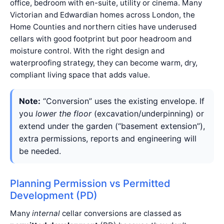
office, bedroom with en-suite, utility or cinema. Many
Victorian and Edwardian homes across London, the
Home Counties and northern cities have underused
cellars with good footprint but poor headroom and
moisture control. With the right design and
waterproofing strategy, they can become warm, dry,
compliant living space that adds value.
Note:
“Conversion” uses the existing envelope. If
you
lower the floor
(excavation/underpinning) or
extend under the garden (“basement extension”),
extra permissions, reports and engineering will
be needed.
Planning Permission vs Permitted
Development (PD)
Many
internal
cellar conversions are classed as