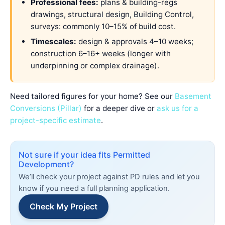
Professional fees:
plans & building-regs
drawings, structural design, Building Control,
surveys: commonly 10–15% of build cost.
Timescales:
design & approvals 4–10 weeks;
construction 6–16+ weeks (longer with
underpinning or complex drainage).
Need tailored figures for your home? See our
Basement
Conversions (Pillar)
for a deeper dive or
ask us for a
project-specific estimate
.
Not sure if your idea fits Permitted
Development?
We’ll check your project against PD rules and let you
know if you need a full planning application.
Check My Project