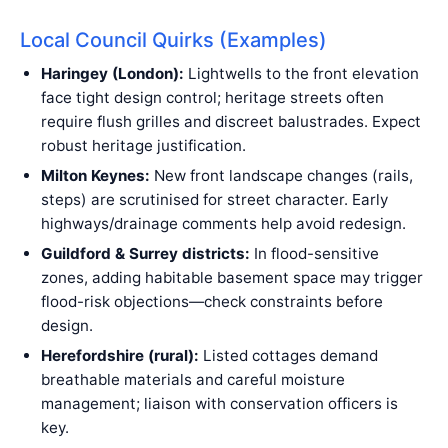
Local Council Quirks (Examples)
Haringey (London):
Lightwells to the front elevation
face tight design control; heritage streets often
require flush grilles and discreet balustrades. Expect
robust heritage justification.
Milton Keynes:
New front landscape changes (rails,
steps) are scrutinised for street character. Early
highways/drainage comments help avoid redesign.
Guildford & Surrey districts:
In flood-sensitive
zones, adding habitable basement space may trigger
flood-risk objections—check constraints before
design.
Herefordshire (rural):
Listed cottages demand
breathable materials and careful moisture
management; liaison with conservation officers is
key.