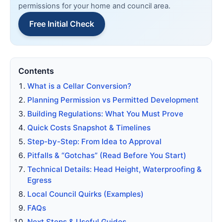
permissions for your home and council area.
Free Initial Check
Contents
What is a Cellar Conversion?
Planning Permission vs Permitted Development
Building Regulations: What You Must Prove
Quick Costs Snapshot & Timelines
Step-by-Step: From Idea to Approval
Pitfalls & “Gotchas” (Read Before You Start)
Technical Details: Head Height, Waterproofing &
Egress
Local Council Quirks (Examples)
FAQs
Next Steps & Useful Guides