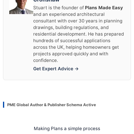
Stuart is the founder of
Plans Made Easy
and an experienced architectural
consultant with over 30 years in planning
drawings, building regulations, and
residential development. He has prepared
hundreds of successful applications
across the UK, helping homeowners get
projects approved quickly and with
confidence.
Get Expert Advice →
PME Global Author & Publisher Schema Active
Making Plans a simple process