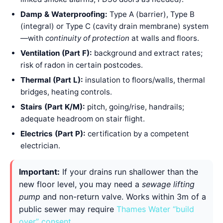
Damp & Waterproofing:
Type A (barrier), Type B
(integral) or Type C (cavity drain membrane) system
—with
continuity of protection
at walls and floors.
Ventilation (Part F):
background and extract rates;
risk of radon in certain postcodes.
Thermal (Part L):
insulation to floors/walls, thermal
bridges, heating controls.
Stairs (Part K/M):
pitch, going/rise, handrails;
adequate headroom on stair flight.
Electrics (Part P):
certification by a competent
electrician.
Important:
If your drains run shallower than the
new floor level, you may need a
sewage lifting
pump
and non-return valve. Works within 3m of a
public sewer may require
Thames Water “build
over” consent
.