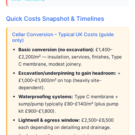
Quick Costs Snapshot & Timelines
Cellar Conversion – Typical UK Costs (guide
only)
Basic conversion (no excavation):
£1,400–
£2,200/m² — insulation, services, finishes, Type
C membrane, modest joinery.
Excavation/underpinning to gain headroom:
+
£1,000–£1,800/m² on top (heavily site-
dependent).
Waterproofing systems:
Type C membrane +
sump/pump typically £80–£140/m² (plus pump
kit £900–£1,800).
Lightwell & egress window:
£2,500–£6,500
each depending on detailing and drainage.