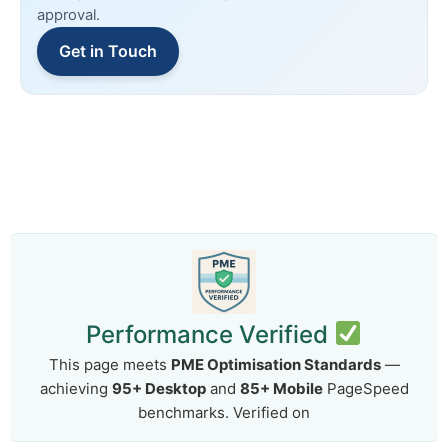
approval.
Get in Touch
Performance Verified
This page meets
PME Optimisation Standards
—
achieving
95+ Desktop
and
85+ Mobile
PageSpeed
benchmarks. Verified on