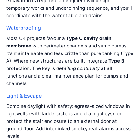
excavation is required, an engineer will design
temporary works and underpinning sequence, and you’ll
coordinate with the water table and drains.
Waterproofing
Most UK projects favour a
Type C cavity drain
membrane
with perimeter channels and sump pumps.
It’s maintainable and less brittle than pure tanking (Type
A). Where new structures are built, integrate
Type B
protection. The key is
detailing continuity
at all
junctions and a clear maintenance plan for pumps and
channels.
Light & Escape
Combine daylight with safety: egress-sized windows in
lightwells (with ladders/steps and drain gulleys), or
protect the stair enclosure to an external door at
ground floor. Add interlinked smoke/heat alarms across
levels.