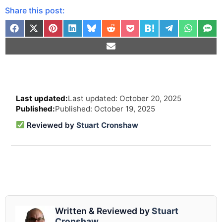
Share this post:
Arti
Last updated: October 20, 2025
revi
Published: October 19, 2025
and
upd
Reviewed by
Stuart Cronshaw
info
Written & Reviewed by
Stuart
Cronshaw