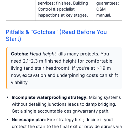
services; finishes. Building
guarantees;
Control & specialist
O&M
inspections at key stages.
manual.
Pitfalls & “Gotchas” (Read Before You
Start)
Gotcha:
Head height
kills many projects. You
need 2.1–2.3 m finished height for comfortable
living (and stair headroom). If you’re at ~1.9 m
now, excavation and underpinning costs can shift
viability.
Incomplete waterproofing strategy:
Mixing systems
without detailing junctions leads to damp bridging.
Get a single accountable design/warranty path.
No escape plan:
Fire strategy first; decide if you’ll
protect the stair to the final exit or provide egress via