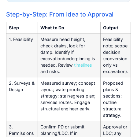
Step-by-Step: From Idea to Approval
Step
What to Do
Output
1. Feasibility
Measure head height,
Feasibility
check drains, look for
note; scope
damp. Identify if
decision
excavation/underpinning is
(conversion
needed. Review
timelines
only vs
and risks.
excavation).
2. Surveys &
Measured survey; concept
Proposed
Design
layout; waterproofing
plans &
strategy; stair/egress plan;
sections;
services routes. Engage
outline
structural engineer early.
structural
strategy.
3.
Confirm PD or submit
Approval or
Permissions
planning/LDC. If in
LDC; any