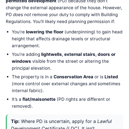
permitted development
(PD) because they don’t
change the external appearance of the house. However,
PD
does not
remove your duty to comply with Building
Regulations. You’ll likely need planning permission if:
You’re
lowering the floor
(underpinning) to gain head
height that affects drainage levels or structural
arrangement.
You’re adding
lightwells, external stairs, doors or
windows
visible from the street or altering the
principal elevation.
The property is in a
Conservation Area
or is
Listed
(more control over external changes and sometimes
internal fabric).
It’s a
flat/maisonette
(PD rights are different or
removed).
Tip:
Where PD is uncertain, apply for a
Lawful
Development Certificate (LDC)
. It isn’t