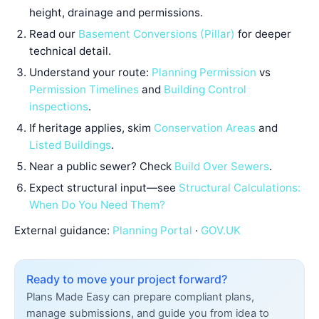
height, drainage and permissions.
Read our
Basement Conversions (Pillar)
for deeper
technical detail.
Understand your route:
Planning Permission
vs
Permission Timelines
and
Building Control
inspections
.
If heritage applies, skim
Conservation Areas
and
Listed Buildings
.
Near a public sewer? Check
Build Over Sewers
.
Expect structural input—see
Structural Calculations:
When Do You Need Them?
External guidance:
Planning Portal
·
GOV.UK
Ready to move your project forward?
Plans Made Easy can prepare compliant plans,
manage submissions, and guide you from idea to