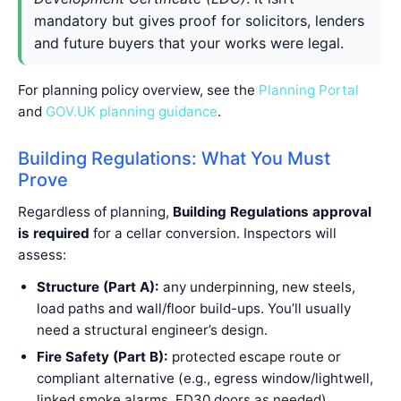
mandatory but gives proof for solicitors, lenders
and future buyers that your works were legal.
For planning policy overview, see the
Planning Portal
and
GOV.UK planning guidance
.
Building Regulations: What You Must
Prove
Regardless of planning,
Building Regulations approval
is required
for a cellar conversion. Inspectors will
assess:
Structure (Part A):
any underpinning, new steels,
load paths and wall/floor build-ups. You’ll usually
need a structural engineer’s design.
Fire Safety (Part B):
protected escape route or
compliant alternative (e.g., egress window/lightwell,
linked smoke alarms, FD30 doors as needed).