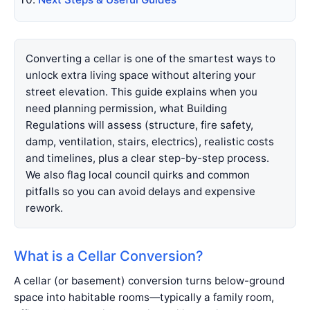
Converting a cellar is one of the smartest ways to
unlock extra living space without altering your
street elevation. This guide explains when you
need planning permission, what Building
Regulations will assess (structure, fire safety,
damp, ventilation, stairs, electrics), realistic costs
and timelines, plus a clear step-by-step process.
We also flag local council quirks and common
pitfalls so you can avoid delays and expensive
rework.
What is a Cellar Conversion?
A cellar (or basement) conversion turns below-ground
space into habitable rooms—typically a family room,