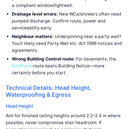
a compliant window/lightwell.
Drainage level errors:
New WCs/showers often need
pumped discharge. Confirm route, power and
serviceability early.
Neighbour matters:
Underpinning near a party wall?
You’ll likely need
Party Wall etc. Act 1996
notices and
agreements.
Wrong Building Control route:
For basements, the
Full Plans
route beats Building Notice—more
certainty before you start.
Technical Details: Head Height,
Waterproofing & Egress
Head Height
Aim for finished ceiling heights around 2.2–2.4 m where
possible; never compromise stair headroom. If