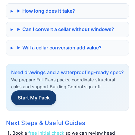
How long does it take?
Can I convert a cellar without windows?
Will a cellar conversion add value?
Need drawings and a waterproofing-ready spec?
We prepare Full Plans packs, coordinate structural
calcs and support Building Control sign-off.
Start My Pack
Next Steps & Useful Guides
Book a
free initial check
so we can review head