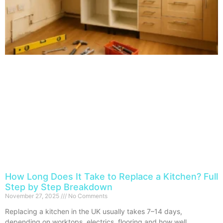
How Long Does It Take to Replace a Kitchen? Full
Step by Step Breakdown
November 27, 2025
No Comments
Replacing a kitchen in the UK usually takes 7–14 days,
depending on worktops, electrics, flooring and how well