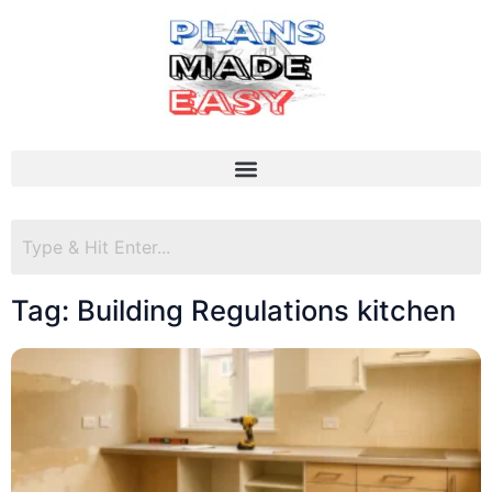
Tag: Building Regulations kitchen