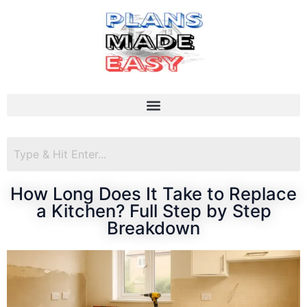
How Long Does It Take to Replace
a Kitchen? Full Step by Step
Breakdown