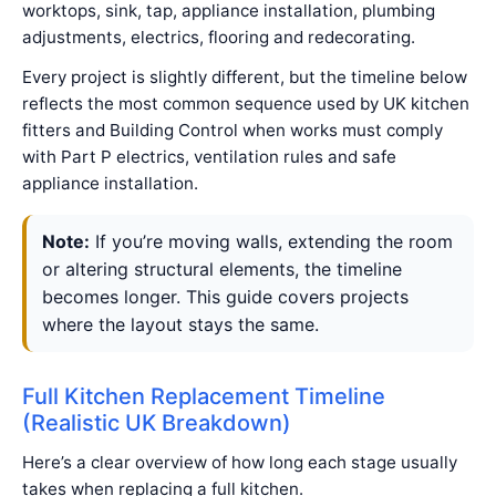
worktops, sink, tap, appliance installation, plumbing
adjustments, electrics, flooring and redecorating.
Every project is slightly different, but the timeline below
reflects the most common sequence used by UK kitchen
fitters and Building Control when works must comply
with Part P electrics, ventilation rules and safe
appliance installation.
Note:
If you’re moving walls, extending the room
or altering structural elements, the timeline
becomes longer. This guide covers projects
where the layout stays the same.
Full Kitchen Replacement Timeline
(Realistic UK Breakdown)
Here’s a clear overview of how long each stage usually
takes when replacing a full kitchen.