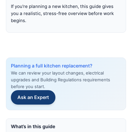
If you're planning a new kitchen, this guide gives
you a realistic, stress-free overview before work
begins.
Planning a full kitchen replacement?
We can review your layout changes, electrical
upgrades and Building Regulations requirements
before you start.
Ask an Expert
What’s in this guide