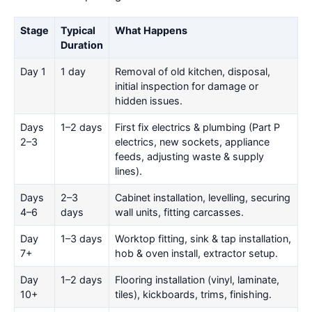
Stage
Typical
What Happens
Duration
Day 1
1 day
Removal of old kitchen, disposal,
initial inspection for damage or
hidden issues.
Days
1–2 days
First fix electrics & plumbing (Part P
2–3
electrics, new sockets, appliance
feeds, adjusting waste & supply
lines).
Days
2–3
Cabinet installation, levelling, securing
4–6
days
wall units, fitting carcasses.
Day
1–3 days
Worktop fitting, sink & tap installation,
7+
hob & oven install, extractor setup.
Day
1–2 days
Flooring installation (vinyl, laminate,
10+
tiles), kickboards, trims, finishing.