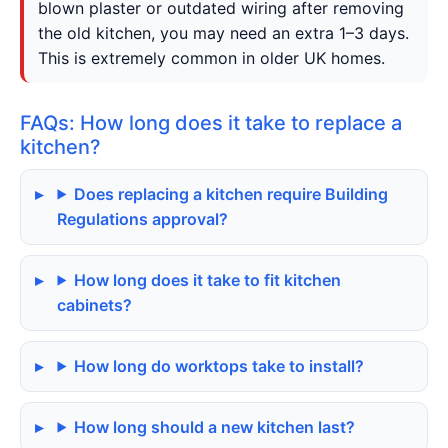
blown plaster or outdated wiring after removing
the old kitchen, you may need an extra 1–3 days.
This is extremely common in older UK homes.
FAQs: How long does it take to replace a
kitchen?
Does replacing a kitchen require Building
Regulations approval?
How long does it take to fit kitchen
cabinets?
How long do worktops take to install?
How long should a new kitchen last?