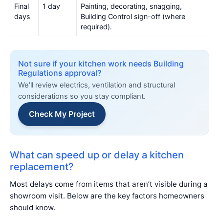
Final
1 day
Painting, decorating, snagging,
days
Building Control sign-off (where
required).
Not sure if your kitchen work needs Building
Regulations approval?
We’ll review electrics, ventilation and structural
considerations so you stay compliant.
Check My Project
What can speed up or delay a kitchen
replacement?
Most delays come from items that aren’t visible during a
showroom visit. Below are the key factors homeowners
should know.