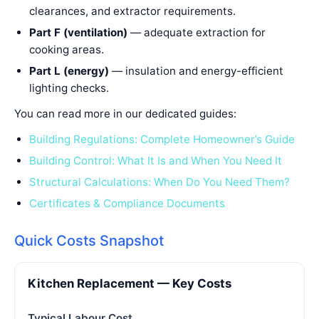
clearances, and extractor requirements.
Part F (ventilation)
— adequate extraction for
cooking areas.
Part L (energy)
— insulation and energy-efficient
lighting checks.
You can read more in our dedicated guides:
Building Regulations: Complete Homeowner’s Guide
Building Control: What It Is and When You Need It
Structural Calculations: When Do You Need Them?
Certificates & Compliance Documents
Quick Costs Snapshot
Kitchen Replacement — Key Costs
Typical Labour Cost