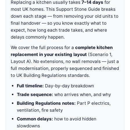
Replacing a kitchen usually takes
7–14 days
for
most UK homes. This Support Stone Guide breaks
down each stage — from removing your old units to
final handover — so you know exactly what to
expect, how long each trade takes, and where
delays commonly happen.
We cover the full process for a
complete kitchen
replacement in your existing layout
(Scenario 1,
Layout A). No extensions, no wall removals — just a
full modernisation, properly sequenced and finished
to UK Building Regulations standards.
Full timeline:
Day-by-day breakdown
Trade sequence:
who arrives when, and why
Building Regulations notes:
Part P electrics,
ventilation, fire safety
Common delays:
how to avoid hidden
slowdowns