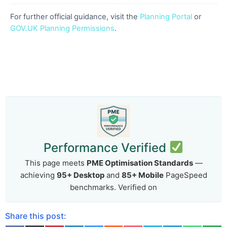
For further official guidance, visit the
Planning Portal
or
GOV.UK Planning Permissions
.
Performance Verified
This page meets
PME Optimisation Standards
—
achieving
95+ Desktop
and
85+ Mobile
PageSpeed
benchmarks. Verified on
Share this post: