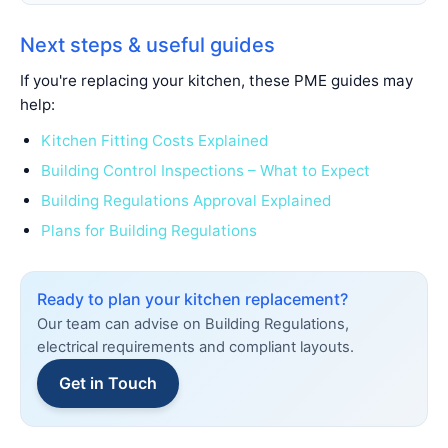
Next steps & useful guides
If you're replacing your kitchen, these PME guides may
help:
Kitchen Fitting Costs Explained
Building Control Inspections – What to Expect
Building Regulations Approval Explained
Plans for Building Regulations
Ready to plan your kitchen replacement?
Our team can advise on Building Regulations,
electrical requirements and compliant layouts.
Get in Touch