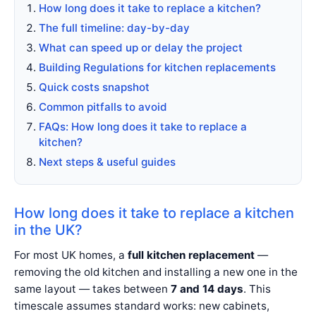
How long does it take to replace a kitchen?
The full timeline: day-by-day
What can speed up or delay the project
Building Regulations for kitchen replacements
Quick costs snapshot
Common pitfalls to avoid
FAQs: How long does it take to replace a
kitchen?
Next steps & useful guides
How long does it take to replace a kitchen
in the UK?
For most UK homes, a
full kitchen replacement
—
removing the old kitchen and installing a new one in the
same layout — takes between
7 and 14 days
. This
timescale assumes standard works: new cabinets,