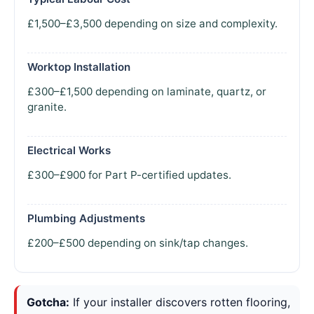
£1,500–£3,500 depending on size and complexity.
Worktop Installation
£300–£1,500 depending on laminate, quartz, or
granite.
Electrical Works
£300–£900 for Part P-certified updates.
Plumbing Adjustments
£200–£500 depending on sink/tap changes.
Gotcha:
If your installer discovers rotten flooring,