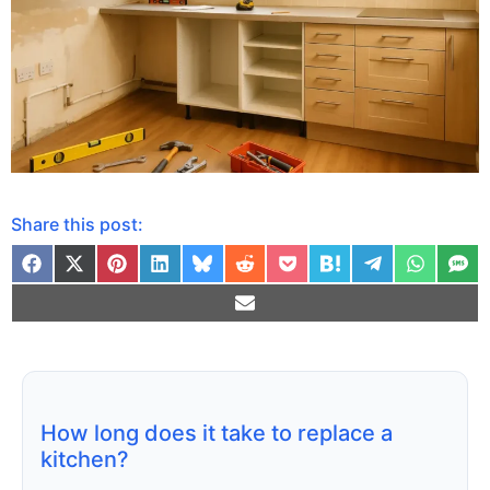
Share this post:
How long does it take to replace a
kitchen?