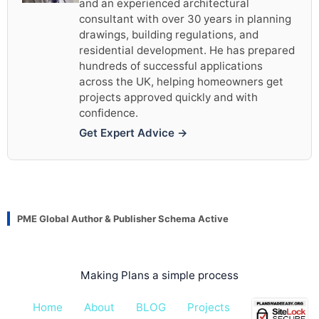
and an experienced architectural
consultant with over 30 years in planning
drawings, building regulations, and
residential development. He has prepared
hundreds of successful applications
across the UK, helping homeowners get
projects approved quickly and with
confidence.
Get Expert Advice →
PME Global Author & Publisher Schema Active
Making Plans a simple process
Home
About
BLOG
Projects
Pricing