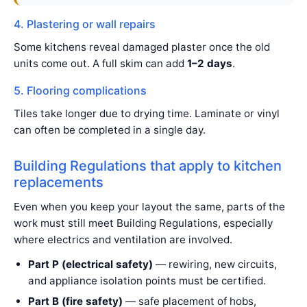
4. Plastering or wall repairs
Some kitchens reveal damaged plaster once the old
units come out. A full skim can add
1–2 days
.
5. Flooring complications
Tiles take longer due to drying time. Laminate or vinyl
can often be completed in a single day.
Building Regulations that apply to kitchen
replacements
Even when you keep your layout the same, parts of the
work must still meet Building Regulations, especially
where electrics and ventilation are involved.
Part P (electrical safety)
— rewiring, new circuits,
and appliance isolation points must be certified.
Part B (fire safety)
— safe placement of hobs,