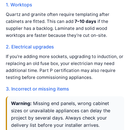
1. Worktops
Quartz and granite often require templating after
cabinets are fitted. This can add
7–10 days
if the
supplier has a backlog. Laminate and solid wood
worktops are faster because they’re cut on-site.
2. Electrical upgrades
If you’re adding more sockets, upgrading to induction, or
replacing an old fuse box, your electrician may need
additional time. Part P certification may also require
testing before commissioning appliances.
3. Incorrect or missing items
Warning:
Missing end panels, wrong cabinet
sizes or unavailable appliances can delay the
project by several days. Always check your
delivery list before your installer arrives.