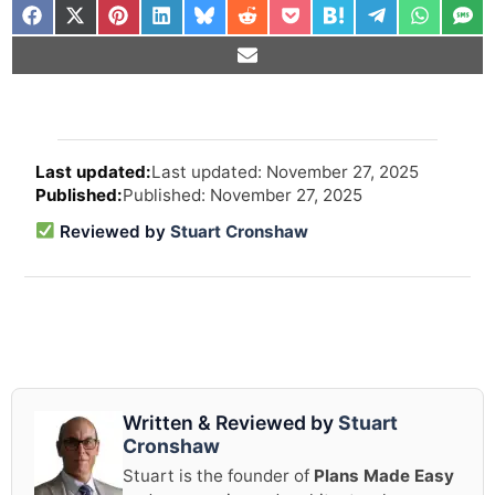
Arti
Last updated: November 27, 2025
revi
Published: November 27, 2025
and
upd
Reviewed by
Stuart Cronshaw
info
Written & Reviewed by
Stuart
Cronshaw
Stuart is the founder of
Plans Made Easy