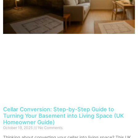
Cellar Conversion: Step-by-Step Guide to
Turning Your Basement into Living Space (UK
Homeowner Guide)
October 19, 2025
No Comments
Thinking about converting your cellar into living space? This UK