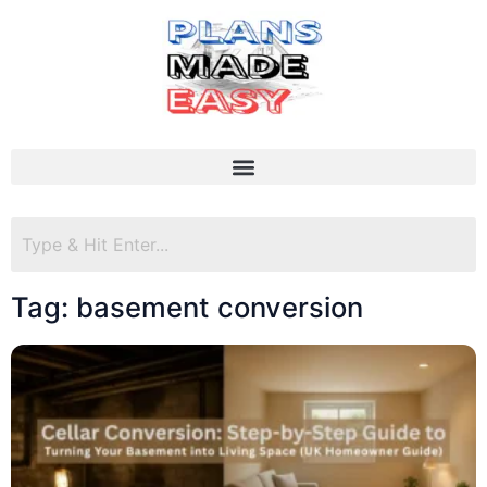
Tag: basement conversion