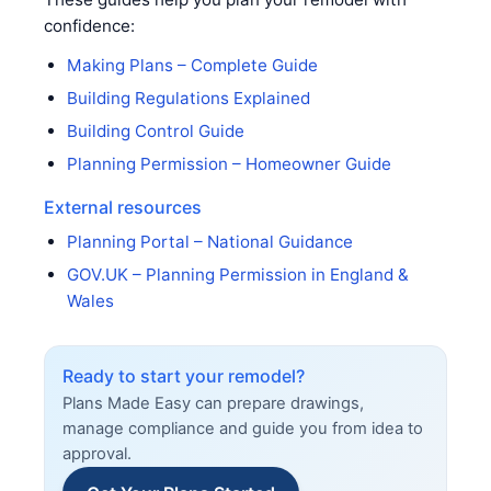
confidence:
Making Plans – Complete Guide
Building Regulations Explained
Building Control Guide
Planning Permission – Homeowner Guide
External resources
Planning Portal – National Guidance
GOV.UK – Planning Permission in England &
Wales
Ready to start your remodel?
Plans Made Easy can prepare drawings,
manage compliance and guide you from idea to
approval.