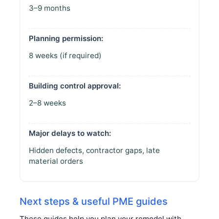
3–9 months
Planning permission:
8 weeks (if required)
Building control approval:
2–8 weeks
Major delays to watch:
Hidden defects, contractor gaps, late
material orders
Next steps & useful PME guides
These guides help you plan your remodel with