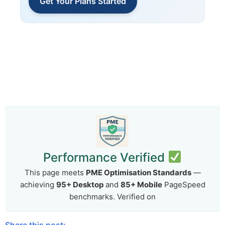
Get Your Plans Started
Performance Verified
This page meets
PME Optimisation Standards
—
achieving
95+ Desktop
and
85+ Mobile
PageSpeed
benchmarks. Verified on
Share this post: