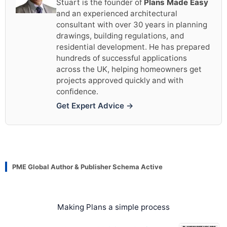
Stuart is the founder of
Plans Made Easy
and an experienced architectural
consultant with over 30 years in planning
drawings, building regulations, and
residential development. He has prepared
hundreds of successful applications
across the UK, helping homeowners get
projects approved quickly and with
confidence.
Get Expert Advice →
PME Global Author & Publisher Schema Active
Making Plans a simple process