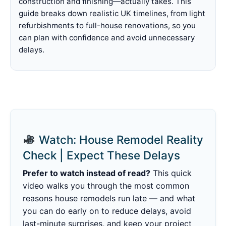
construction and finishing—actually takes. This
guide breaks down realistic UK timelines, from light
refurbishments to full-house renovations, so you
can plan with confidence and avoid unnecessary
delays.
Watch: House Remodel Reality
Check | Expect These Delays
Prefer to watch instead of read?
This quick
video walks you through the most common
reasons house remodels run late — and what
you can do early on to reduce delays, avoid
last-minute surprises, and keep your project