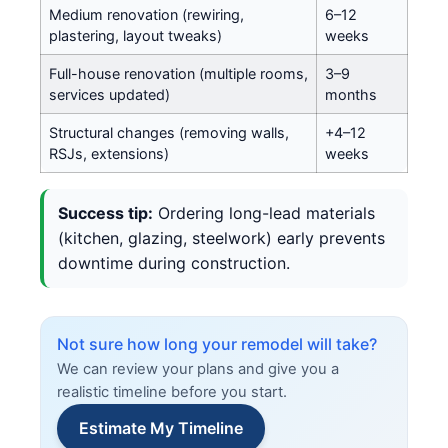
Medium renovation (rewiring,
6–12
plastering, layout tweaks)
weeks
Full-house renovation (multiple rooms,
3–9
services updated)
months
Structural changes (removing walls,
+4–12
RSJs, extensions)
weeks
Success tip:
Ordering long-lead materials
(kitchen, glazing, steelwork) early prevents
downtime during construction.
Not sure how long your remodel will take?
We can review your plans and give you a
realistic timeline before you start.
Estimate My Timeline