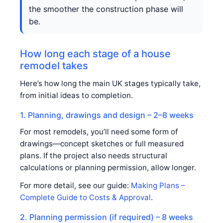
the smoother the construction phase will
be.
How long each stage of a house
remodel takes
Here’s how long the main UK stages typically take,
from initial ideas to completion.
1. Planning, drawings and design – 2–8 weeks
For most remodels, you’ll need some form of
drawings—concept sketches or full measured
plans. If the project also needs structural
calculations or planning permission, allow longer.
For more detail, see our guide:
Making Plans –
Complete Guide to Costs & Approval
.
2. Planning permission (if required) – 8 weeks