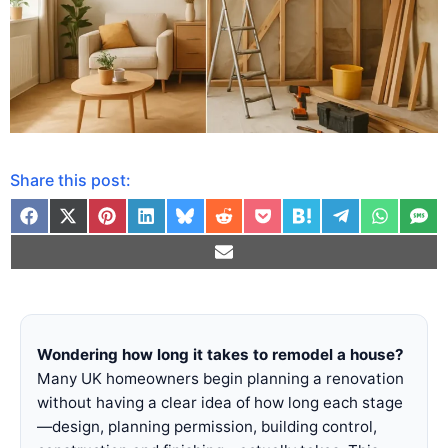
Share this post:
Wondering how long it takes to remodel a house?
Many UK homeowners begin planning a renovation
without having a clear idea of how long each stage
—design, planning permission, building control,