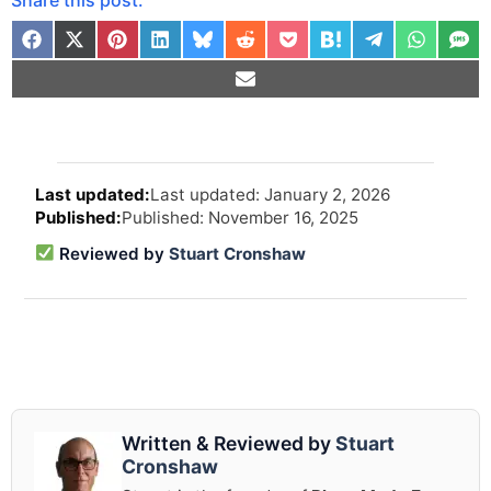
Arti
Last updated: January 2, 2026
revi
Published: November 16, 2025
and
upd
Reviewed by
Stuart Cronshaw
info
Written & Reviewed by
Stuart
Cronshaw