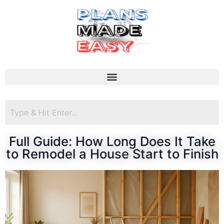
Full Guide: How Long Does It Take
to Remodel a House Start to Finish