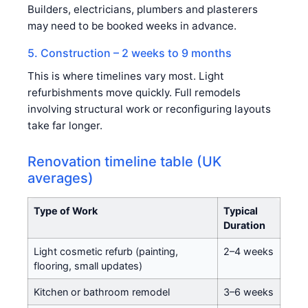
Builders, electricians, plumbers and plasterers
may need to be booked weeks in advance.
5. Construction – 2 weeks to 9 months
This is where timelines vary most. Light
refurbishments move quickly. Full remodels
involving structural work or reconfiguring layouts
take far longer.
Renovation timeline table (UK
averages)
Type of Work
Typical
Duration
Light cosmetic refurb (painting,
2–4 weeks
flooring, small updates)
Kitchen or bathroom remodel
3–6 weeks