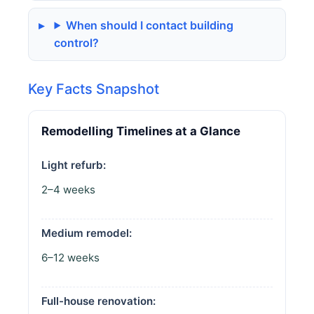
When should I contact building
control?
Key Facts Snapshot
Remodelling Timelines at a Glance
Light refurb:
2–4 weeks
Medium remodel:
6–12 weeks
Full-house renovation: