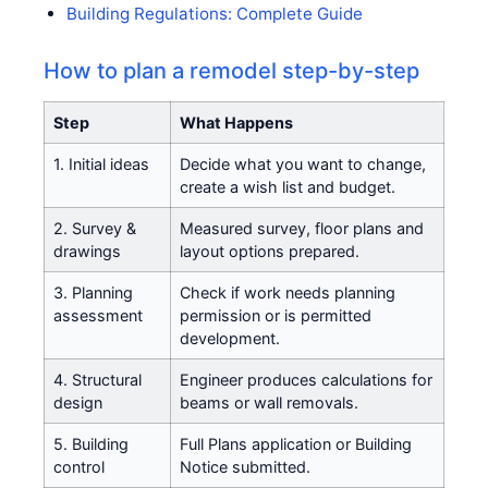
Building Regulations: Complete Guide
How to plan a remodel step-by-step
Step
What Happens
1. Initial ideas
Decide what you want to change,
create a wish list and budget.
2. Survey &
Measured survey, floor plans and
drawings
layout options prepared.
3. Planning
Check if work needs planning
assessment
permission or is permitted
development.
4. Structural
Engineer produces calculations for
design
beams or wall removals.
5. Building
Full Plans application or Building
control
Notice submitted.