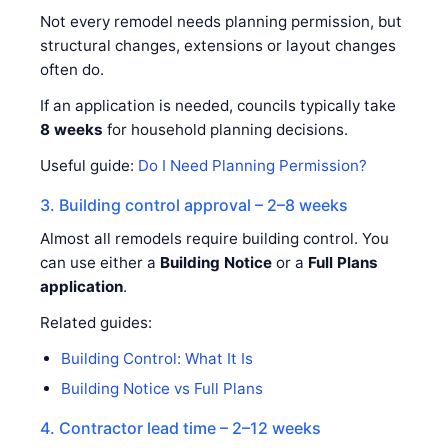
Not every remodel needs planning permission, but
structural changes, extensions or layout changes
often do.
If an application is needed, councils typically take
8 weeks
for household planning decisions.
Useful guide:
Do I Need Planning Permission?
3. Building control approval – 2–8 weeks
Almost all remodels require building control. You
can use either a
Building Notice
or a
Full Plans
application
.
Related guides:
Building Control: What It Is
Building Notice vs Full Plans
4. Contractor lead time – 2–12 weeks