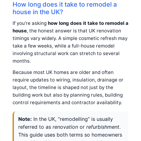
How long does it take to remodel a
house in the UK?
If you’re asking
how long does it take to remodel a
house
, the honest answer is that UK renovation
timings vary widely. A simple cosmetic refresh may
take a few weeks, while a full-house remodel
involving structural work can stretch to several
months.
Because most UK homes are older and often
require updates to wiring, insulation, drainage or
layout, the timeline is shaped not just by the
building work but also by planning rules, building
control requirements and contractor availability.
Note:
In the UK, “remodelling” is usually
referred to as
renovation
or
refurbishment
.
This guide uses both terms so homeowners