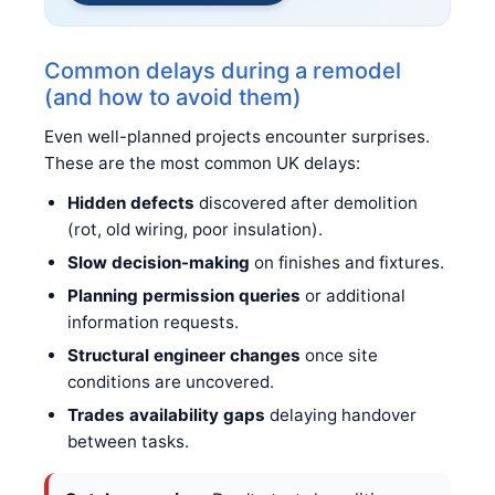
Common delays during a remodel
(and how to avoid them)
Even well-planned projects encounter surprises.
These are the most common UK delays:
Hidden defects
discovered after demolition
(rot, old wiring, poor insulation).
Slow decision-making
on finishes and fixtures.
Planning permission queries
or additional
information requests.
Structural engineer changes
once site
conditions are uncovered.
Trades availability gaps
delaying handover
between tasks.