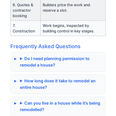
6. Quotes &
Builders price the work and
contractor
reserve a slot.
booking
7.
Work begins, inspected by
Construction
building control in key stages.
Frequently Asked Questions
Do I need planning permission to
remodel a house?
How long does it take to remodel an
entire house?
Can you live in a house while it’s being
remodelled?