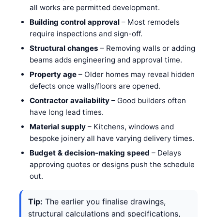
all works are permitted development.
Building control approval
– Most remodels
require inspections and sign-off.
Structural changes
– Removing walls or adding
beams adds engineering and approval time.
Property age
– Older homes may reveal hidden
defects once walls/floors are opened.
Contractor availability
– Good builders often
have long lead times.
Material supply
– Kitchens, windows and
bespoke joinery all have varying delivery times.
Budget & decision-making speed
– Delays
approving quotes or designs push the schedule
out.
Tip:
The earlier you finalise drawings,
structural calculations and specifications,