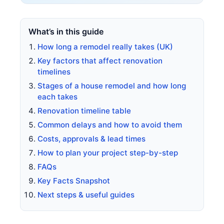
What’s in this guide
How long a remodel really takes (UK)
Key factors that affect renovation
timelines
Stages of a house remodel and how long
each takes
Renovation timeline table
Common delays and how to avoid them
Costs, approvals & lead times
How to plan your project step-by-step
FAQs
Key Facts Snapshot
Next steps & useful guides