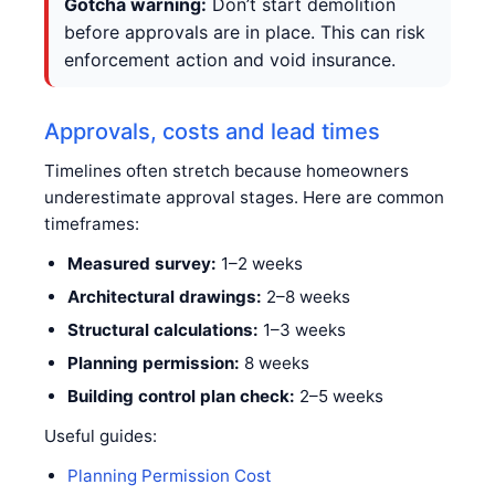
Gotcha warning:
Don’t start demolition
before approvals are in place. This can risk
enforcement action and void insurance.
Approvals, costs and lead times
Timelines often stretch because homeowners
underestimate approval stages. Here are common
timeframes:
Measured survey:
1–2 weeks
Architectural drawings:
2–8 weeks
Structural calculations:
1–3 weeks
Planning permission:
8 weeks
Building control plan check:
2–5 weeks
Useful guides:
Planning Permission Cost