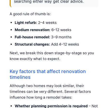
searching either way get clear advice.
A good rule of thumb is:
Light refurb:
2–4 weeks
Medium renovation:
6–12 weeks
Full-house remodel:
3–9 months
Structural changes:
Add 4–12 weeks
Next, we break this down stage-by-stage so you
know exactly what to expect.
Key factors that affect renovation
timelines
Although two homes may look similar, their
timelines can be very different. Several factors
influence how long a remodel takes:
Whether planning permission is required
– Not