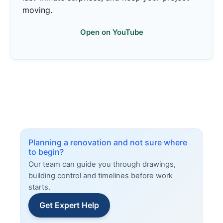
moving.
Open on YouTube
Planning a renovation and not sure where
to begin?
Our team can guide you through drawings,
building control and timelines before work
starts.
Get Expert Help