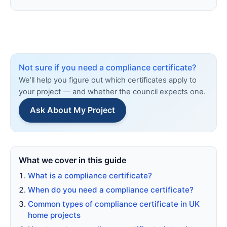
Not sure if you need a compliance certificate?
We’ll help you figure out which certificates apply to
your project — and whether the council expects one.
Ask About My Project
What we cover in this guide
What is a compliance certificate?
When do you need a compliance certificate?
Common types of compliance certificate in UK
home projects