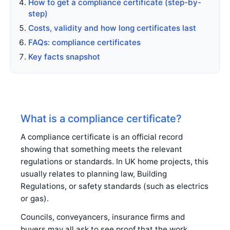
How to get a compliance certificate (step-by-
step)
Costs, validity and how long certificates last
FAQs: compliance certificates
Key facts snapshot
What is a compliance certificate?
A compliance certificate is an official record
showing that something meets the relevant
regulations or standards. In UK home projects, this
usually relates to planning law, Building
Regulations, or safety standards (such as electrics
or gas).
Councils, conveyancers, insurance firms and
buyers may all ask to see proof that the work