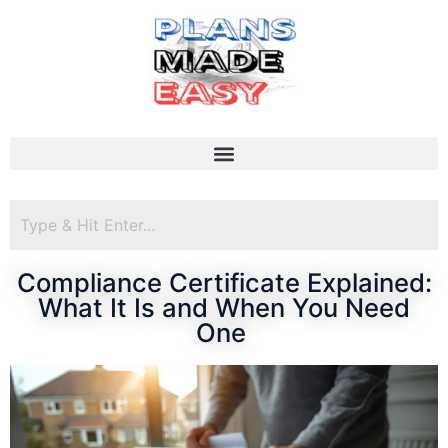
Compliance Certificate Explained:
What It Is and When You Need
One