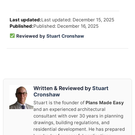
Arti
Last updated: December 15, 2025
revi
Published: December 16, 2025
and
upd
Reviewed by
Stuart Cronshaw
info
Written & Reviewed by
Stuart
Cronshaw
Stuart is the founder of
Plans Made Easy
and an experienced architectural
consultant with over 30 years in planning
drawings, building regulations, and
residential development. He has prepared