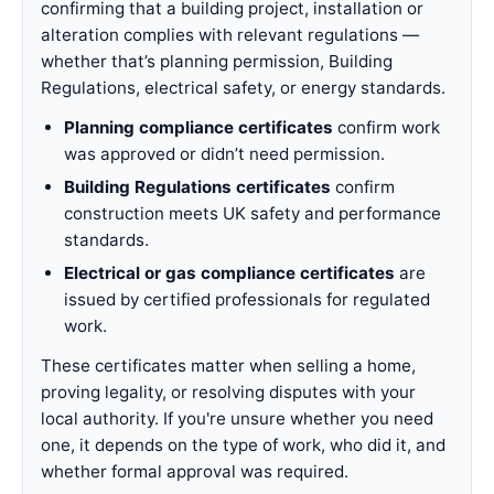
confirming that a building project, installation or
alteration complies with relevant regulations —
whether that’s planning permission, Building
Regulations, electrical safety, or energy standards.
Planning compliance certificates
confirm work
was approved or didn’t need permission.
Building Regulations certificates
confirm
construction meets UK safety and performance
standards.
Electrical or gas compliance certificates
are
issued by certified professionals for regulated
work.
These certificates matter when selling a home,
proving legality, or resolving disputes with your
local authority. If you're unsure whether you need
one, it depends on the type of work, who did it, and
whether formal approval was required.