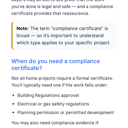
you’ve done is legal and safe — and a compliance
certificate provides that reassurance.
Note:
The term “compliance certificate” is
broad — so it’s important to understand
which type applies to your specific project.
When do you need a compliance
certificate?
Not all home projects require a formal certificate.
You’ll typically need one if the work falls under:
Building Regulations approval
Electrical or gas safety regulations
Planning permission or permitted development
You may also need compliance evidence if: