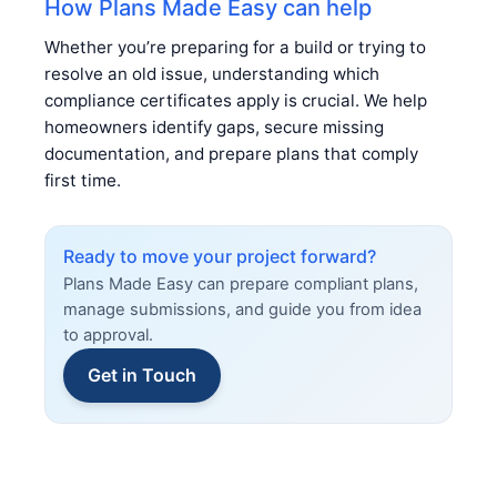
How Plans Made Easy can help
Whether you’re preparing for a build or trying to
resolve an old issue, understanding which
compliance certificates apply is crucial. We help
homeowners identify gaps, secure missing
documentation, and prepare plans that comply
first time.
Ready to move your project forward?
Plans Made Easy can prepare compliant plans,
manage submissions, and guide you from idea
to approval.
Get in Touch