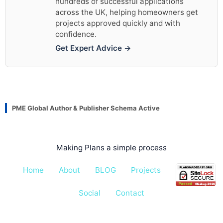
hundreds of successful applications
across the UK, helping homeowners get
projects approved quickly and with
confidence.
Get Expert Advice →
PME Global Author & Publisher Schema Active
Making Plans a simple process
Home
About
BLOG
Projects
Pricing
Social
Contact
All rights reserved