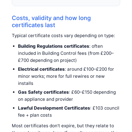
Costs, validity and how long
certificates last
Typical certificate costs vary depending on type:
Building Regulations certificates
: often
included in Building Control fees (from £200–
£700 depending on project)
Electrical certificates
: around £100–£200 for
minor works; more for full rewires or new
installs
Gas Safety certificates
: £60–£150 depending
on appliance and provider
Lawful Development Certificates
: £103 council
fee + plan costs
Most certificates don’t expire, but they relate to