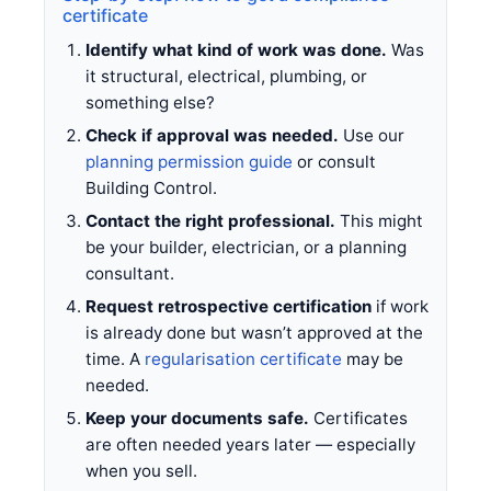
certificate
Identify what kind of work was done.
Was
it structural, electrical, plumbing, or
something else?
Check if approval was needed.
Use our
planning permission guide
or consult
Building Control.
Contact the right professional.
This might
be your builder, electrician, or a planning
consultant.
Request retrospective certification
if work
is already done but wasn’t approved at the
time. A
regularisation certificate
may be
needed.
Keep your documents safe.
Certificates
are often needed years later — especially
when you sell.