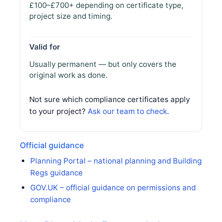
£100–£700+ depending on certificate type,
project size and timing.
Valid for
Usually permanent — but only covers the
original work as done.
Not sure which compliance certificates apply
to your project?
Ask our team to check
.
Official guidance
Planning Portal – national planning and Building
Regs guidance
GOV.UK – official guidance on permissions and
compliance