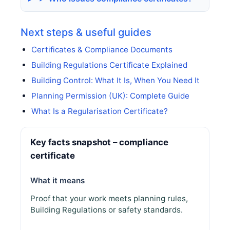
Next steps & useful guides
Certificates & Compliance Documents
Building Regulations Certificate Explained
Building Control: What It Is, When You Need It
Planning Permission (UK): Complete Guide
What Is a Regularisation Certificate?
Key facts snapshot – compliance
certificate
What it means
Proof that your work meets planning rules,
Building Regulations or safety standards.