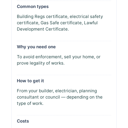
Common types
Building Regs certificate, electrical safety
certificate, Gas Safe certificate, Lawful
Development Certificate.
Why you need one
To avoid enforcement, sell your home, or
prove legality of works.
How to get it
From your builder, electrician, planning
consultant or council — depending on the
type of work.
Costs