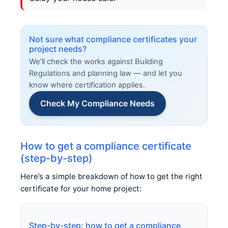
Not sure what compliance certificates your
project needs?
We’ll check the works against Building
Regulations and planning law — and let you
know where certification applies.
Check My Compliance Needs
How to get a compliance certificate
(step-by-step)
Here’s a simple breakdown of how to get the right
certificate for your home project:
Step-by-step: how to get a compliance