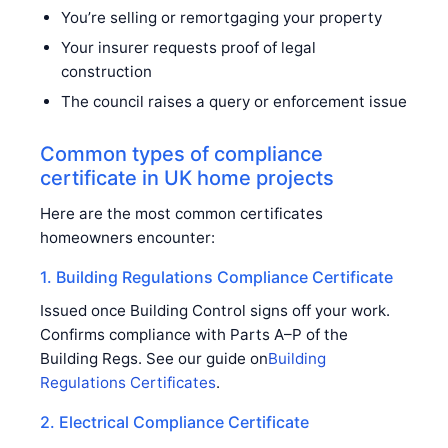
You’re selling or remortgaging your property
Your insurer requests proof of legal
construction
The council raises a query or enforcement issue
Common types of compliance
certificate in UK home projects
Here are the most common certificates
homeowners encounter:
1. Building Regulations Compliance Certificate
Issued once Building Control signs off your work.
Confirms compliance with Parts A–P of the
Building Regs. See our guide on
Building
Regulations Certificates
.
2. Electrical Compliance Certificate