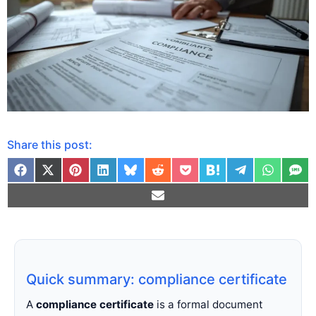
Share this post:
Quick summary: compliance certificate
A
compliance certificate
is a formal document