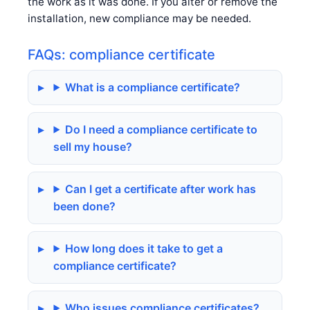
the work as it was done. If you alter or remove the
installation, new compliance may be needed.
FAQs: compliance certificate
What is a compliance certificate?
Do I need a compliance certificate to
sell my house?
Can I get a certificate after work has
been done?
How long does it take to get a
compliance certificate?
Who issues compliance certificates?