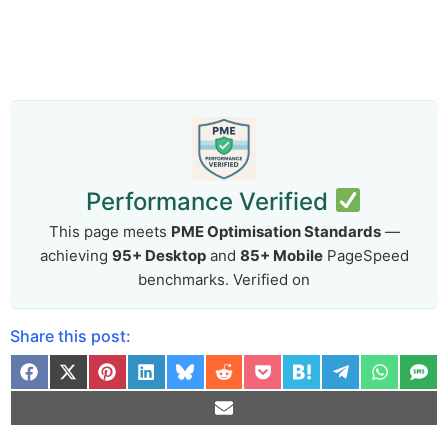
Performance Verified
This page meets
PME Optimisation Standards
—
achieving
95+ Desktop
and
85+ Mobile
PageSpeed
benchmarks. Verified on
Share this post: