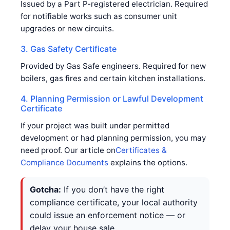
Issued by a Part P-registered electrician. Required
for notifiable works such as consumer unit
upgrades or new circuits.
3. Gas Safety Certificate
Provided by Gas Safe engineers. Required for new
boilers, gas fires and certain kitchen installations.
4. Planning Permission or Lawful Development
Certificate
If your project was built under permitted
development or had planning permission, you may
need proof. Our article on
Certificates &
Compliance Documents
explains the options.
Gotcha:
If you don’t have the right
compliance certificate, your local authority
could issue an enforcement notice — or
delay your house sale.