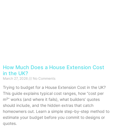
How Much Does a House Extension Cost
in the UK?
March 27, 2026
No Comments
Trying to budget for a House Extension Cost in the UK?
This guide explains typical cost ranges, how “cost per
m²” works (and where it fails), what builders’ quotes
should include, and the hidden extras that catch
homeowners out. Learn a simple step-by-step method to
estimate your budget before you commit to designs or
quotes.