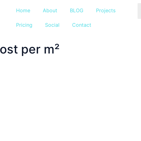
Home
About
BLOG
Projects
Pricing
Social
Contact
ost per m²