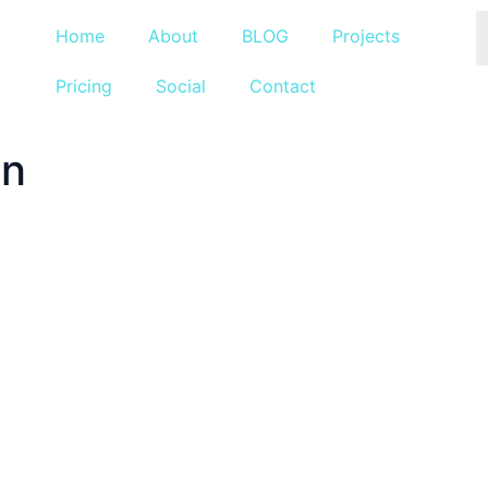
Home
About
BLOG
Projects
Pricing
Social
Contact
an