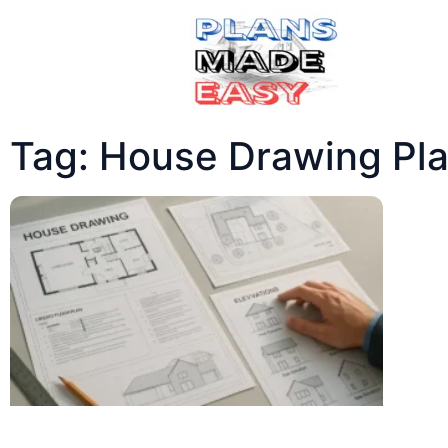
Tag: House Drawing Pl