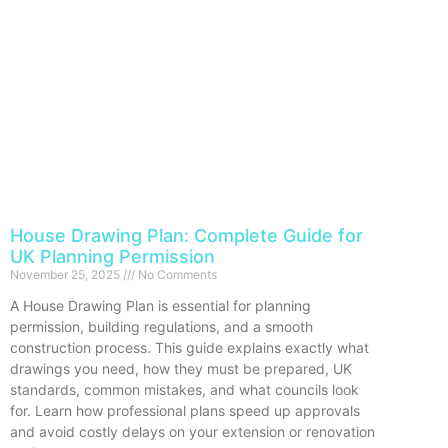
House Drawing Plan: Complete Guide for
UK Planning Permission
November 25, 2025
No Comments
A House Drawing Plan is essential for planning
permission, building regulations, and a smooth
construction process. This guide explains exactly what
drawings you need, how they must be prepared, UK
standards, common mistakes, and what councils look
for. Learn how professional plans speed up approvals
and avoid costly delays on your extension or renovation