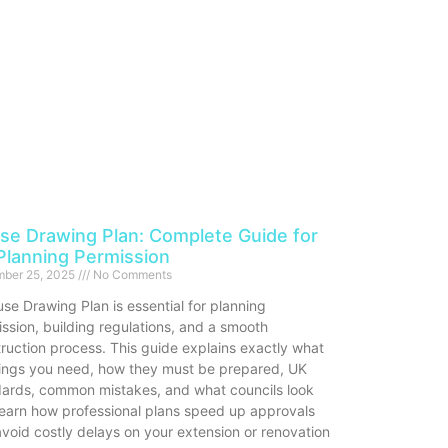
se Drawing Plan: Complete Guide for
Planning Permission
ber 25, 2025
No Comments
se Drawing Plan is essential for planning
ssion, building regulations, and a smooth
ruction process. This guide explains exactly what
ings you need, how they must be prepared, UK
dards, common mistakes, and what councils look
Learn how professional plans speed up approvals
void costly delays on your extension or renovation