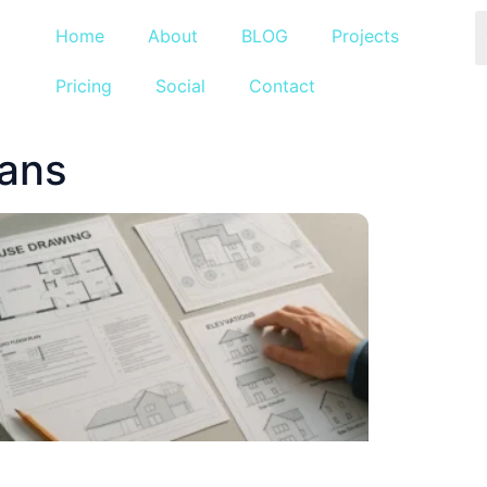
Home
About
BLOG
Projects
Pricing
Social
Contact
lans