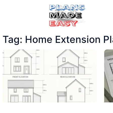
Tag: Home Extension P