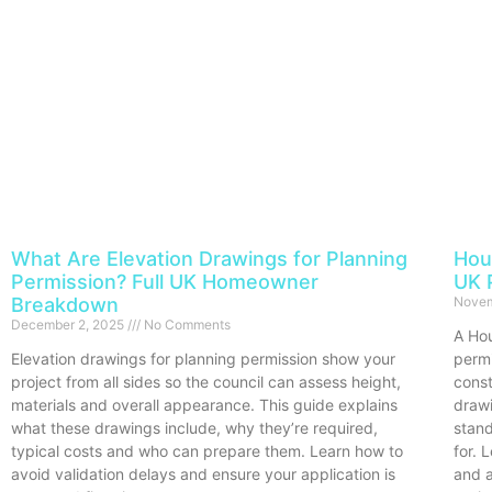
What Are Elevation Drawings for Planning
Hou
Permission? Full UK Homeowner
UK 
Breakdown
Novem
December 2, 2025
No Comments
A Hou
Elevation drawings for planning permission show your
permi
project from all sides so the council can assess height,
const
materials and overall appearance. This guide explains
draw
what these drawings include, why they’re required,
stan
typical costs and who can prepare them. Learn how to
for. 
avoid validation delays and ensure your application is
and a