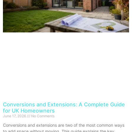
Conversions and Extensions: A Complete Guide
for UK Homeowners
June 17, 2026
No Comments
Conversions and extensions are two of the most common ways
to add space without moving. This guide explains the key