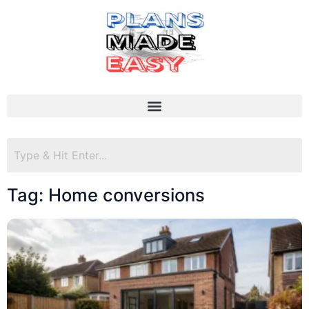
Tag: Home conversions