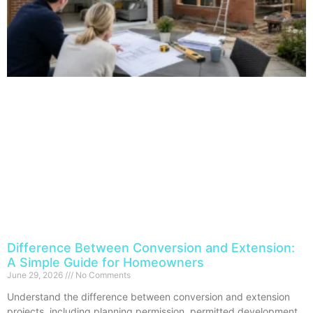
Difference Between Conversion and Extension:
A Simple Guide for Homeowners
June 29, 2026
No Comments
Understand the difference between conversion and extension
projects, including planning permission, permitted development,