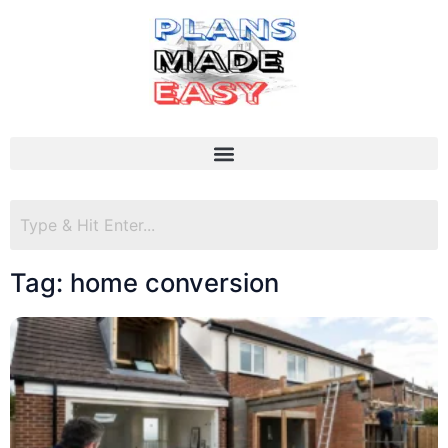
Tag: home conversion