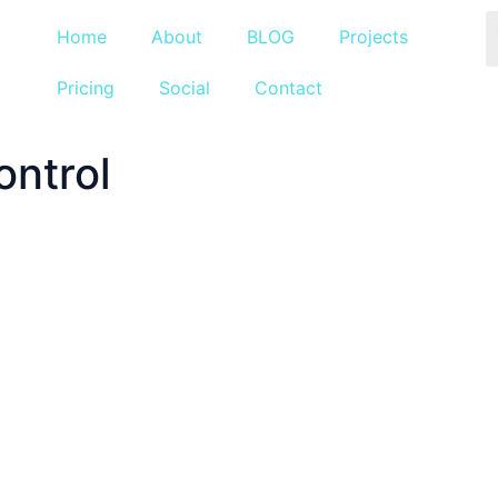
Home
About
BLOG
Projects
Pricing
Social
Contact
ontrol