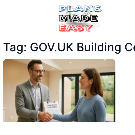
Tag: GOV.UK Building C