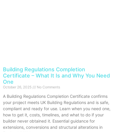
Building Regulations Completion
Certificate – What It Is and Why You Need
One
October 26, 2025
No Comments
A Building Regulations Completion Certificate confirms
your project meets UK Building Regulations and is safe,
compliant and ready for use. Learn when you need one,
how to get it, costs, timelines, and what to do if your
builder never obtained it. Essential guidance for
extensions, conversions and structural alterations in