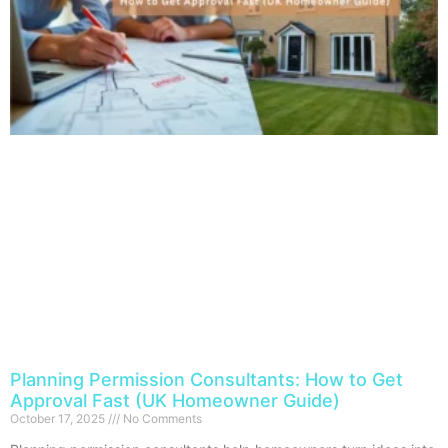
Planning Permission Consultants: How to Get
Approval Fast (UK Homeowner Guide)
October 17, 2025
No Comments