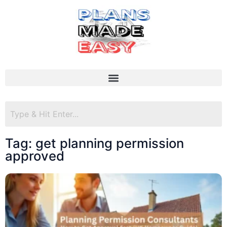
Tag: get planning permission
approved