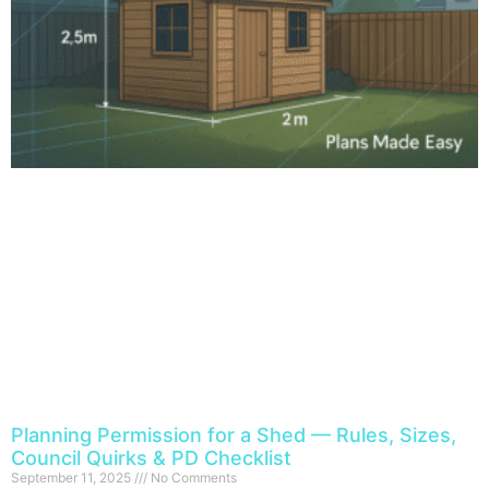
Planning Permission for a Shed — Rules, Sizes,
Council Quirks & PD Checklist
September 11, 2025
No Comments