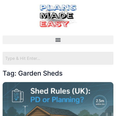
Tag: Garden Sheds