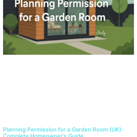
Planning Permission for a Garden Room (UK):
Complete Homeowner’s Guide