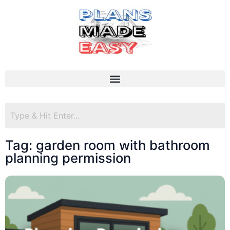
Tag: garden room with bathroom
planning permission