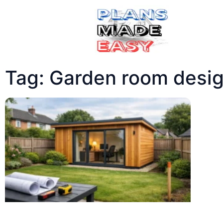
Tag: Garden room desig