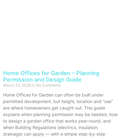
Home Offices for Garden – Planning
Permission and Design Guide
March 23, 2026
No Comments
Home Offices for Garden can often be built under
permitted development, but height, location and “use”
are where homeowners get caught out. This guide
explains when planning permission may be needed, how
to design a garden office that works year-round, and
when Building Regulations (electrics, insulation,
drainage) can apply — with a simple step-by-step