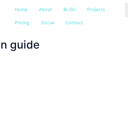
Home
About
BLOG
Projects
Pricing
Social
Contact
n guide