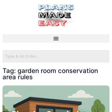
Tag: garden room conservation
area rules