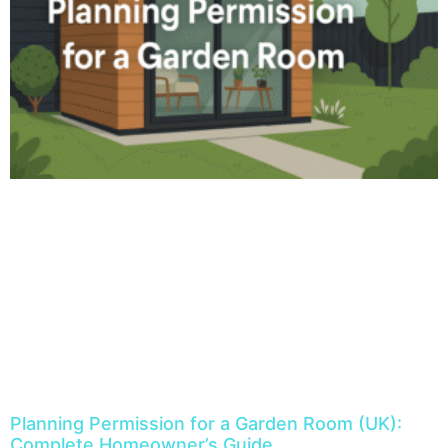
Planning Permission for a Garden Room (UK):
Complete Homeowner’s Guide