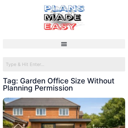
Tag: Garden Office Size Without
Planning Permission