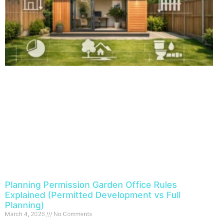
Planning Permission Garden Office Rules
Explained (Permitted Development vs Full
Planning)
March 4, 2026
No Comments