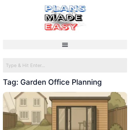
Tag: Garden Office Planning