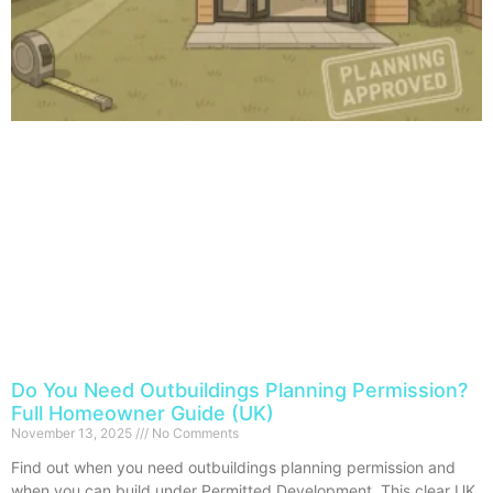
Do You Need Outbuildings Planning Permission?
Full Homeowner Guide (UK)
November 13, 2025
No Comments
Find out when you need outbuildings planning permission and
when you can build under Permitted Development. This clear UK