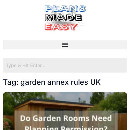
Tag: garden annex rules UK