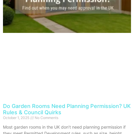
Do Garden Rooms Need Planning Permission? UK
Rules & Council Quirks
October 1, 2025
No Comments
Most garden rooms in the UK don’t need planning permission if
they meet Permitted Development rules, such as size, height,