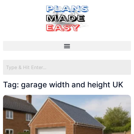
Tag: garage width and height UK