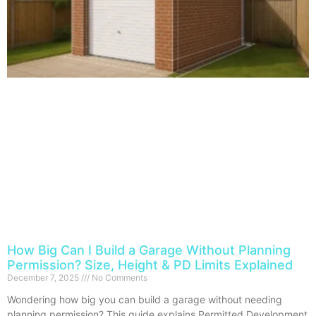
How Big Can I Build a Garage Without Planning
Permission? Size, Height & PD Limits Explained
December 7, 2025
No Comments
Wondering how big you can build a garage without needing
planning permission? This guide explains Permitted Development