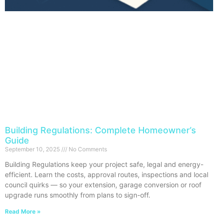
Building Regulations: Complete Homeowner’s
Guide
September 10, 2025
No Comments
Building Regulations keep your project safe, legal and energy-
efficient. Learn the costs, approval routes, inspections and local
council quirks — so your extension, garage conversion or roof
upgrade runs smoothly from plans to sign-off.
Read More »