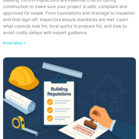
construction to make sure your project is safe, compliant and
approved for resale. From foundations and drainage to insulation
and final sign-off, inspectors ensure standards are met. Learn
what councils look for, local quirks to prepare for, and how to
avoid costly delays with expert guidance.
Read More »