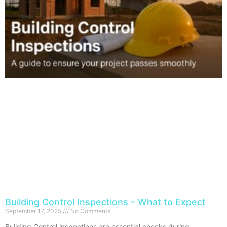
Building Control Inspections – What to Expect
September 17, 2025
No Comments
Building Control inspections are essential checks during