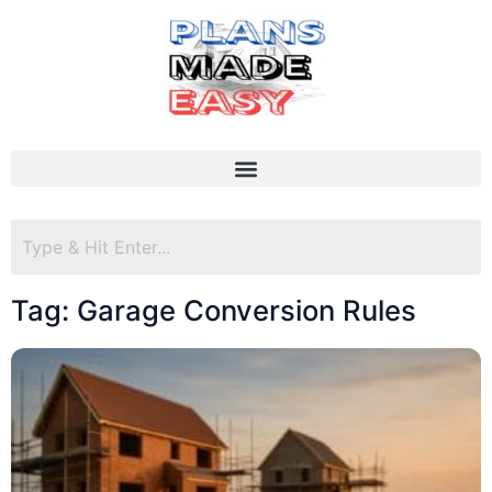
Tag: Garage Conversion Rules