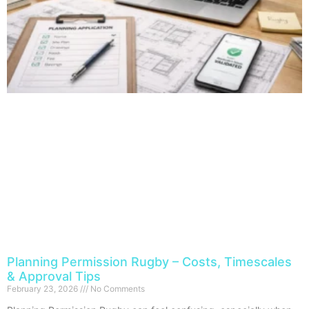
Planning Permission Rugby – Costs, Timescales
& Approval Tips
February 23, 2026
No Comments