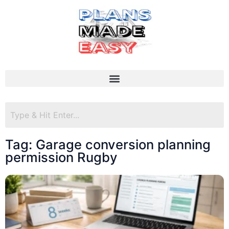
Tag: Garage conversion planning
permission Rugby